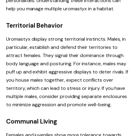
personalities. Understanding these interactions can
help you manage multiple uromastyx in a habitat.
Territorial Behavior
Uromastyx display strong territorial instincts. Males, in
particular, establish and defend their territories to
attract females. They signal their dominance through
body language and posturing. For instance, males may
puff up and exhibit aggressive displays to deter rivals. If
you house males together, expect conflicts over
territory, which can lead to stress or injury. If you have
multiple males, consider providing separate enclosures
to minimize aggression and promote well-being.
Communal Living
Females and juveniles show more tolerance towards