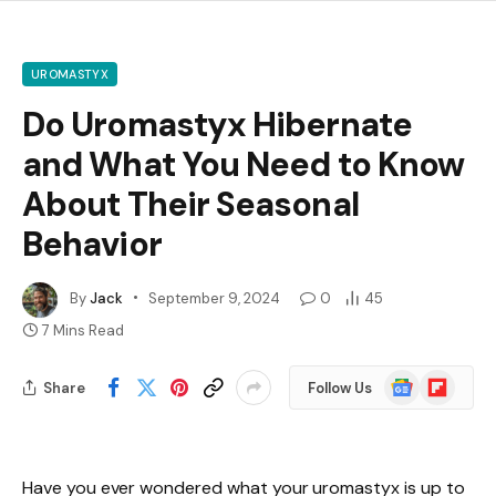
UROMASTYX
Do Uromastyx Hibernate
and What You Need to Know
About Their Seasonal
Behavior
By
Jack
September 9, 2024
0
45
7 Mins Read
Google
Flipboard
Share
Follow Us
News
Have you ever wondered what your uromastyx is up to