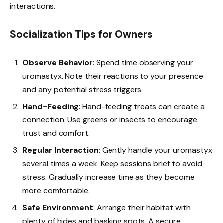
interactions.
Socialization Tips for Owners
Observe Behavior
: Spend time observing your
uromastyx. Note their reactions to your presence
and any potential stress triggers.
Hand-Feeding
: Hand-feeding treats can create a
connection. Use greens or insects to encourage
trust and comfort.
Regular Interaction
: Gently handle your uromastyx
several times a week. Keep sessions brief to avoid
stress. Gradually increase time as they become
more comfortable.
Safe Environment
: Arrange their habitat with
plenty of hides and basking spots. A secure