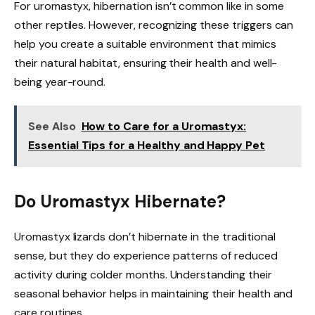
For uromastyx, hibernation isn’t common like in some
other reptiles. However, recognizing these triggers can
help you create a suitable environment that mimics
their natural habitat, ensuring their health and well-
being year-round.
See Also
How to Care for a Uromastyx:
Essential Tips for a Healthy and Happy Pet
Do Uromastyx Hibernate?
Uromastyx lizards don’t hibernate in the traditional
sense, but they do experience patterns of reduced
activity during colder months. Understanding their
seasonal behavior helps in maintaining their health and
care routines.