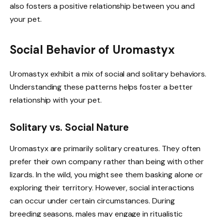
also fosters a positive relationship between you and
your pet.
Social Behavior of Uromastyx
Uromastyx exhibit a mix of social and solitary behaviors.
Understanding these patterns helps foster a better
relationship with your pet.
Solitary vs. Social Nature
Uromastyx are primarily solitary creatures. They often
prefer their own company rather than being with other
lizards. In the wild, you might see them basking alone or
exploring their territory. However, social interactions
can occur under certain circumstances. During
breeding seasons, males may engage in ritualistic