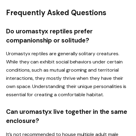
Frequently Asked Questions
Do uromastyx reptiles prefer
companionship or solitude?
Uromastyx reptiles are generally solitary creatures.
While they can exhibit social behaviors under certain
conditions, such as mutual grooming and territorial
interactions, they mostly thrive when they have their
own space. Understanding their unique personalities is
essential for creating a comfortable habitat.
Can uromastyx live together in the same
enclosure?
It’s not recommended to house multiple adult male