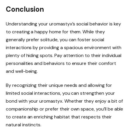
Conclusion
Understanding your uromastyx’s social behavior is key
to creating a happy home for them. While they
generally prefer solitude, you can foster social
interactions by providing a spacious environment with
plenty of hiding spots. Pay attention to their individual
personalities and behaviors to ensure their comfort
and well-being.
By recognizing their unique needs and allowing for
limited social interactions, you can strengthen your
bond with your uromastyx. Whether they enjoy a bit of
companionship or prefer their own space, you’ll be able
to create an enriching habitat that respects their
natural instincts.