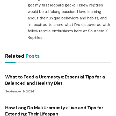
got my first leopard gecko, I knew reptiles
would be a lifelong passion. I love learning
about their unique behaviors and habits, and
I’m excited to share what I’ve discovered with
fellow reptile enthusiasts here at Southern X
Reptiles.
Related
Posts
What to Feed a Uromastyx: Essential Tips for a
Balanced and Healthy Diet
September 9, 2024
How Long Do Mali Uromastyx Live and Tips for
Extending Their Lifespan