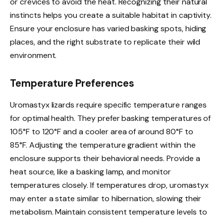
or crevices to avoid the heat. Recognizing their natural
instincts helps you create a suitable habitat in captivity.
Ensure your enclosure has varied basking spots, hiding
places, and the right substrate to replicate their wild
environment.
Temperature Preferences
Uromastyx lizards require specific temperature ranges
for optimal health. They prefer basking temperatures of
105°F to 120°F and a cooler area of around 80°F to
85°F. Adjusting the temperature gradient within the
enclosure supports their behavioral needs. Provide a
heat source, like a basking lamp, and monitor
temperatures closely. If temperatures drop, uromastyx
may enter a state similar to hibernation, slowing their
metabolism. Maintain consistent temperature levels to