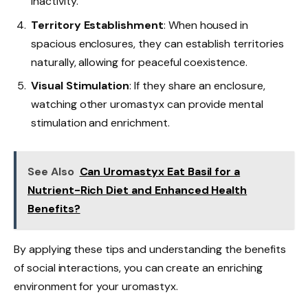
inactivity.
Territory Establishment
: When housed in
spacious enclosures, they can establish territories
naturally, allowing for peaceful coexistence.
Visual Stimulation
: If they share an enclosure,
watching other uromastyx can provide mental
stimulation and enrichment.
See Also
Can Uromastyx Eat Basil for a
Nutrient-Rich Diet and Enhanced Health
Benefits?
By applying these tips and understanding the benefits
of social interactions, you can create an enriching
environment for your uromastyx.