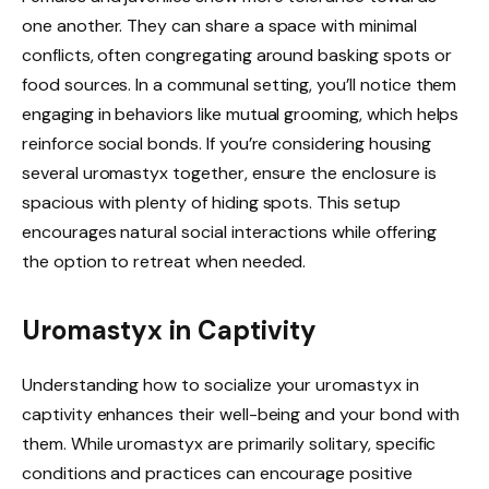
one another. They can share a space with minimal
conflicts, often congregating around basking spots or
food sources. In a communal setting, you’ll notice them
engaging in behaviors like mutual grooming, which helps
reinforce social bonds. If you’re considering housing
several uromastyx together, ensure the enclosure is
spacious with plenty of hiding spots. This setup
encourages natural social interactions while offering
the option to retreat when needed.
Uromastyx in Captivity
Understanding how to socialize your uromastyx in
captivity enhances their well-being and your bond with
them. While uromastyx are primarily solitary, specific
conditions and practices can encourage positive