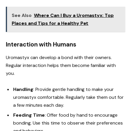
See Also
Where Can I Buy a Uromastyx: Top
Places and Tips for a Healthy Pet
Interaction with Humans
Uromastyx can develop a bond with their owners.
Regular interaction helps them become familiar with
you.
Handling
: Provide gentle handling to make your
uromastyx comfortable. Regularly take them out for
a few minutes each day.
Feeding Time
: Offer food by hand to encourage
bonding. Use this time to observe their preferences
and behaviors.