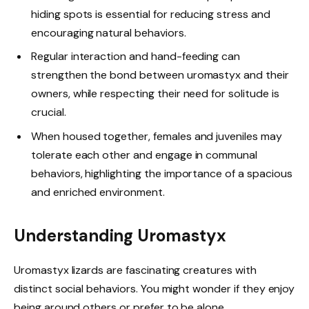
hiding spots is essential for reducing stress and
encouraging natural behaviors.
Regular interaction and hand-feeding can
strengthen the bond between uromastyx and their
owners, while respecting their need for solitude is
crucial.
When housed together, females and juveniles may
tolerate each other and engage in communal
behaviors, highlighting the importance of a spacious
and enriched environment.
Understanding Uromastyx
Uromastyx lizards are fascinating creatures with
distinct social behaviors. You might wonder if they enjoy
being around others or prefer to be alone.