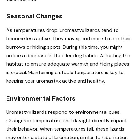
Seasonal Changes
As temperatures drop, uromastyx lizards tend to
become less active. They may spend more time in their
burrows or hiding spots. During this time, you might
notice a decrease in their feeding habits. Adjusting the
habitat to ensure adequate warmth and hiding places
is crucial. Maintaining a stable temperature is key to
keeping your uromastyx active and healthy.
Environmental Factors
Uromastyx lizards respond to environmental cues.
Changes in temperature and daylight directly impact
their behavior. When temperatures fall, these lizards
may enter a state of brumation, similar to hibernation