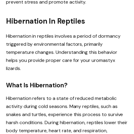
prevent stress and promote activity.
Hibernation In Reptiles
Hibernation in reptiles involves a period of dormancy
triggered by environmental factors, primarily
temperature changes. Understanding this behavior
helps you provide proper care for your uromastyx
lizards.
What Is Hibernation?
Hibernation refers to a state of reduced metabolic
activity during cold seasons. Many reptiles, such as
snakes and turtles, experience this process to survive
harsh conditions. During hibernation, reptiles lower their
body temperature, heart rate, and respiration,