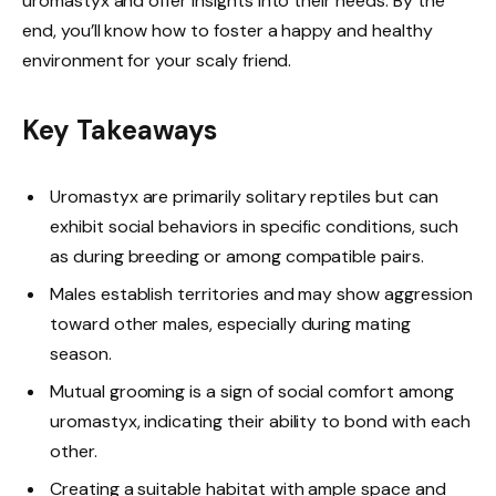
uromastyx and offer insights into their needs. By the
end, you’ll know how to foster a happy and healthy
environment for your scaly friend.
Key Takeaways
Uromastyx are primarily solitary reptiles but can
exhibit social behaviors in specific conditions, such
as during breeding or among compatible pairs.
Males establish territories and may show aggression
toward other males, especially during mating
season.
Mutual grooming is a sign of social comfort among
uromastyx, indicating their ability to bond with each
other.
Creating a suitable habitat with ample space and