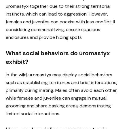
uromastyx together due to their strong territorial
instincts, which can lead to aggression. However,
females and juveniles can coexist with less conflict. If
considering communal living, ensure spacious
enclosures and provide hiding spots.
What social behaviors do uromastyx
exhibit?
In the wild, uromastyx may display social behaviors
such as establishing territories and brief interactions,
primarily during mating. Males often avoid each other,
while females and juveniles can engage in mutual
grooming and share basking areas, demonstrating
limited social interactions.