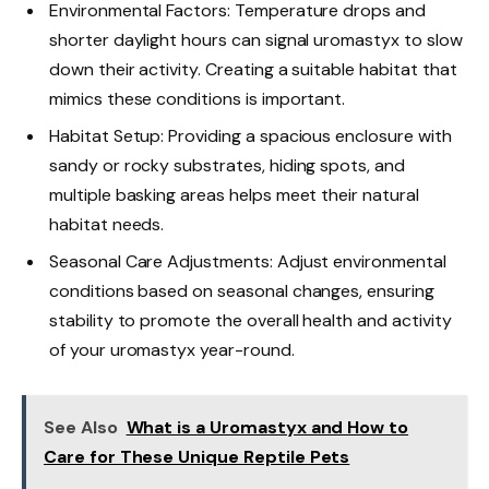
Environmental Factors: Temperature drops and
shorter daylight hours can signal uromastyx to slow
down their activity. Creating a suitable habitat that
mimics these conditions is important.
Habitat Setup: Providing a spacious enclosure with
sandy or rocky substrates, hiding spots, and
multiple basking areas helps meet their natural
habitat needs.
Seasonal Care Adjustments: Adjust environmental
conditions based on seasonal changes, ensuring
stability to promote the overall health and activity
of your uromastyx year-round.
See Also
What is a Uromastyx and How to
Care for These Unique Reptile Pets