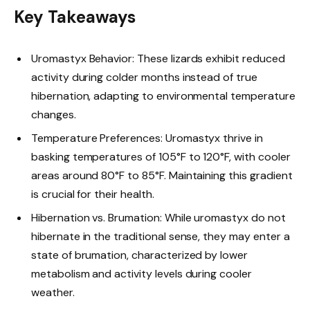
Key Takeaways
Uromastyx Behavior: These lizards exhibit reduced
activity during colder months instead of true
hibernation, adapting to environmental temperature
changes.
Temperature Preferences: Uromastyx thrive in
basking temperatures of 105°F to 120°F, with cooler
areas around 80°F to 85°F. Maintaining this gradient
is crucial for their health.
Hibernation vs. Brumation: While uromastyx do not
hibernate in the traditional sense, they may enter a
state of brumation, characterized by lower
metabolism and activity levels during cooler
weather.