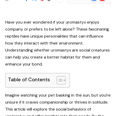
News
Have you ever wondered if your uromastyx enjoys
company or prefers to be left alone? These fascinating
reptiles have unique personalities that can influence
how they interact with their environment.
Understanding whether uromastyx are social creatures
can help you create a better habitat for them and
enhance your bond.
Table of Contents
Imagine watching your pet basking in the sun, but you’re
unsure if it craves companionship or thrives in solitude.
This article will explore the social behaviors of