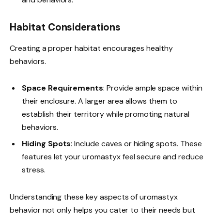
Habitat Considerations
Creating a proper habitat encourages healthy
behaviors.
Space Requirements
: Provide ample space within
their enclosure. A larger area allows them to
establish their territory while promoting natural
behaviors.
Hiding Spots
: Include caves or hiding spots. These
features let your uromastyx feel secure and reduce
stress.
Understanding these key aspects of uromastyx
behavior not only helps you cater to their needs but