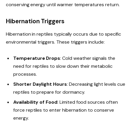
conserving energy until warmer temperatures return.
Hibernation Triggers
Hibernation in reptiles typically occurs due to specific
environmental triggers. These triggers include:
Temperature Drops
: Cold weather signals the
need for reptiles to slow down their metabolic
processes.
Shorter Daylight Hours
: Decreasing light levels cue
reptiles to prepare for dormancy.
Availability of Food
: Limited food sources often
force reptiles to enter hibernation to conserve
energy.