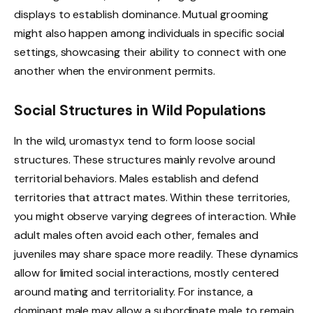
displays to establish dominance. Mutual grooming
might also happen among individuals in specific social
settings, showcasing their ability to connect with one
another when the environment permits.
Social Structures in Wild Populations
In the wild, uromastyx tend to form loose social
structures. These structures mainly revolve around
territorial behaviors. Males establish and defend
territories that attract mates. Within these territories,
you might observe varying degrees of interaction. While
adult males often avoid each other, females and
juveniles may share space more readily. These dynamics
allow for limited social interactions, mostly centered
around mating and territoriality. For instance, a
dominant male may allow a subordinate male to remain