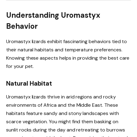
Understanding Uromastyx
Behavior
Uromastyx lizards exhibit fascinating behaviors tied to
their natural habitats and temperature preferences.
Knowing these aspects helps in providing the best care
for your pet.
Natural Habitat
Uromastyx lizards thrive in arid regions and rocky
environments of Africa and the Middle East. These
habitats feature sandy and stony landscapes with
scarce vegetation. You might find them basking on
sunlit rocks during the day and retreating to burrows