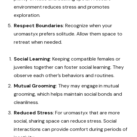
environment reduces stress and promotes
exploration.
Respect Boundaries
: Recognize when your
uromastyx prefers solitude. Allow them space to
retreat when needed.
Social Learning
: Keeping compatible females or
juveniles together can foster social learning. They
observe each other’s behaviors and routines.
Mutual Grooming
: They may engage in mutual
grooming, which helps maintain social bonds and
cleanliness.
Reduced Stress
: For uromastyx that are more
social, sharing space can reduce stress. Social
interactions can provide comfort during periods of