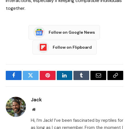
interactions, especially if keeping compatible individuals
together.
Follow on Google News
Follow on Flipboard
Facebook
Twitter
Pinterest
LinkedIn
Tumblr
Email
Copy
Link
Jack
Website
Hi, I’m Jack! I’ve been fascinated by reptiles for
as long as I can remember. From the moment I