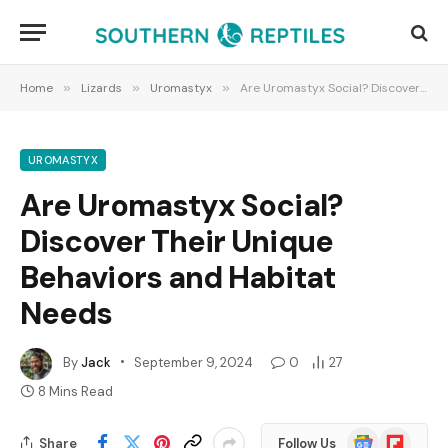
Home
»
Lizards
»
Uromastyx
»
Are Uromastyx Social? Discover Their Unique Behaviors and Habitat Needs
UROMASTYX
Are Uromastyx Social?
Discover Their Unique
Behaviors and Habitat
Needs
By
Jack
September 9, 2024
0
27
8 Mins Read
Google
Flipboard
Share
Follow Us