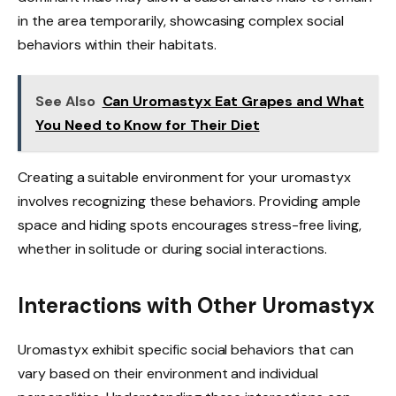
in the area temporarily, showcasing complex social
behaviors within their habitats.
See Also
Can Uromastyx Eat Grapes and What
You Need to Know for Their Diet
Creating a suitable environment for your uromastyx
involves recognizing these behaviors. Providing ample
space and hiding spots encourages stress-free living,
whether in solitude or during social interactions.
Interactions with Other Uromastyx
Uromastyx exhibit specific social behaviors that can
vary based on their environment and individual