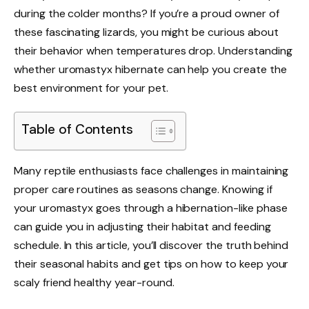
during the colder months? If you’re a proud owner of
these fascinating lizards, you might be curious about
their behavior when temperatures drop. Understanding
whether uromastyx hibernate can help you create the
best environment for your pet.
Table of Contents
Many reptile enthusiasts face challenges in maintaining
proper care routines as seasons change. Knowing if
your uromastyx goes through a hibernation-like phase
can guide you in adjusting their habitat and feeding
schedule. In this article, you’ll discover the truth behind
their seasonal habits and get tips on how to keep your
scaly friend healthy year-round.