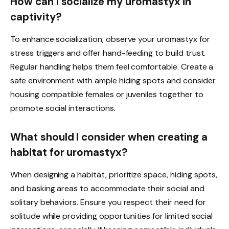
How can I socialize my uromastyx in
captivity?
To enhance socialization, observe your uromastyx for
stress triggers and offer hand-feeding to build trust.
Regular handling helps them feel comfortable. Create a
safe environment with ample hiding spots and consider
housing compatible females or juveniles together to
promote social interactions.
What should I consider when creating a
habitat for uromastyx?
When designing a habitat, prioritize space, hiding spots,
and basking areas to accommodate their social and
solitary behaviors. Ensure you respect their need for
solitude while providing opportunities for limited social