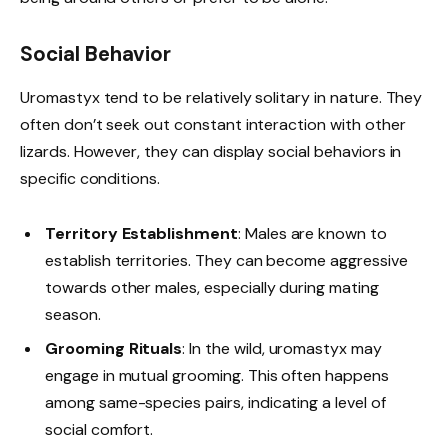
Social Behavior
Uromastyx tend to be relatively solitary in nature. They
often don’t seek out constant interaction with other
lizards. However, they can display social behaviors in
specific conditions.
Territory Establishment
: Males are known to
establish territories. They can become aggressive
towards other males, especially during mating
season.
Grooming Rituals
: In the wild, uromastyx may
engage in mutual grooming. This often happens
among same-species pairs, indicating a level of
social comfort.