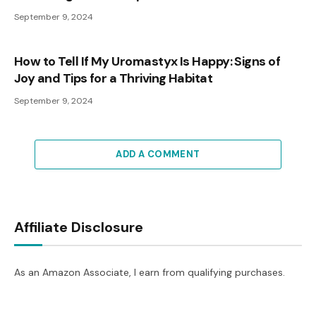
September 9, 2024
How to Tell If My Uromastyx Is Happy: Signs of
Joy and Tips for a Thriving Habitat
September 9, 2024
ADD A COMMENT
Affiliate Disclosure
As an Amazon Associate, I earn from qualifying purchases.