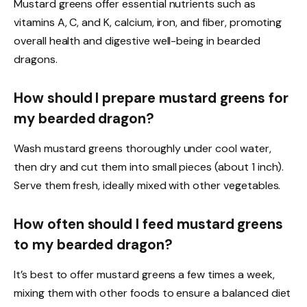
Mustard greens offer essential nutrients such as
vitamins A, C, and K, calcium, iron, and fiber, promoting
overall health and digestive well-being in bearded
dragons.
How should I prepare mustard greens for
my bearded dragon?
Wash mustard greens thoroughly under cool water,
then dry and cut them into small pieces (about 1 inch).
Serve them fresh, ideally mixed with other vegetables.
How often should I feed mustard greens
to my bearded dragon?
It’s best to offer mustard greens a few times a week,
mixing them with other foods to ensure a balanced diet