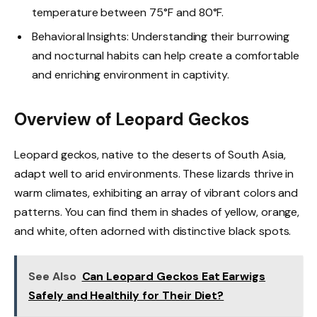
temperature between 75°F and 80°F.
Behavioral Insights: Understanding their burrowing
and nocturnal habits can help create a comfortable
and enriching environment in captivity.
Overview of Leopard Geckos
Leopard geckos, native to the deserts of South Asia,
adapt well to arid environments. These lizards thrive in
warm climates, exhibiting an array of vibrant colors and
patterns. You can find them in shades of yellow, orange,
and white, often adorned with distinctive black spots.
See Also
Can Leopard Geckos Eat Earwigs
Safely and Healthily for Their Diet?