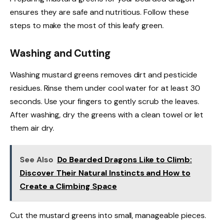
ensures they are safe and nutritious. Follow these
steps to make the most of this leafy green.
Washing and Cutting
Washing mustard greens removes dirt and pesticide
residues. Rinse them under cool water for at least 30
seconds. Use your fingers to gently scrub the leaves.
After washing, dry the greens with a clean towel or let
them air dry.
See Also
Do Bearded Dragons Like to Climb:
Discover Their Natural Instincts and How to
Create a Climbing Space
Cut the mustard greens into small, manageable pieces.