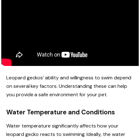
Leopard geckos’ ability and willingness to swim depend
on several key factors. Understanding these can help
you provide a safe environment for your pet.
Water Temperature and Conditions
Water temperature significantly affects how your
leopard gecko reacts to swimming. Ideally, the water