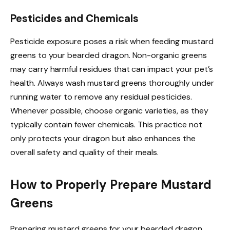
Pesticides and Chemicals
Pesticide exposure poses a risk when feeding mustard
greens to your bearded dragon. Non-organic greens
may carry harmful residues that can impact your pet’s
health. Always wash mustard greens thoroughly under
running water to remove any residual pesticides.
Whenever possible, choose organic varieties, as they
typically contain fewer chemicals. This practice not
only protects your dragon but also enhances the
overall safety and quality of their meals.
How to Properly Prepare Mustard
Greens
Preparing mustard greens for your bearded dragon