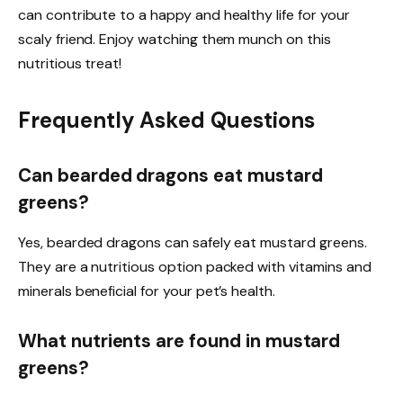
can contribute to a happy and healthy life for your
scaly friend. Enjoy watching them munch on this
nutritious treat!
Frequently Asked Questions
Can bearded dragons eat mustard
greens?
Yes, bearded dragons can safely eat mustard greens.
They are a nutritious option packed with vitamins and
minerals beneficial for your pet’s health.
What nutrients are found in mustard
greens?