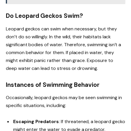
Do Leopard Geckos Swim?
Leopard geckos can swim when necessary, but they
don’t do so willingly. In the wild, their habitats lack
significant bodies of water. Therefore, swimming isn’t a
common behavior for them. If placed in water, they
might exhibit panic rather than grace. Exposure to
deep water can lead to stress or drowning.
Instances of Swimming Behavior
Occasionally, leopard geckos may be seen swimming in
specific situations, including:
Escaping Predators
: If threatened, a leopard gecko
might enter the water to evade a predator.