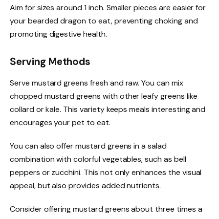
Aim for sizes around 1 inch. Smaller pieces are easier for
your bearded dragon to eat, preventing choking and
promoting digestive health.
Serving Methods
Serve mustard greens fresh and raw. You can mix
chopped mustard greens with other leafy greens like
collard or kale. This variety keeps meals interesting and
encourages your pet to eat.
You can also offer mustard greens in a salad
combination with colorful vegetables, such as bell
peppers or zucchini. This not only enhances the visual
appeal, but also provides added nutrients.
Consider offering mustard greens about three times a