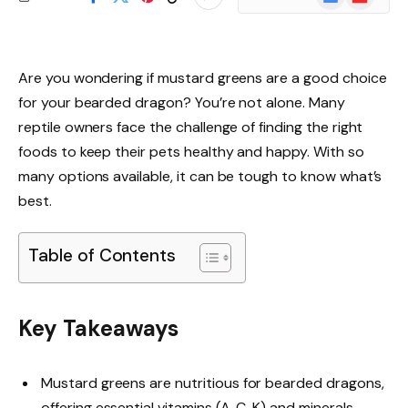
News
Are you wondering if mustard greens are a good choice
for your bearded dragon? You’re not alone. Many
reptile owners face the challenge of finding the right
foods to keep their pets healthy and happy. With so
many options available, it can be tough to know what’s
best.
Table of Contents
Key Takeaways
Mustard greens are nutritious for bearded dragons,
offering essential vitamins (A, C, K) and minerals