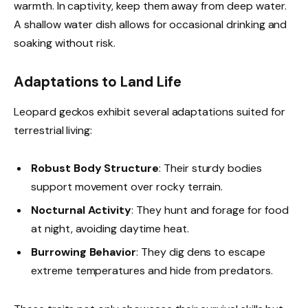
warmth. In captivity, keep them away from deep water.
A shallow water dish allows for occasional drinking and
soaking without risk.
Adaptations to Land Life
Leopard geckos exhibit several adaptations suited for
terrestrial living:
Robust Body Structure
: Their sturdy bodies
support movement over rocky terrain.
Nocturnal Activity
: They hunt and forage for food
at night, avoiding daytime heat.
Burrowing Behavior
: They dig dens to escape
extreme temperatures and hide from predators.