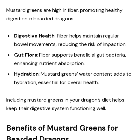
Mustard greens are high in fiber, promoting healthy
digestion in bearded dragons.
Digestive Health
: Fiber helps maintain regular
bowel movements, reducing the risk of impaction.
Gut Flora
: Fiber supports beneficial gut bacteria,
enhancing nutrient absorption.
Hydration
: Mustard greens’ water content adds to
hydration, essential for overall health.
Including mustard greens in your dragon’s diet helps
keep their digestive system functioning well.
Benefits of Mustard Greens for
Bearded Dragons