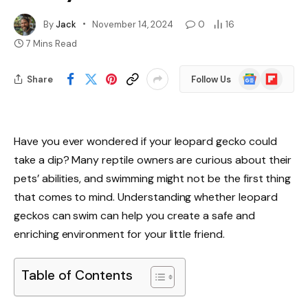
By
Jack
November 14, 2024
0
16
7 Mins Read
Google
Flipboard
Share
Follow Us
News
Have you ever wondered if your leopard gecko could
take a dip? Many reptile owners are curious about their
pets’ abilities, and swimming might not be the first thing
that comes to mind. Understanding whether leopard
geckos can swim can help you create a safe and
enriching environment for your little friend.
Table of Contents