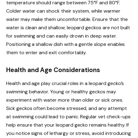
temperature should range between 75°F and 80°F.
Colder water can shock their system, while warmer
water may make them uncomfortable. Ensure that the
water is clean and shallow; leopard geckos are not built
for swimming and can easily drown in deep water.
Positioning a shallow dish with a gentle slope enables
them to enter and exit comfortably.
Health and Age Considerations
Health and age play crucial roles in a leopard gecko’s
swimming behavior. Young or healthy geckos may
experiment with water more than older or sick ones.
Sick geckos often become stressed, and any attempt
at swimming could lead to panic. Regular vet check-ups
help ensure that your leopard gecko remains healthy. If
you notice signs of lethargy or stress, avoid introducing