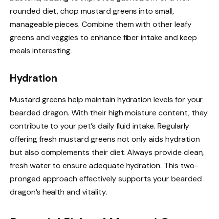
rounded diet, chop mustard greens into small,
manageable pieces. Combine them with other leafy
greens and veggies to enhance fiber intake and keep
meals interesting.
Hydration
Mustard greens help maintain hydration levels for your
bearded dragon. With their high moisture content, they
contribute to your pet’s daily fluid intake. Regularly
offering fresh mustard greens not only aids hydration
but also complements their diet. Always provide clean,
fresh water to ensure adequate hydration. This two-
pronged approach effectively supports your bearded
dragon’s health and vitality.