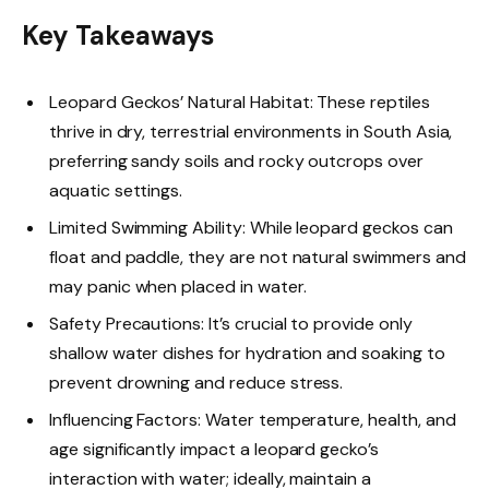
Key Takeaways
Leopard Geckos’ Natural Habitat: These reptiles
thrive in dry, terrestrial environments in South Asia,
preferring sandy soils and rocky outcrops over
aquatic settings.
Limited Swimming Ability: While leopard geckos can
float and paddle, they are not natural swimmers and
may panic when placed in water.
Safety Precautions: It’s crucial to provide only
shallow water dishes for hydration and soaking to
prevent drowning and reduce stress.
Influencing Factors: Water temperature, health, and
age significantly impact a leopard gecko’s
interaction with water; ideally, maintain a