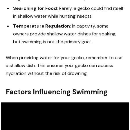
Searching for Food
: Rarely, a gecko could find itself
in shallow water while hunting insects.
Temperature Regulation
: In captivity, some
owners provide shallow water dishes for soaking,
but swimming is not the primary goal.
When providing water for your gecko, remember to use
a shallow dish. This ensures your gecko can access
hydration without the risk of drowning.
Factors Influencing Swimming