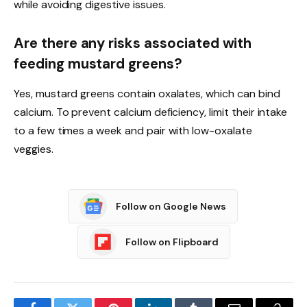
while avoiding digestive issues.
Are there any risks associated with
feeding mustard greens?
Yes, mustard greens contain oxalates, which can bind
calcium. To prevent calcium deficiency, limit their intake
to a few times a week and pair with low-oxalate
veggies.
Follow on Google News
Follow on Flipboard