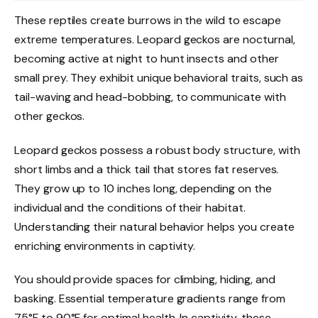
These reptiles create burrows in the wild to escape
extreme temperatures. Leopard geckos are nocturnal,
becoming active at night to hunt insects and other
small prey. They exhibit unique behavioral traits, such as
tail-waving and head-bobbing, to communicate with
other geckos.
Leopard geckos possess a robust body structure, with
short limbs and a thick tail that stores fat reserves.
They grow up to 10 inches long, depending on the
individual and the conditions of their habitat.
Understanding their natural behavior helps you create
enriching environments in captivity.
You should provide spaces for climbing, hiding, and
basking. Essential temperature gradients range from
75°F to 90°F for optimal health. In captivity, these