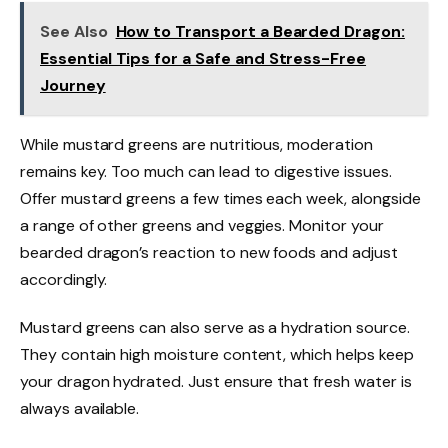
See Also
How to Transport a Bearded Dragon:
Essential Tips for a Safe and Stress-Free
Journey
While mustard greens are nutritious, moderation
remains key. Too much can lead to digestive issues.
Offer mustard greens a few times each week, alongside
a range of other greens and veggies. Monitor your
bearded dragon’s reaction to new foods and adjust
accordingly.
Mustard greens can also serve as a hydration source.
They contain high moisture content, which helps keep
your dragon hydrated. Just ensure that fresh water is
always available.