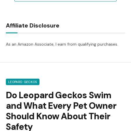
Affiliate Disclosure
As an Amazon Associate, I earn from qualifying purchases.
LEOPARD GECKOS
Do Leopard Geckos Swim
and What Every Pet Owner
Should Know About Their
Safety