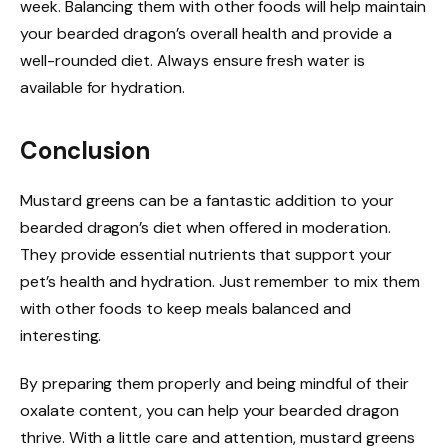
week. Balancing them with other foods will help maintain
your bearded dragon’s overall health and provide a
well-rounded diet. Always ensure fresh water is
available for hydration.
Conclusion
Mustard greens can be a fantastic addition to your
bearded dragon’s diet when offered in moderation.
They provide essential nutrients that support your
pet’s health and hydration. Just remember to mix them
with other foods to keep meals balanced and
interesting.
By preparing them properly and being mindful of their
oxalate content, you can help your bearded dragon
thrive. With a little care and attention, mustard greens