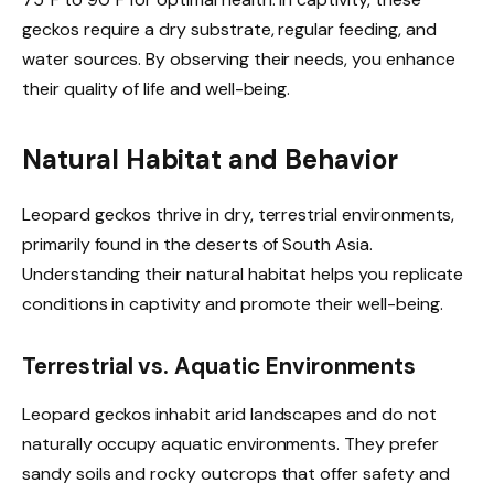
geckos require a dry substrate, regular feeding, and
water sources. By observing their needs, you enhance
their quality of life and well-being.
Natural Habitat and Behavior
Leopard geckos thrive in dry, terrestrial environments,
primarily found in the deserts of South Asia.
Understanding their natural habitat helps you replicate
conditions in captivity and promote their well-being.
Terrestrial vs. Aquatic Environments
Leopard geckos inhabit arid landscapes and do not
naturally occupy aquatic environments. They prefer
sandy soils and rocky outcrops that offer safety and