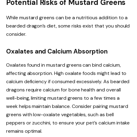
Potential Risks of Mustard Greens
While mustard greens can be a nutritious addition to a
bearded dragon’s diet, some risks exist that you should
consider.
Oxalates and Calcium Absorption
Oxalates found in mustard greens can bind calcium,
affecting absorption. High oxalate foods might lead to
calcium deficiency if consumed excessively. As bearded
dragons require calcium for bone health and overall
well-being, limiting mustard greens to a few times a
week helps maintain balance. Consider pairing mustard
greens with low-oxalate vegetables, such as bell
peppers or zucchini, to ensure your pet’s calcium intake
remains optimal.