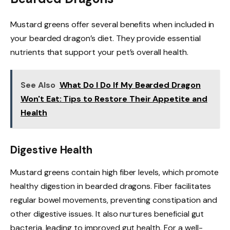
Mustard greens offer several benefits when included in
your bearded dragon’s diet. They provide essential
nutrients that support your pet’s overall health.
See Also
What Do I Do If My Bearded Dragon
Won't Eat: Tips to Restore Their Appetite and
Health
Digestive Health
Mustard greens contain high fiber levels, which promote
healthy digestion in bearded dragons. Fiber facilitates
regular bowel movements, preventing constipation and
other digestive issues. It also nurtures beneficial gut
bacteria, leading to improved gut health. For a well-