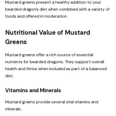
Mustard greens present a healthy addition to your
bearded dragon’s diet when combined with a variety of
foods and offered in moderation.
Nutritional Value of Mustard
Greens
Mustard greens offer a rich source of essential
nutrients for bearded dragons. They support overall
health and thrive when included as part of a balanced
diet.
Vitamins and Minerals
Mustard greens provide several vital vitamins and
minerals.