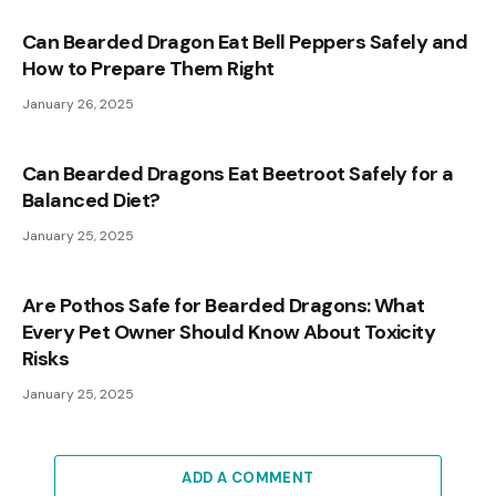
Can Bearded Dragon Eat Bell Peppers Safely and
How to Prepare Them Right
January 26, 2025
Can Bearded Dragons Eat Beetroot Safely for a
Balanced Diet?
January 25, 2025
Are Pothos Safe for Bearded Dragons: What
Every Pet Owner Should Know About Toxicity
Risks
January 25, 2025
ADD A COMMENT