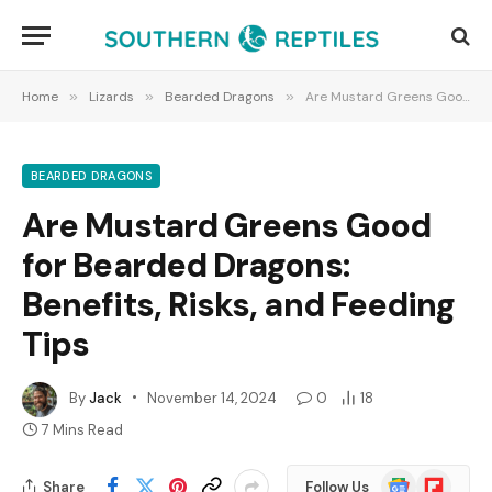
Home
»
Lizards
»
Bearded Dragons
»
Are Mustard Greens Good for Bearded Dragons: Benefits, Risks, and Feeding Tips
BEARDED DRAGONS
Are Mustard Greens Good
for Bearded Dragons:
Benefits, Risks, and Feeding
Tips
By
Jack
November 14, 2024
0
18
7 Mins Read
Google
Flipboard
Share
Follow Us