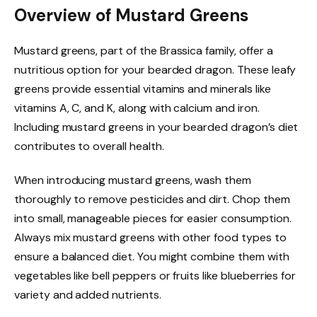
Overview of Mustard Greens
Mustard greens, part of the Brassica family, offer a
nutritious option for your bearded dragon. These leafy
greens provide essential vitamins and minerals like
vitamins A, C, and K, along with calcium and iron.
Including mustard greens in your bearded dragon’s diet
contributes to overall health.
When introducing mustard greens, wash them
thoroughly to remove pesticides and dirt. Chop them
into small, manageable pieces for easier consumption.
Always mix mustard greens with other food types to
ensure a balanced diet. You might combine them with
vegetables like bell peppers or fruits like blueberries for
variety and added nutrients.