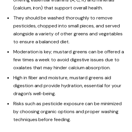
(calcium, iron) that support overall health.
They should be washed thoroughly to remove
pesticides, chopped into small pieces, and served
alongside a variety of other greens and vegetables
to ensure a balanced diet.
Moderation is key; mustard greens can be offered a
few times a week to avoid digestive issues due to
oxalates that may hinder calcium absorption.
High in fiber and moisture, mustard greens aid
digestion and provide hydration, essential for your
dragon’s well-being.
Risks such as pesticide exposure can be minimized
by choosing organic options and proper washing
techniques before feeding.