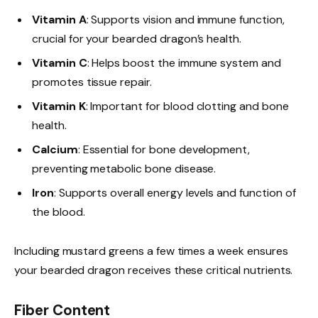
Vitamin A
: Supports vision and immune function,
crucial for your bearded dragon’s health.
Vitamin C
: Helps boost the immune system and
promotes tissue repair.
Vitamin K
: Important for blood clotting and bone
health.
Calcium
: Essential for bone development,
preventing metabolic bone disease.
Iron
: Supports overall energy levels and function of
the blood.
Including mustard greens a few times a week ensures
your bearded dragon receives these critical nutrients.
Fiber Content