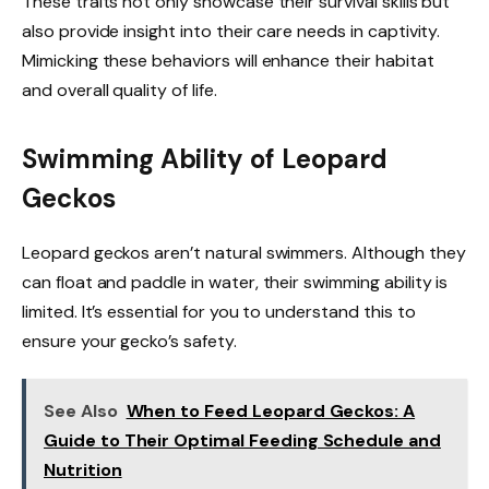
These traits not only showcase their survival skills but
also provide insight into their care needs in captivity.
Mimicking these behaviors will enhance their habitat
and overall quality of life.
Swimming Ability of Leopard
Geckos
Leopard geckos aren’t natural swimmers. Although they
can float and paddle in water, their swimming ability is
limited. It’s essential for you to understand this to
ensure your gecko’s safety.
See Also
When to Feed Leopard Geckos: A
Guide to Their Optimal Feeding Schedule and
Nutrition