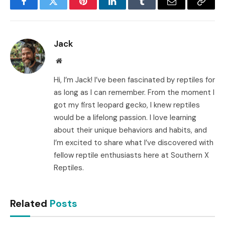
Facebook
Twitter
Pinterest
LinkedIn
Tumblr
Email
Copy
Link
Jack
Website
Hi, I’m Jack! I’ve been fascinated by reptiles for
as long as I can remember. From the moment I
got my first leopard gecko, I knew reptiles
would be a lifelong passion. I love learning
about their unique behaviors and habits, and
I’m excited to share what I’ve discovered with
fellow reptile enthusiasts here at Southern X
Reptiles.
Related
Posts