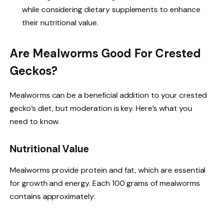
while considering dietary supplements to enhance
their nutritional value.
Are Mealworms Good For Crested
Geckos?
Mealworms can be a beneficial addition to your crested
gecko’s diet, but moderation is key. Here’s what you
need to know.
Nutritional Value
Mealworms provide protein and fat, which are essential
for growth and energy. Each 100 grams of mealworms
contains approximately: