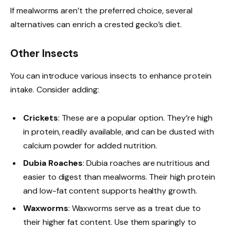
If mealworms aren’t the preferred choice, several
alternatives can enrich a crested gecko’s diet.
Other Insects
You can introduce various insects to enhance protein
intake. Consider adding:
Crickets
: These are a popular option. They’re high
in protein, readily available, and can be dusted with
calcium powder for added nutrition.
Dubia Roaches
: Dubia roaches are nutritious and
easier to digest than mealworms. Their high protein
and low-fat content supports healthy growth.
Waxworms
: Waxworms serve as a treat due to
their higher fat content. Use them sparingly to