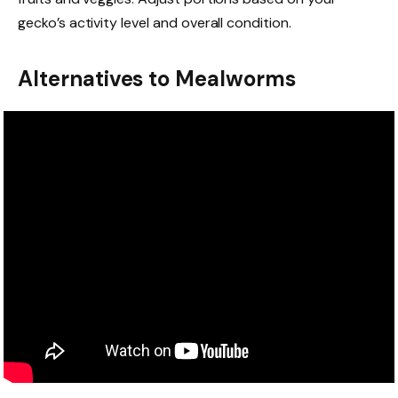
gecko’s activity level and overall condition.
Alternatives to Mealworms