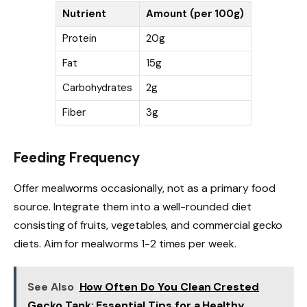
Nutrient
Amount (per 100g)
Protein
20g
Fat
15g
Carbohydrates
2g
Fiber
3g
Feeding Frequency
Offer mealworms occasionally, not as a primary food
source. Integrate them into a well-rounded diet
consisting of fruits, vegetables, and commercial gecko
diets. Aim for mealworms 1-2 times per week.
See Also
How Often Do You Clean Crested
Gecko Tank: Essential Tips for a Healthy