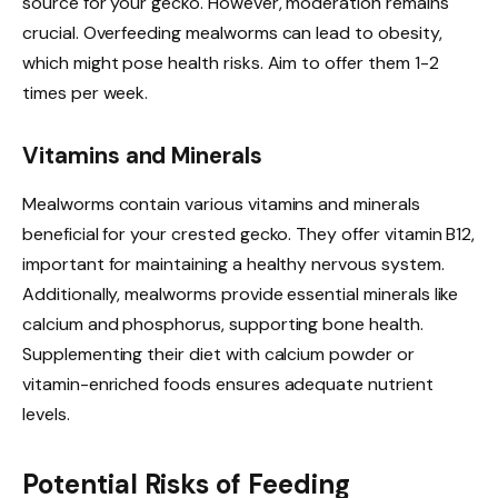
source for your gecko. However, moderation remains
crucial. Overfeeding mealworms can lead to obesity,
which might pose health risks. Aim to offer them 1-2
times per week.
Vitamins and Minerals
Mealworms contain various vitamins and minerals
beneficial for your crested gecko. They offer vitamin B12,
important for maintaining a healthy nervous system.
Additionally, mealworms provide essential minerals like
calcium and phosphorus, supporting bone health.
Supplementing their diet with calcium powder or
vitamin-enriched foods ensures adequate nutrient
levels.
Potential Risks of Feeding