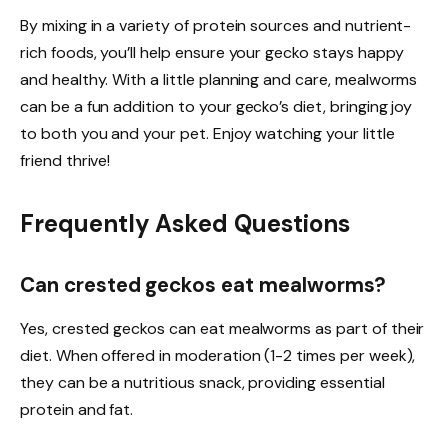
By mixing in a variety of protein sources and nutrient-
rich foods, you’ll help ensure your gecko stays happy
and healthy. With a little planning and care, mealworms
can be a fun addition to your gecko’s diet, bringing joy
to both you and your pet. Enjoy watching your little
friend thrive!
Frequently Asked Questions
Can crested geckos eat mealworms?
Yes, crested geckos can eat mealworms as part of their
diet. When offered in moderation (1-2 times per week),
they can be a nutritious snack, providing essential
protein and fat.