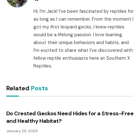
Hi, I’m Jack! I’ve been fascinated by reptiles for
as long as I can remember. From the moment I
got my first leopard gecko, I knew reptiles
would be a lifelong passion. I love learning
about their unique behaviors and habits, and
I’m excited to share what I’ve discovered with
fellow reptile enthusiasts here at Southern X
Reptiles.
Related
Posts
Do Crested Geckos Need Hides for a Stress-Free
and Healthy Habitat?
January 26, 2025