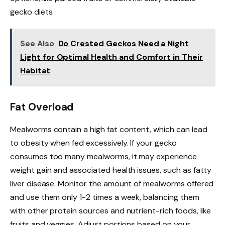
gecko diets.
See Also
Do Crested Geckos Need a Night
Light for Optimal Health and Comfort in Their
Habitat
Fat Overload
Mealworms contain a high fat content, which can lead
to obesity when fed excessively. If your gecko
consumes too many mealworms, it may experience
weight gain and associated health issues, such as fatty
liver disease. Monitor the amount of mealworms offered
and use them only 1-2 times a week, balancing them
with other protein sources and nutrient-rich foods, like
fruits and veggies. Adjust portions based on your