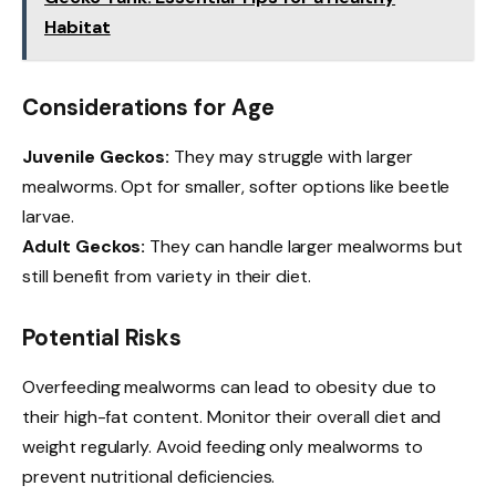
Habitat
Considerations for Age
Juvenile Geckos:
They may struggle with larger
mealworms. Opt for smaller, softer options like beetle
larvae.
Adult Geckos:
They can handle larger mealworms but
still benefit from variety in their diet.
Potential Risks
Overfeeding mealworms can lead to obesity due to
their high-fat content. Monitor their overall diet and
weight regularly. Avoid feeding only mealworms to
prevent nutritional deficiencies.