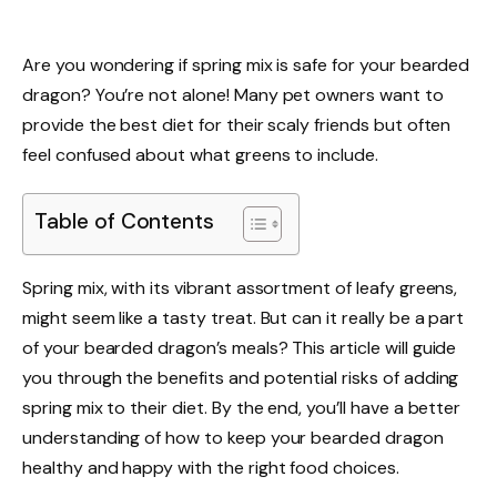
Are you wondering if spring mix is safe for your bearded
dragon? You’re not alone! Many pet owners want to
provide the best diet for their scaly friends but often
feel confused about what greens to include.
Table of Contents
Spring mix, with its vibrant assortment of leafy greens,
might seem like a tasty treat. But can it really be a part
of your bearded dragon’s meals? This article will guide
you through the benefits and potential risks of adding
spring mix to their diet. By the end, you’ll have a better
understanding of how to keep your bearded dragon
healthy and happy with the right food choices.