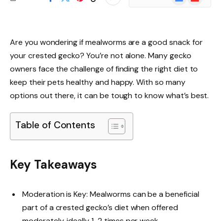
News
Are you wondering if mealworms are a good snack for
your crested gecko? You’re not alone. Many gecko
owners face the challenge of finding the right diet to
keep their pets healthy and happy. With so many
options out there, it can be tough to know what’s best.
Table of Contents
Key Takeaways
Moderation is Key: Mealworms can be a beneficial
part of a crested gecko’s diet when offered
moderately, ideally 1-2 times per week.