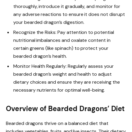
thoroughly, introduce it gradually, and monitor for
any adverse reactions to ensure it does not disrupt
your bearded dragon’s digestion.
Recognize the Risks: Pay attention to potential
nutritional imbalances and oxalate content in
certain greens (like spinach) to protect your
bearded dragon’s health.
Monitor Health Regularly: Regularly assess your
bearded dragon’s weight and health to adjust
dietary choices and ensure they are receiving the
necessary nutrients for optimal well-being.
Overview of Bearded Dragons’ Diet
Bearded dragons thrive on a balanced diet that
includes vegetables, fruits, and live insects. Their dietary