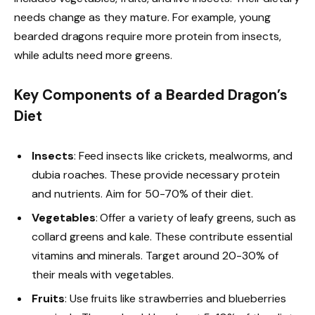
needs change as they mature. For example, young
bearded dragons require more protein from insects,
while adults need more greens.
Key Components of a Bearded Dragon’s
Diet
Insects
: Feed insects like crickets, mealworms, and
dubia roaches. These provide necessary protein
and nutrients. Aim for 50-70% of their diet.
Vegetables
: Offer a variety of leafy greens, such as
collard greens and kale. These contribute essential
vitamins and minerals. Target around 20-30% of
their meals with vegetables.
Fruits
: Use fruits like strawberries and blueberries