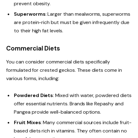
prevent obesity.
Superworms
: Larger than mealworms, superworms
are protein-rich but must be given infrequently due
to their high fat levels.
Commercial Diets
You can consider commercial diets specifically
formulated for crested geckos. These diets come in
various forms, including:
Powdered Diets
: Mixed with water, powdered diets
offer essential nutrients. Brands like Repashy and
Pangea provide well-balanced options.
Fruit Mixes
: Many commercial sources include fruit-
based diets rich in vitamins. They often contain no