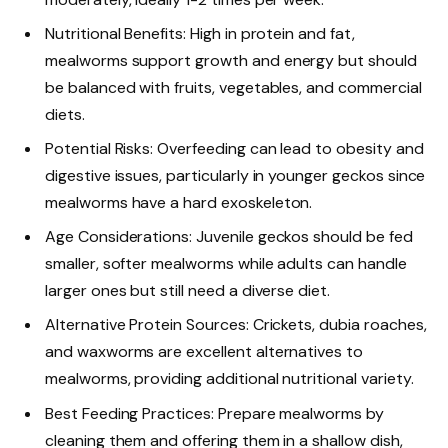
Nutritional Benefits: High in protein and fat,
mealworms support growth and energy but should
be balanced with fruits, vegetables, and commercial
diets.
Potential Risks: Overfeeding can lead to obesity and
digestive issues, particularly in younger geckos since
mealworms have a hard exoskeleton.
Age Considerations: Juvenile geckos should be fed
smaller, softer mealworms while adults can handle
larger ones but still need a diverse diet.
Alternative Protein Sources: Crickets, dubia roaches,
and waxworms are excellent alternatives to
mealworms, providing additional nutritional variety.
Best Feeding Practices: Prepare mealworms by
cleaning them and offering them in a shallow dish,