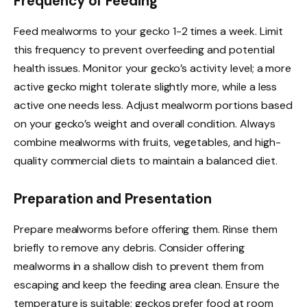
Frequency of Feeding
Feed mealworms to your gecko 1-2 times a week. Limit
this frequency to prevent overfeeding and potential
health issues. Monitor your gecko’s activity level; a more
active gecko might tolerate slightly more, while a less
active one needs less. Adjust mealworm portions based
on your gecko’s weight and overall condition. Always
combine mealworms with fruits, vegetables, and high-
quality commercial diets to maintain a balanced diet.
Preparation and Presentation
Prepare mealworms before offering them. Rinse them
briefly to remove any debris. Consider offering
mealworms in a shallow dish to prevent them from
escaping and keep the feeding area clean. Ensure the
temperature is suitable; geckos prefer food at room