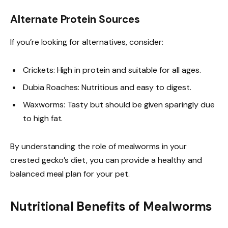
Alternate Protein Sources
If you’re looking for alternatives, consider:
Crickets: High in protein and suitable for all ages.
Dubia Roaches: Nutritious and easy to digest.
Waxworms: Tasty but should be given sparingly due
to high fat.
By understanding the role of mealworms in your
crested gecko’s diet, you can provide a healthy and
balanced meal plan for your pet.
Nutritional Benefits of Mealworms