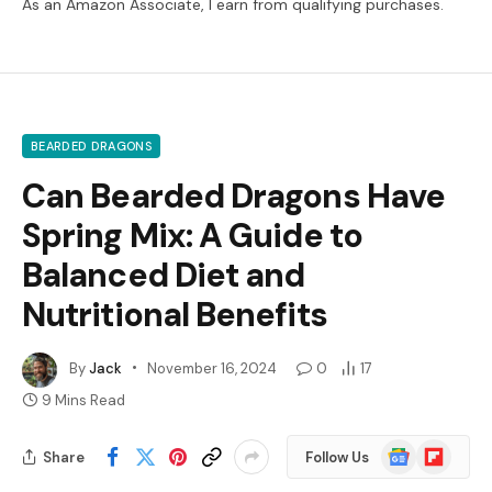
As an Amazon Associate, I earn from qualifying purchases.
BEARDED DRAGONS
Can Bearded Dragons Have
Spring Mix: A Guide to
Balanced Diet and
Nutritional Benefits
By
Jack
November 16, 2024
0
17
9 Mins Read
Google
Flipboard
Share
Follow Us
News