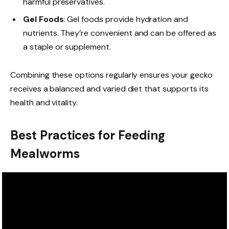
harmful preservatives.
Gel Foods
: Gel foods provide hydration and
nutrients. They’re convenient and can be offered as
a staple or supplement.
Combining these options regularly ensures your gecko
receives a balanced and varied diet that supports its
health and vitality.
Best Practices for Feeding
Mealworms