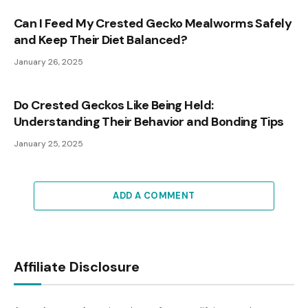
Can I Feed My Crested Gecko Mealworms Safely
and Keep Their Diet Balanced?
January 26, 2025
Do Crested Geckos Like Being Held:
Understanding Their Behavior and Bonding Tips
January 25, 2025
ADD A COMMENT
Affiliate Disclosure