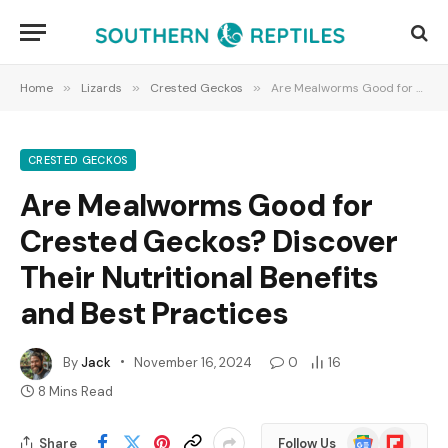
Home
»
Lizards
»
Crested Geckos
»
Are Mealworms Good for Crested Geckos? Discover Their Nutritional Benefits and Best Practices
CRESTED GECKOS
Are Mealworms Good for
Crested Geckos? Discover
Their Nutritional Benefits
and Best Practices
By
Jack
November 16, 2024
0
16
8 Mins Read
Google
Flipboard
Share
Follow Us