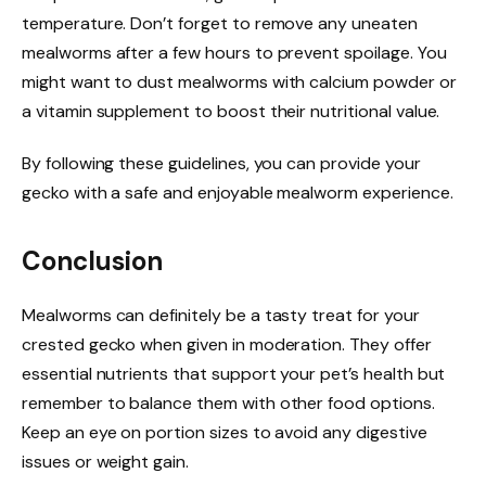
temperature. Don’t forget to remove any uneaten
mealworms after a few hours to prevent spoilage. You
might want to dust mealworms with calcium powder or
a vitamin supplement to boost their nutritional value.
By following these guidelines, you can provide your
gecko with a safe and enjoyable mealworm experience.
Conclusion
Mealworms can definitely be a tasty treat for your
crested gecko when given in moderation. They offer
essential nutrients that support your pet’s health but
remember to balance them with other food options.
Keep an eye on portion sizes to avoid any digestive
issues or weight gain.