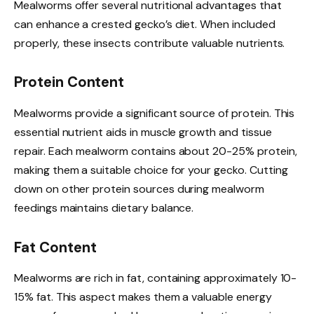
Mealworms offer several nutritional advantages that
can enhance a crested gecko’s diet. When included
properly, these insects contribute valuable nutrients.
Protein Content
Mealworms provide a significant source of protein. This
essential nutrient aids in muscle growth and tissue
repair. Each mealworm contains about 20-25% protein,
making them a suitable choice for your gecko. Cutting
down on other protein sources during mealworm
feedings maintains dietary balance.
Fat Content
Mealworms are rich in fat, containing approximately 10-
15% fat. This aspect makes them a valuable energy