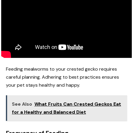
Feeding mealworms to your crested gecko requires
careful planning. Adhering to best practices ensures
your pet stays healthy and happy.
See Also
What Fruits Can Crested Geckos Eat
for a Healthy and Balanced Diet