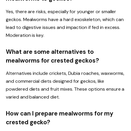
Yes, there are risks, especially for younger or smaller
geckos. Mealworms have a hard exoskeleton, which can
lead to digestive issues and impaction if fed in excess.
Moderation is key.
What are some alternatives to
mealworms for crested geckos?
Alternatives include crickets, Dubia roaches, waxworms,
and commercial diets designed for geckos, like
powdered diets and fruit mixes. These options ensure a
varied and balanced diet.
How can I prepare mealworms for my
crested gecko?