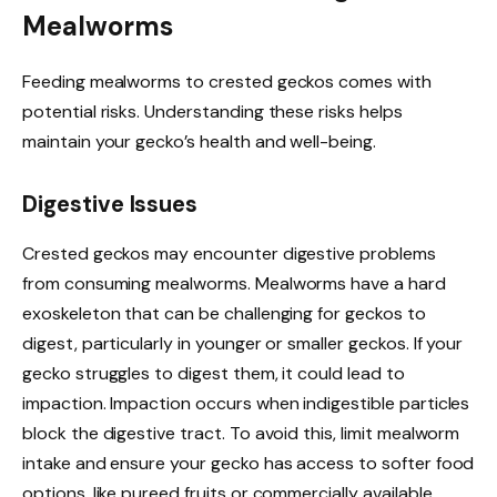
Mealworms
Feeding mealworms to crested geckos comes with
potential risks. Understanding these risks helps
maintain your gecko’s health and well-being.
Digestive Issues
Crested geckos may encounter digestive problems
from consuming mealworms. Mealworms have a hard
exoskeleton that can be challenging for geckos to
digest, particularly in younger or smaller geckos. If your
gecko struggles to digest them, it could lead to
impaction. Impaction occurs when indigestible particles
block the digestive tract. To avoid this, limit mealworm
intake and ensure your gecko has access to softer food
options, like pureed fruits or commercially available