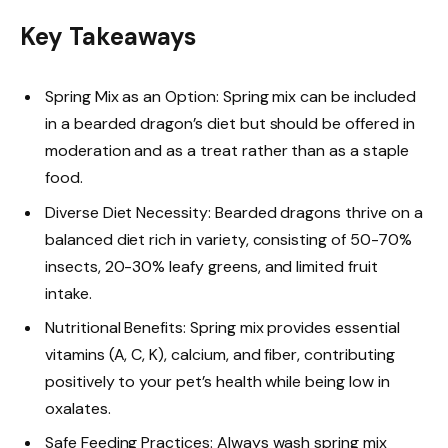
Key Takeaways
Spring Mix as an Option: Spring mix can be included
in a bearded dragon’s diet but should be offered in
moderation and as a treat rather than as a staple
food.
Diverse Diet Necessity: Bearded dragons thrive on a
balanced diet rich in variety, consisting of 50-70%
insects, 20-30% leafy greens, and limited fruit
intake.
Nutritional Benefits: Spring mix provides essential
vitamins (A, C, K), calcium, and fiber, contributing
positively to your pet’s health while being low in
oxalates.
Safe Feeding Practices: Always wash spring mix