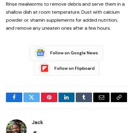
Rinse mealworms to remove debris and serve them in a
shallow dish at room temperature. Dust with calcium
powder or vitamin supplements for added nutrition,
and remove any uneaten ones after a few hours.
Follow on Google News
Follow on Flipboard
Facebook
Twitter
Pinterest
LinkedIn
Tumblr
Email
Copy
Link
Jack
Website