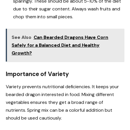
sparingly. These should be about 5-10% of the diet
due to their sugar content. Always wash fruits and
chop them into small pieces.
See Also
Can Bearded Dragons Have Corn
Safely for a Balanced Diet and Healthy
Growth?
Importance of Variety
Variety prevents nutritional deficiencies. It keeps your
bearded dragon interested in food. Mixing different
vegetables ensures they get a broad range of
nutrients. Spring mix can be a colorful addition but
should be used cautiously.