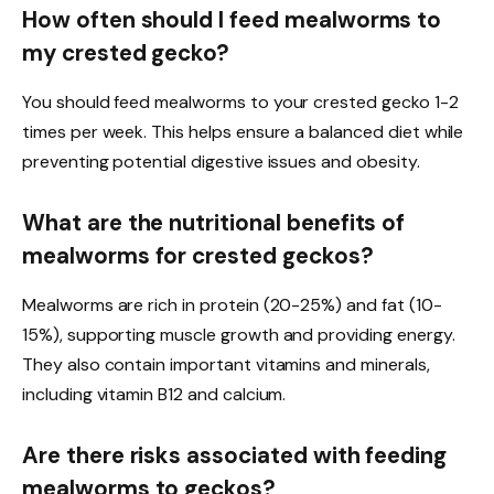
How often should I feed mealworms to
my crested gecko?
You should feed mealworms to your crested gecko 1-2
times per week. This helps ensure a balanced diet while
preventing potential digestive issues and obesity.
What are the nutritional benefits of
mealworms for crested geckos?
Mealworms are rich in protein (20-25%) and fat (10-
15%), supporting muscle growth and providing energy.
They also contain important vitamins and minerals,
including vitamin B12 and calcium.
Are there risks associated with feeding
mealworms to geckos?