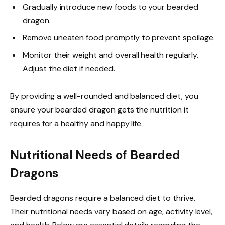
Gradually introduce new foods to your bearded
dragon.
Remove uneaten food promptly to prevent spoilage.
Monitor their weight and overall health regularly.
Adjust the diet if needed.
By providing a well-rounded and balanced diet, you
ensure your bearded dragon gets the nutrition it
requires for a healthy and happy life.
Nutritional Needs of Bearded
Dragons
Bearded dragons require a balanced diet to thrive.
Their nutritional needs vary based on age, activity level,