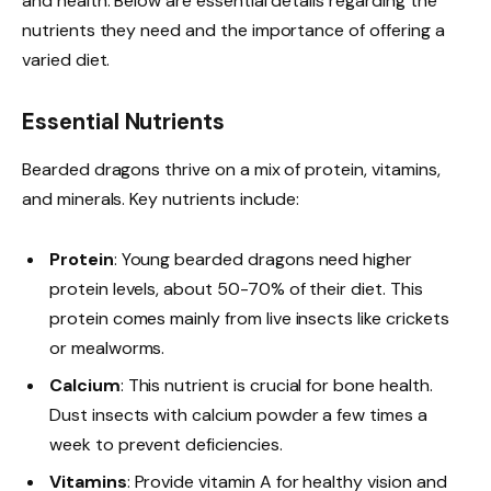
and health. Below are essential details regarding the
nutrients they need and the importance of offering a
varied diet.
Essential Nutrients
Bearded dragons thrive on a mix of protein, vitamins,
and minerals. Key nutrients include:
Protein
: Young bearded dragons need higher
protein levels, about 50-70% of their diet. This
protein comes mainly from live insects like crickets
or mealworms.
Calcium
: This nutrient is crucial for bone health.
Dust insects with calcium powder a few times a
week to prevent deficiencies.
Vitamins
: Provide vitamin A for healthy vision and