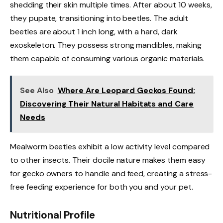
shedding their skin multiple times. After about 10 weeks,
they pupate, transitioning into beetles. The adult
beetles are about 1 inch long, with a hard, dark
exoskeleton. They possess strong mandibles, making
them capable of consuming various organic materials.
See Also
Where Are Leopard Geckos Found:
Discovering Their Natural Habitats and Care
Needs
Mealworm beetles exhibit a low activity level compared
to other insects. Their docile nature makes them easy
for gecko owners to handle and feed, creating a stress-
free feeding experience for both you and your pet.
Nutritional Profile