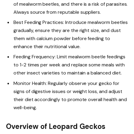
of mealworm beetles, and there is a risk of parasites.
Always source from reputable suppliers.
Best Feeding Practices: Introduce mealworm beetles
gradually, ensure they are the right size, and dust
them with calcium powder before feeding to
enhance their nutritional value.
Feeding Frequency: Limit mealworm beetle feedings
to 1-2 times per week and replace some meals with
other insect varieties to maintain a balanced diet.
Monitor Health: Regularly observe your gecko for
signs of digestive issues or weight loss, and adjust
their diet accordingly to promote overall health and
well-being.
Overview of Leopard Geckos