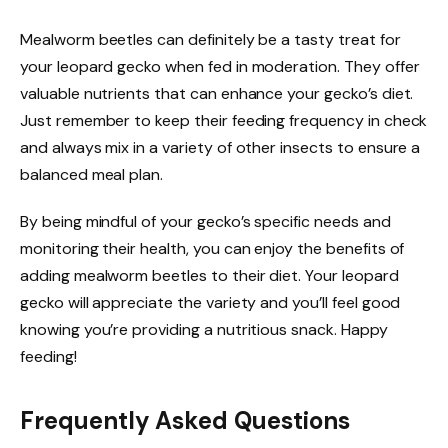
Mealworm beetles can definitely be a tasty treat for
your leopard gecko when fed in moderation. They offer
valuable nutrients that can enhance your gecko’s diet.
Just remember to keep their feeding frequency in check
and always mix in a variety of other insects to ensure a
balanced meal plan.
By being mindful of your gecko’s specific needs and
monitoring their health, you can enjoy the benefits of
adding mealworm beetles to their diet. Your leopard
gecko will appreciate the variety and you’ll feel good
knowing you’re providing a nutritious snack. Happy
feeding!
Frequently Asked Questions