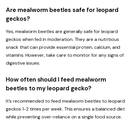
Are mealworm beetles safe for leopard
geckos?
Yes, mealworm beetles are generally safe for leopard
geckos when fed in moderation. They are a nutritious
snack that can provide essential protein, calcium, and
vitamins. However, take care to monitor for any signs of
digestive issues.
How often should I feed mealworm
beetles to my leopard gecko?
It’s recommended to feed mealworm beetles to leopard
geckos 1-2 times per week. This ensures a balanced diet
while preventing over-reliance on a single food source.