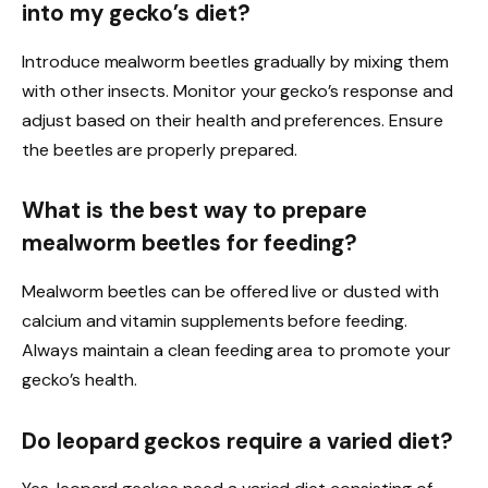
into my gecko’s diet?
Introduce mealworm beetles gradually by mixing them
with other insects. Monitor your gecko’s response and
adjust based on their health and preferences. Ensure
the beetles are properly prepared.
What is the best way to prepare
mealworm beetles for feeding?
Mealworm beetles can be offered live or dusted with
calcium and vitamin supplements before feeding.
Always maintain a clean feeding area to promote your
gecko’s health.
Do leopard geckos require a varied diet?