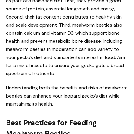
as part of a balanced diet. First, they provide a good
source of protein, essential for growth and energy.
Second, their fat content contributes to healthy skin
and scale development. Third, mealworm beetles also
contain calcium and vitamin D3, which support bone
health and prevent metabolic bone disease. Including
mealworm beetles in moderation can add variety to
your gecko’s diet and stimulate its interest in food. Aim
for a mix of insects to ensure your gecko gets a broad
spectrum of nutrients.
Understanding both the benefits and risks of mealworm
beetles can enhance your leopard gecko’s diet while
maintaining its health.
Best Practices for Feeding
Mealworm Beetles