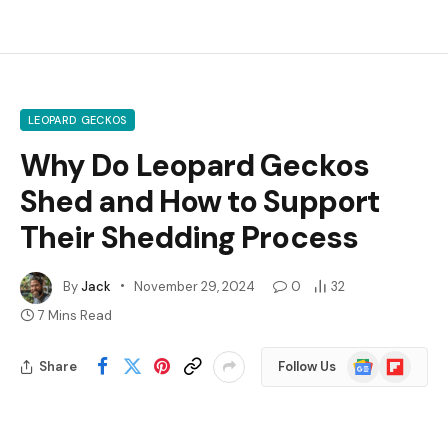
LEOPARD GECKOS
Why Do Leopard Geckos
Shed and How to Support
Their Shedding Process
By
Jack
November 29, 2024
0
32
7 Mins Read
Google
Flipboard
Share
Follow Us
News