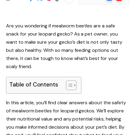
News
Are you wondering if mealworm beetles are a safe
snack for your leopard gecko? As a pet owner, you
want to make sure your gecko’s diet is not only tasty
but also healthy. With so many feeding options out
there, it can be tough to know what’s best for your
scaly friend.
Table of Contents
In this article, you’ll find clear answers about the safety
of mealworm beetles for leopard geckos. We’ll explore
their nutritional value and any potential risks, helping
you make informed decisions about your pet’s diet. By