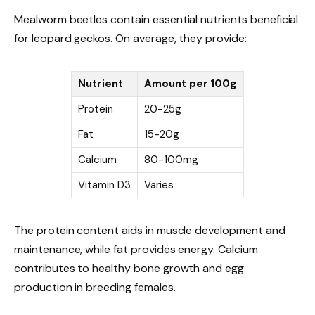
Mealworm beetles contain essential nutrients beneficial
for leopard geckos. On average, they provide:
Nutrient
Amount per 100g
Protein
20-25g
Fat
15-20g
Calcium
80-100mg
Vitamin D3
Varies
The protein content aids in muscle development and
maintenance, while fat provides energy. Calcium
contributes to healthy bone growth and egg
production in breeding females.