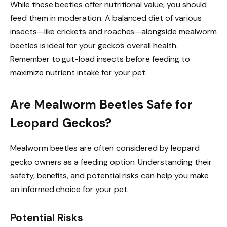
While these beetles offer nutritional value, you should
feed them in moderation. A balanced diet of various
insects—like crickets and roaches—alongside mealworm
beetles is ideal for your gecko’s overall health.
Remember to gut-load insects before feeding to
maximize nutrient intake for your pet.
Are Mealworm Beetles Safe for
Leopard Geckos?
Mealworm beetles are often considered by leopard
gecko owners as a feeding option. Understanding their
safety, benefits, and potential risks can help you make
an informed choice for your pet.
Potential Risks