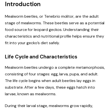
Introduction
Mealworm beetles, or Tenebrio molitor, are the adult
stage of mealworms. These beetles serve as a potential
food source for leopard geckos. Understanding their
characteristics and nutritional profile helps ensure they
fit into your gecko’s diet safely.
Life Cycle and Characteristics
Mealworm beetles undergo a complete metamorphosis,
consisting of four stages: egg, larva, pupa, and adult.
The life cycle begins when adult beetles lay eggs in
substrate. After a few days, these eggs hatch into
larvae, known as mealworms.
During their larval stage, mealworms grow rapidly,