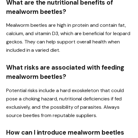
What are the nutritional benefits of
mealworm beetles?
Mealworm beetles are high in protein and contain fat,
calcium, and vitamin D3, which are beneficial for leopard
geckos. They can help support overall health when
included in a varied diet.
What risks are associated with feeding
mealworm beetles?
Potential risks include a hard exoskeleton that could
pose a choking hazard, nutritional deficiencies if fed
exclusively, and the possibility of parasites. Always
source beetles from reputable suppliers.
How can I introduce mealworm beetles