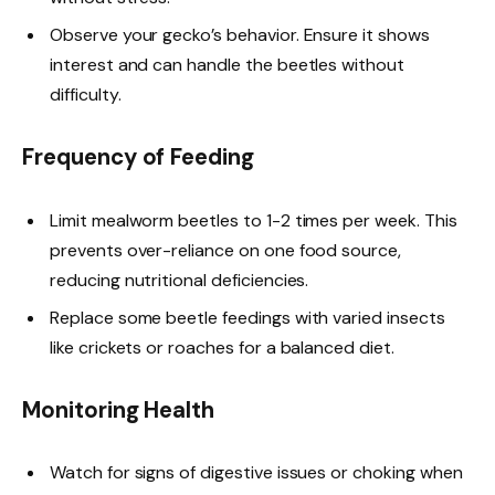
Observe your gecko’s behavior. Ensure it shows
interest and can handle the beetles without
difficulty.
Frequency of Feeding
Limit mealworm beetles to 1-2 times per week. This
prevents over-reliance on one food source,
reducing nutritional deficiencies.
Replace some beetle feedings with varied insects
like crickets or roaches for a balanced diet.
Monitoring Health
Watch for signs of digestive issues or choking when