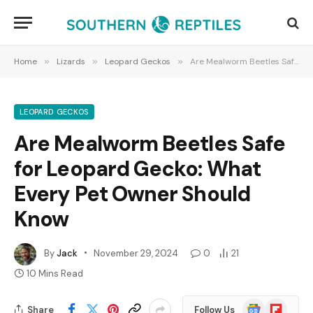
Home
»
Lizards
»
Leopard Geckos
»
Are Mealworm Beetles Safe for Leopard Gecko: What Every Pet Owner Should Know
LEOPARD GECKOS
Are Mealworm Beetles Safe
for Leopard Gecko: What
Every Pet Owner Should
Know
By
Jack
November 29, 2024
0
21
10 Mins Read
Google
Flipboard
Share
Follow Us