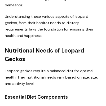
demeanor.
Understanding these various aspects of leopard
geckos, from their habitat needs to dietary
requirements, lays the foundation for ensuring their
health and happiness.
Nutritional Needs of Leopard
Geckos
Leopard geckos require a balanced diet for optimal
health. Their nutritional needs vary based on age, size,
and activity level.
Essential Diet Components