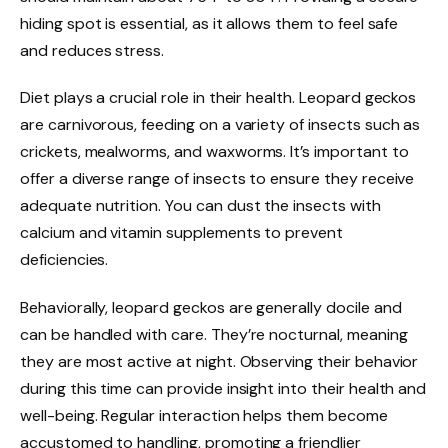
hiding spot is essential, as it allows them to feel safe
and reduces stress.
Diet plays a crucial role in their health. Leopard geckos
are carnivorous, feeding on a variety of insects such as
crickets, mealworms, and waxworms. It’s important to
offer a diverse range of insects to ensure they receive
adequate nutrition. You can dust the insects with
calcium and vitamin supplements to prevent
deficiencies.
Behaviorally, leopard geckos are generally docile and
can be handled with care. They’re nocturnal, meaning
they are most active at night. Observing their behavior
during this time can provide insight into their health and
well-being. Regular interaction helps them become
accustomed to handling, promoting a friendlier