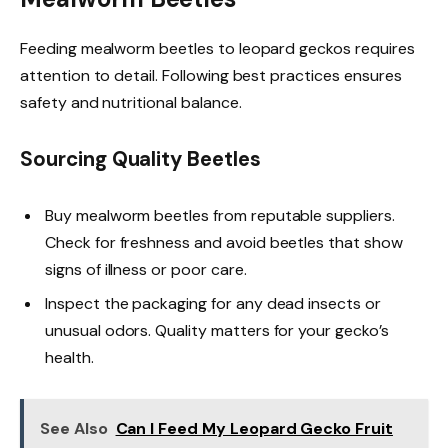
Feeding mealworm beetles to leopard geckos requires
attention to detail. Following best practices ensures
safety and nutritional balance.
Sourcing Quality Beetles
Buy mealworm beetles from reputable suppliers.
Check for freshness and avoid beetles that show
signs of illness or poor care.
Inspect the packaging for any dead insects or
unusual odors. Quality matters for your gecko’s
health.
See Also
Can I Feed My Leopard Gecko Fruit