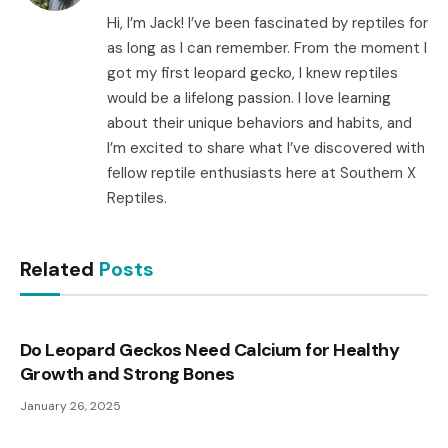
Hi, I’m Jack! I’ve been fascinated by reptiles for
as long as I can remember. From the moment I
got my first leopard gecko, I knew reptiles
would be a lifelong passion. I love learning
about their unique behaviors and habits, and
I’m excited to share what I’ve discovered with
fellow reptile enthusiasts here at Southern X
Reptiles.
Related
Posts
Do Leopard Geckos Need Calcium for Healthy
Growth and Strong Bones
January 26, 2025