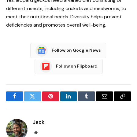
Yes, leopard geckos need a varied diet consisting of
different insects, including crickets and mealworms, to
meet their nutritional needs. Diversity helps prevent
deficiencies and promotes overall well-being.
Follow on Google News
Follow on Flipboard
Facebook
Twitter
Pinterest
LinkedIn
Tumblr
Email
Copy
Link
Jack
Website