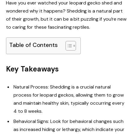
Have you ever watched your leopard gecko shed and
wondered why it happens? Shedding is a natural part
of their growth, but it can be a bit puzzling if you’re new
to caring for these fascinating reptiles.
Table of Contents
Key Takeaways
Natural Process: Shedding is a crucial natural
process for leopard geckos, allowing them to grow
and maintain healthy skin, typically occurring every
4 to 8 weeks.
Behavioral Signs: Look for behavioral changes such
as increased hiding or lethargy, which indicate your