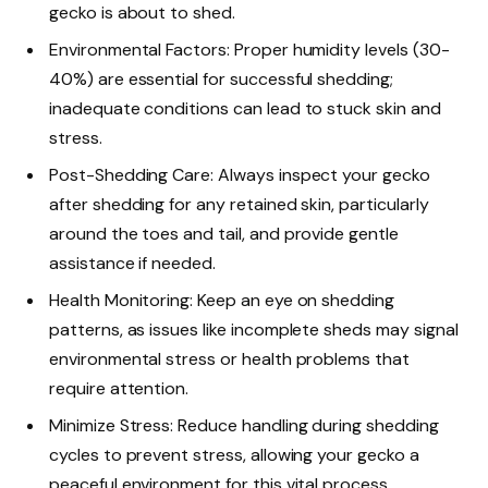
gecko is about to shed.
Environmental Factors: Proper humidity levels (30-
40%) are essential for successful shedding;
inadequate conditions can lead to stuck skin and
stress.
Post-Shedding Care: Always inspect your gecko
after shedding for any retained skin, particularly
around the toes and tail, and provide gentle
assistance if needed.
Health Monitoring: Keep an eye on shedding
patterns, as issues like incomplete sheds may signal
environmental stress or health problems that
require attention.
Minimize Stress: Reduce handling during shedding
cycles to prevent stress, allowing your gecko a
peaceful environment for this vital process.