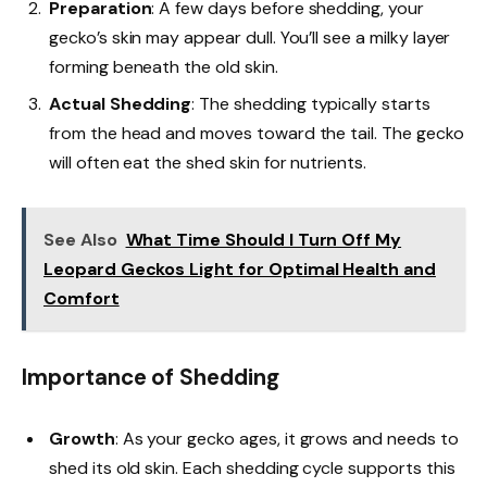
Preparation
: A few days before shedding, your
gecko’s skin may appear dull. You’ll see a milky layer
forming beneath the old skin.
Actual Shedding
: The shedding typically starts
from the head and moves toward the tail. The gecko
will often eat the shed skin for nutrients.
See Also
What Time Should I Turn Off My
Leopard Geckos Light for Optimal Health and
Comfort
Importance of Shedding
Growth
: As your gecko ages, it grows and needs to
shed its old skin. Each shedding cycle supports this