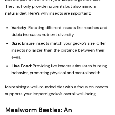
They not only provide nutrients but also mimic a
natural diet. Here’s why insects are important:
Variety:
Rotating different insects like roaches and
dubia increases nutrient diversity.
Size:
Ensure insects match your gecko’s size. Offer
insects no larger than the distance between their
eyes.
Live Food:
Providing live insects stimulates hunting
behavior, promoting physical and mental health.
Maintaining a well-rounded diet with a focus on insects
supports your leopard gecko’s overall well-being.
Mealworm Beetles: An