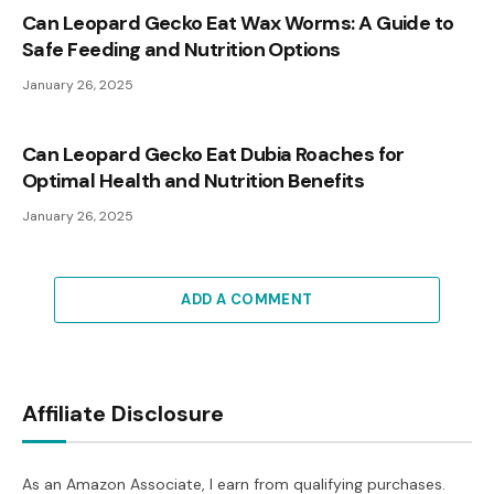
Can Leopard Gecko Eat Wax Worms: A Guide to
Safe Feeding and Nutrition Options
January 26, 2025
Can Leopard Gecko Eat Dubia Roaches for
Optimal Health and Nutrition Benefits
January 26, 2025
ADD A COMMENT
Affiliate Disclosure
As an Amazon Associate, I earn from qualifying purchases.