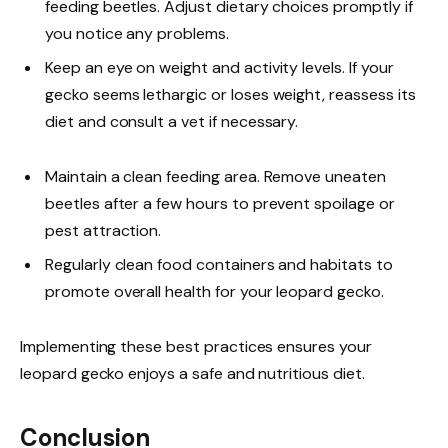
feeding beetles. Adjust dietary choices promptly if
you notice any problems.
Keep an eye on weight and activity levels. If your
gecko seems lethargic or loses weight, reassess its
diet and consult a vet if necessary.
Maintain a clean feeding area. Remove uneaten
beetles after a few hours to prevent spoilage or
pest attraction.
Regularly clean food containers and habitats to
promote overall health for your leopard gecko.
Implementing these best practices ensures your
leopard gecko enjoys a safe and nutritious diet.
Conclusion