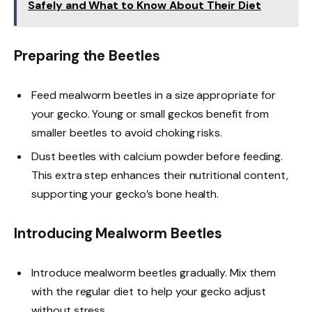
Safely and What to Know About Their Diet
Preparing the Beetles
Feed mealworm beetles in a size appropriate for
your gecko. Young or small geckos benefit from
smaller beetles to avoid choking risks.
Dust beetles with calcium powder before feeding.
This extra step enhances their nutritional content,
supporting your gecko’s bone health.
Introducing Mealworm Beetles
Introduce mealworm beetles gradually. Mix them
with the regular diet to help your gecko adjust
without stress.