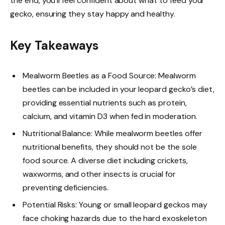
the end, you’ll feel confident about what to feed your
gecko, ensuring they stay happy and healthy.
Key Takeaways
Mealworm Beetles as a Food Source: Mealworm
beetles can be included in your leopard gecko’s diet,
providing essential nutrients such as protein,
calcium, and vitamin D3 when fed in moderation.
Nutritional Balance: While mealworm beetles offer
nutritional benefits, they should not be the sole
food source. A diverse diet including crickets,
waxworms, and other insects is crucial for
preventing deficiencies.
Potential Risks: Young or small leopard geckos may
face choking hazards due to the hard exoskeleton