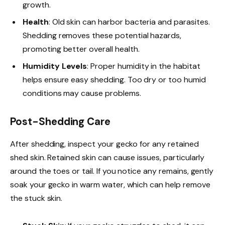
growth.
Health
: Old skin can harbor bacteria and parasites.
Shedding removes these potential hazards,
promoting better overall health.
Humidity Levels
: Proper humidity in the habitat
helps ensure easy shedding. Too dry or too humid
conditions may cause problems.
Post-Shedding Care
After shedding, inspect your gecko for any retained
shed skin. Retained skin can cause issues, particularly
around the toes or tail. If you notice any remains, gently
soak your gecko in warm water, which can help remove
the stuck skin.