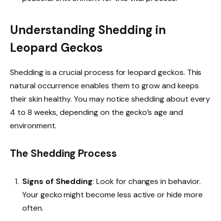
Understanding Shedding in
Leopard Geckos
Shedding is a crucial process for leopard geckos. This
natural occurrence enables them to grow and keeps
their skin healthy. You may notice shedding about every
4 to 8 weeks, depending on the gecko’s age and
environment.
The Shedding Process
Signs of Shedding
: Look for changes in behavior.
Your gecko might become less active or hide more
often.