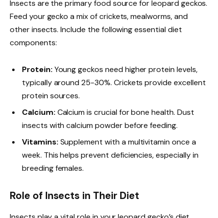
Insects are the primary food source for leopard geckos.
Feed your gecko a mix of crickets, mealworms, and
other insects. Include the following essential diet
components:
Protein:
Young geckos need higher protein levels,
typically around 25-30%. Crickets provide excellent
protein sources.
Calcium:
Calcium is crucial for bone health. Dust
insects with calcium powder before feeding.
Vitamins:
Supplement with a multivitamin once a
week. This helps prevent deficiencies, especially in
breeding females.
Role of Insects in Their Diet
Insects play a vital role in your leopard gecko’s diet.