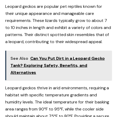
Leopard geckos are popular pet reptiles known for
their unique appearance and manageable care
requirements. These lizards typically grow to about 7
to 10 inches in length and exhibit a variety of colors and
patterns. Their distinct spotted skin resembles that of
a leopard, contributing to their widespread appeal.
See Also
Can You Put Dirt in a Leopard Gecko
Tank? Exploring Safety, Benefits, and
Alternatives
Leopard geckos thrive in arid environments, requiring a
habitat with specific temperature gradients and
humidity levels. The ideal temperature for their basking
area ranges from 90°F to 95°F, while the cooler side
should maintain about 75°F to 80°F. Providing a secure