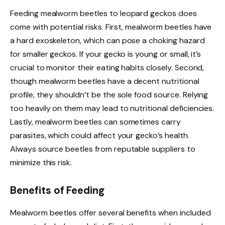
Feeding mealworm beetles to leopard geckos does
come with potential risks. First, mealworm beetles have
a hard exoskeleton, which can pose a choking hazard
for smaller geckos. If your gecko is young or small, it’s
crucial to monitor their eating habits closely. Second,
though mealworm beetles have a decent nutritional
profile, they shouldn’t be the sole food source. Relying
too heavily on them may lead to nutritional deficiencies.
Lastly, mealworm beetles can sometimes carry
parasites, which could affect your gecko’s health.
Always source beetles from reputable suppliers to
minimize this risk.
Benefits of Feeding
Mealworm beetles offer several benefits when included