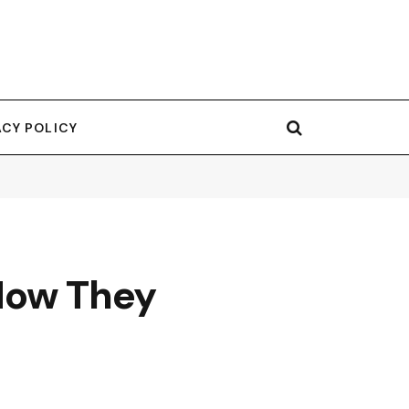
ACY POLICY
 How They