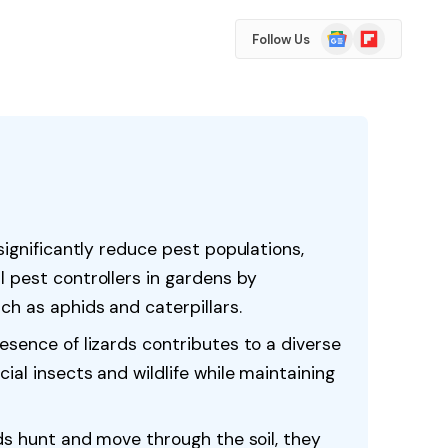
Google
Flipboard
Follow Us
News
significantly reduce pest populations,
 pest controllers in gardens by
h as aphids and caterpillars.
esence of lizards contributes to a diverse
ial insects and wildlife while maintaining
rds hunt and move through the soil, they