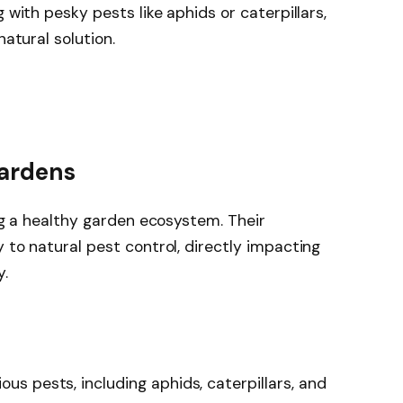
 with pesky pests like aphids or caterpillars,
natural solution.
Gardens
ing a healthy garden ecosystem. Their
 to natural pest control, directly impacting
y.
ious pests, including aphids, caterpillars, and