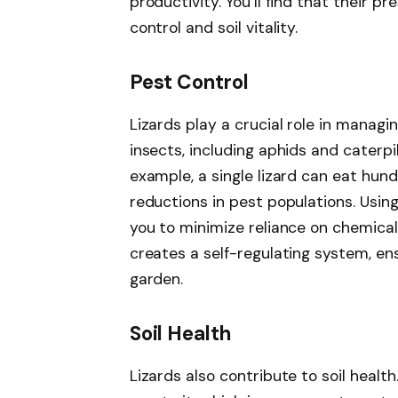
productivity. You’ll find that their p
control and soil vitality.
Pest Control
Lizards play a crucial role in manag
insects, including aphids and caterpi
example, a single lizard can eat hund
reductions in pest populations. Using
you to minimize reliance on chemical 
creates a self-regulating system, en
garden.
Soil Health
Lizards also contribute to soil healt