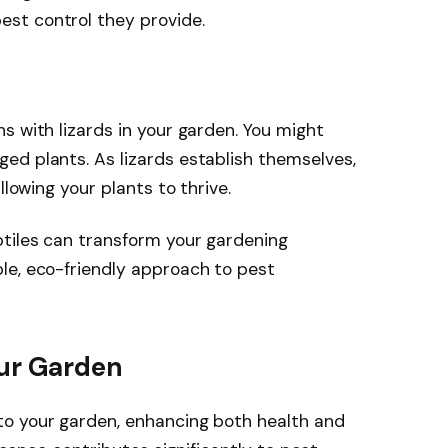
pest control they provide.
s with lizards in your garden. You might
ed plants. As lizards establish themselves,
llowing your plants to thrive.
ptiles can transform your gardening
le, eco-friendly approach to pest
our Garden
o your garden, enhancing both health and