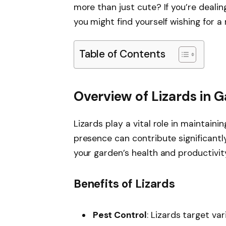
more than just cute? If you’re dealing
you might find yourself wishing for a 
Table of Contents
Overview of Lizards in 
Lizards play a vital role in maintain
presence can contribute significantly
your garden’s health and productivit
Benefits of Lizards
Pest Control
: Lizards target var