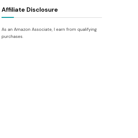
Affiliate Disclosure
As an Amazon Associate, I earn from qualifying
purchases.