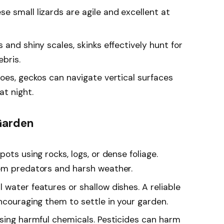
e small lizards are agile and excellent at
 and shiny scales, skinks effectively hunt for
bris.
 toes, geckos can navigate vertical surfaces
at night.
Garden
pots using rocks, logs, or dense foliage.
rom predators and harsh weather.
l water features or shallow dishes. A reliable
ncouraging them to settle in your garden.
using harmful chemicals. Pesticides can harm