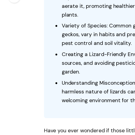
aerate it, promoting healthier
plants.
Variety of Species: Common ga
geckos, vary in habits and pre
pest control and soil vitality.
Creating a Lizard-Friendly En
sources, and avoiding pestici
garden.
Understanding Misconception
harmless nature of lizards ca
welcoming environment for the
Have you ever wondered if those litt