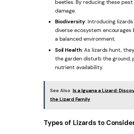
beetles. By reducing these pest
damage.
Biodiversity
: Introducing lizard
diverse ecosystem encourages ben
a balanced environment.
Soil Health
: As lizards hunt, th
the garden disturb the ground, 
nutrient availability.
See Also
Is a Iguana a Lizard: Disco
the Lizard Family
Types of Lizards to Conside