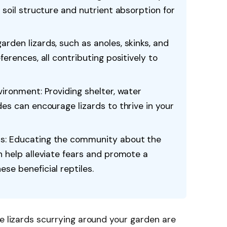
 soil structure and nutrient absorption for
rden lizards, such as anoles, skinks, and
ferences, all contributing positively to
vironment: Providing shelter, water
des can encourage lizards to thrive in your
s: Educating the community about the
n help alleviate fears and promote a
se beneficial reptiles.
le lizards scurrying around your garden are