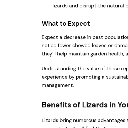
lizards and disrupt the natural 
What to Expect
Expect a decrease in pest population
notice fewer chewed leaves or damag
they’ll help maintain garden health, a
Understanding the value of these re
experience by promoting a sustainab
management.
Benefits of Lizards in Y
Lizards bring numerous advantages t