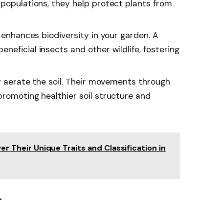
 populations, they help protect plants from
s enhances biodiversity in your garden. A
eficial insects and other wildlife, fostering
ey aerate the soil. Their movements through
promoting healthier soil structure and
ver Their Unique Traits and Classification in
r