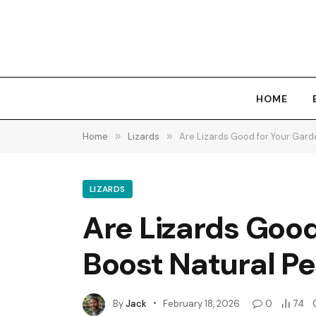
HOME
Home
»
Lizards
»
Are Lizards Good for Your Gard
LIZARDS
Are Lizards Goo
Boost Natural Pe
By
Jack
February 18, 2026
0
74