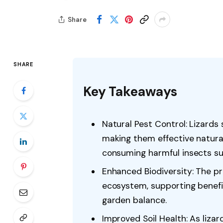
Share
SHARE
Key Takeaways
Natural Pest Control: Lizards 
making them effective natural
consuming harmful insects suc
Enhanced Biodiversity: The pr
ecosystem, supporting benefic
garden balance.
Improved Soil Health: As liza