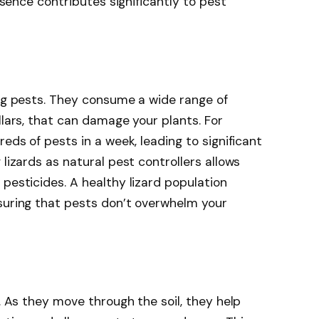
resence contributes significantly to pest
ing pests. They consume a wide range of
llars, that can damage your plants. For
reds of pests in a week, leading to significant
 lizards as natural pest controllers allows
pesticides. A healthy lizard population
suring that pests don’t overwhelm your
h. As they move through the soil, they help