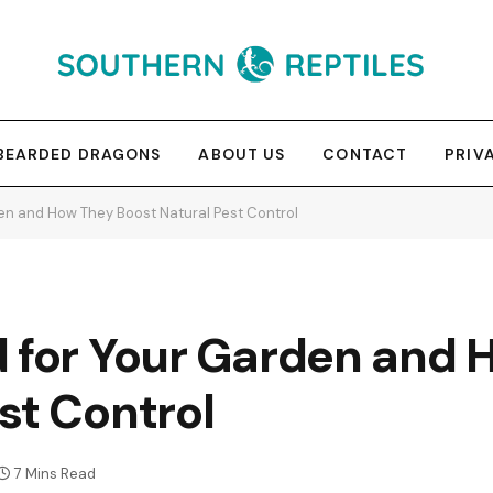
BEARDED DRAGONS
ABOUT US
CONTACT
PRIV
en and How They Boost Natural Pest Control
d for Your Garden and
st Control
7 Mins Read