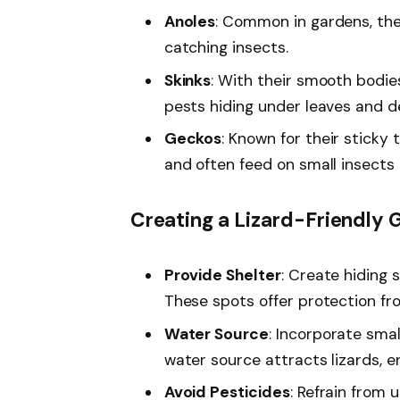
Anoles
: Common in gardens, thes
catching insects.
Skinks
: With their smooth bodies
pests hiding under leaves and de
Geckos
: Known for their sticky
and often feed on small insects 
Creating a Lizard-Friendly 
Provide Shelter
: Create hiding s
These spots offer protection f
Water Source
: Incorporate smal
water source attracts lizards, e
Avoid Pesticides
: Refrain from 