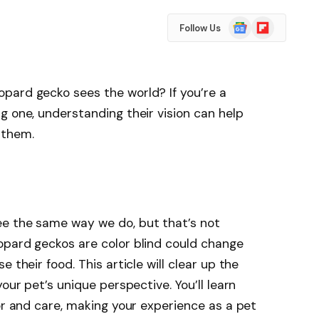
Google
Flipboard
Follow Us
News
pard gecko sees the world? If you’re a
g one, understanding their vision can help
 them.
e the same way we do, but that’s not
opard geckos are color blind could change
 their food. This article will clear up the
our pet’s unique perspective. You’ll learn
ior and care, making your experience as a pet