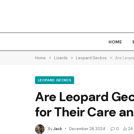
HOME
Home
»
Lizards
»
Leopard Geckos
»
Are Leopa
LEOPARD GECKOS
Are Leopard Gec
for Their Care a
By
Jack
December 28, 2024
0
24