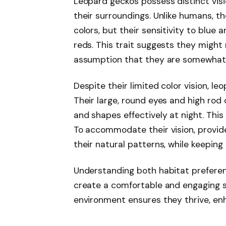
Leopard geckos possess distinct visi
their surroundings. Unlike humans, the
colors, but their sensitivity to blu
reds. This trait suggests they might 
assumption that they are somewhat c
Despite their limited color vision, le
Their large, round eyes and high ro
and shapes effectively at night. This
To accommodate their vision, provide
their natural patterns, while keeping 
Understanding both habitat preferen
create a comfortable and engaging sp
environment ensures they thrive, en