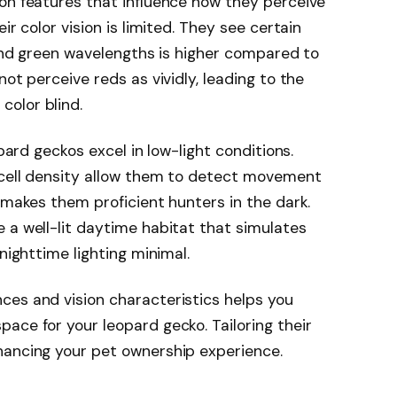
on features that influence how they perceive
ir color vision is limited. They see certain
e and green wavelengths is higher compared to
not perceive reds as vividly, leading to the
olor blind.
opard geckos excel in low-light conditions.
d cell density allow them to detect movement
 makes them proficient hunters in the dark.
 a well-lit daytime habitat that simulates
nighttime lighting minimal.
ces and vision characteristics helps you
ace for your leopard gecko. Tailoring their
hancing your pet ownership experience.