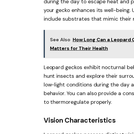
during the day to escape heat and pr
your gecko enhances its well-being. 
include substrates that mimic their n
See Also
How Long Can a Leopard 
Matters for Their Health
Leopard geckos exhibit nocturnal be
hunt insects and explore their surrou
low-light conditions during the day 
behavior. You can also provide a con
to thermoregulate properly.
Vision Characteristics