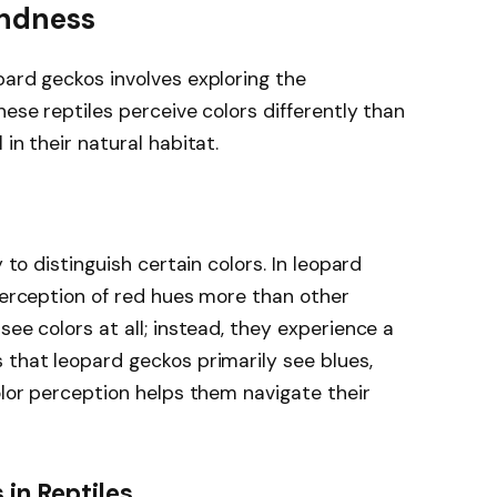
indness
pard geckos involves exploring the
hese reptiles perceive colors differently than
in their natural habitat.
y to distinguish certain colors. In leopard
 perception of red hues more than other
see colors at all; instead, they experience a
 that leopard geckos primarily see blues,
olor perception helps them navigate their
in Reptiles