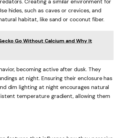
edators. Creating a similar environment for
Use hides, such as caves or crevices, and
atural habitat, like sand or coconut fiber.
Gecko Go Without Calcium and Why It
havior, becoming active after dusk. They
ndings at night. Ensuring their enclosure has
and dim lighting at night encourages natural
sistent temperature gradient, allowing them