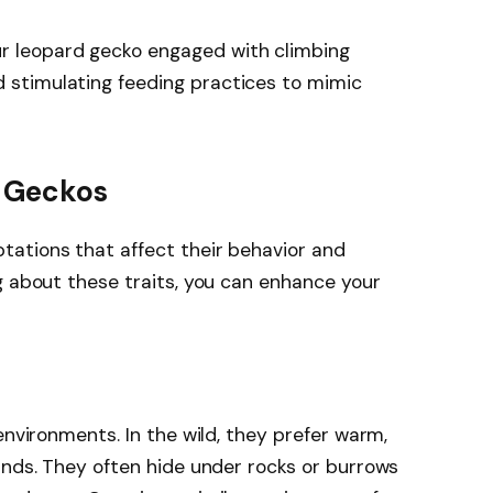
ur leopard gecko engaged with climbing
d stimulating feeding practices to mimic
 Geckos
ations that affect their behavior and
g about these traits, you can enhance your
environments. In the wild, they prefer warm,
ands. They often hide under rocks or burrows