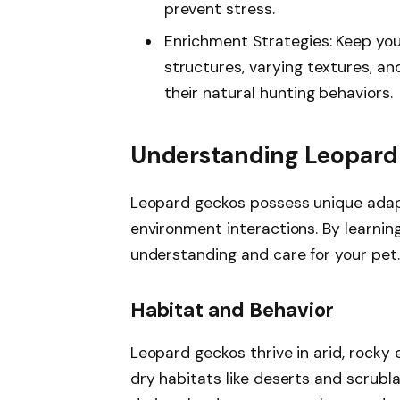
prevent stress.
Enrichment Strategies: Keep yo
structures, varying textures, an
their natural hunting behaviors.
Understanding Leopard
Leopard geckos possess unique adapt
environment interactions. By learnin
understanding and care for your pet.
Habitat and Behavior
Leopard geckos thrive in arid, rocky 
dry habitats like deserts and scrubl