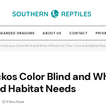
BEARDED DRAGONS
ABOUT US
CONTACT
PRIV
rd Geckos Color Blind and What It Means for Their Care and Habitat Ne
kos Color Blind and W
nd Habitat Needs
8 Mins Read