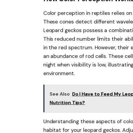
Color perception in reptiles relies on
These cones detect different waveleng
Leopard geckos possess a combinati
This reduced number limits their abil
in the red spectrum. However, their e
an abundance of rod cells. These cell
night when visibility is low, illustrat
environment.
See Also
Do I Have to Feed My Leo
Nutrition Tips?
Understanding these aspects of colo
habitat for your leopard geckos. Adj