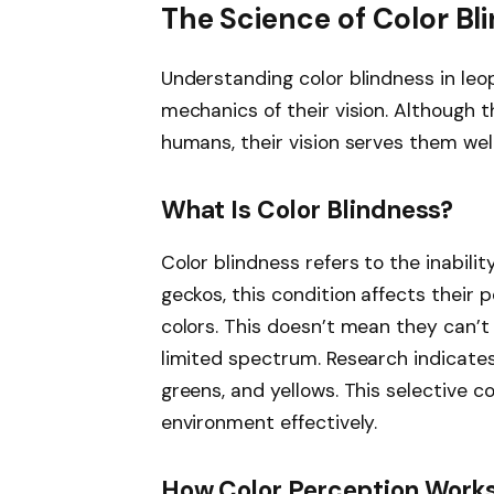
The Science of Color Bl
Understanding color blindness in leo
mechanics of their vision. Although t
humans, their vision serves them well 
What Is Color Blindness?
Color blindness refers to the inabilit
geckos, this condition affects their
colors. This doesn’t mean they can’t 
limited spectrum. Research indicates
greens, and yellows. This selective c
environment effectively.
How Color Perception Works 