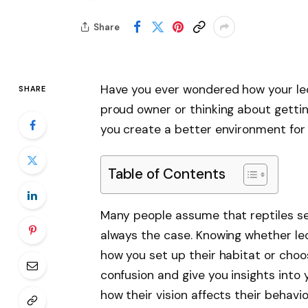
Share
Have you ever wondered how your leo
SHARE
proud owner or thinking about gettin
you create a better environment for
Table of Contents
Many people assume that reptiles se
always the case. Knowing whether le
how you set up their habitat or choose
confusion and give you insights into y
how their vision affects their behav