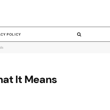
ACY POLICY
eds
hat It Means