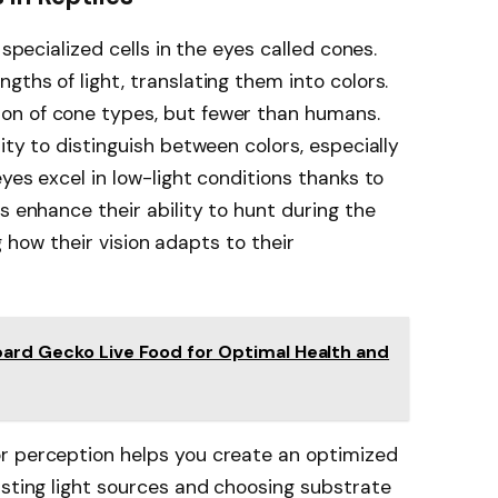
 specialized cells in the eyes called cones.
ths of light, translating them into colors.
on of cone types, but fewer than humans.
ity to distinguish between colors, especially
yes excel in low-light conditions thanks to
s enhance their ability to hunt during the
ing how their vision adapts to their
pard Gecko Live Food for Optimal Health and
r perception helps you create an optimized
usting light sources and choosing substrate