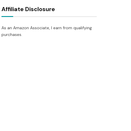
Affiliate Disclosure
As an Amazon Associate, I earn from qualifying
purchases.