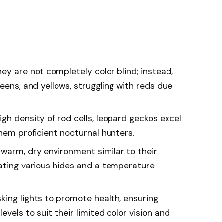
ey are not completely color blind; instead,
reens, and yellows, struggling with reds due
gh density of rod cells, leopard geckos excel
them proficient nocturnal hunters.
warm, dry environment similar to their
rating various hides and a temperature
king lights to promote health, ensuring
vels to suit their limited color vision and