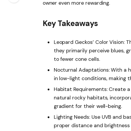
owner even more rewarding.
Key Takeaways
Leopard Geckos’ Color Vision: Th
they primarily perceive blues, g
to fewer cone cells.
Nocturnal Adaptations: With a hi
in low-light conditions, making 
Habitat Requirements: Create a 
natural rocky habitats, incorpo
gradient for their well-being.
Lighting Needs: Use UVB and bas
proper distance and brightness le