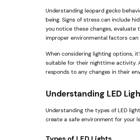
Understanding leopard gecko behavior
being. Signs of stress can include hid
you notice these changes, evaluate th
improper environmental factors can s
When considering lighting options, it
suitable for their nighttime activity
responds to any changes in their envi
Understanding LED Ligh
Understanding the types of LED light
create a safe environment for your l
Types of LED Lights