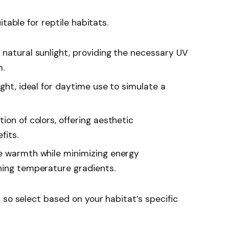
table for reptile habitats.
c natural sunlight, providing the necessary UV
m.
light, ideal for daytime use to simulate a
tion of colors, offering aesthetic
fits.
de warmth while minimizing energy
ning temperature gradients.
 so select based on your habitat’s specific