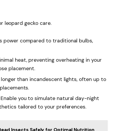
or leopard gecko care.
s power compared to traditional bulbs,
nimal heat, preventing overheating in your
lose placement.
ly longer than incandescent lights, often up to
eplacements.
: Enable you to simulate natural day-night
hetics tailored to your preferences.
ead Insects Safely for Optimal Nutrition