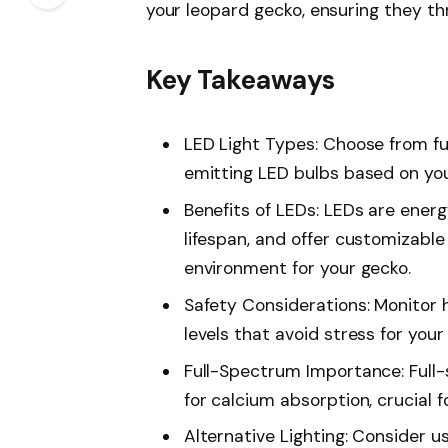
your leopard gecko, ensuring they thr
Key Takeaways
LED Light Types: Choose from ful
emitting LED bulbs based on you
Benefits of LEDs: LEDs are energ
lifespan, and offer customizable 
environment for your gecko.
Safety Considerations: Monitor 
levels that avoid stress for your
Full-Spectrum Importance: Full
for calcium absorption, crucial 
Alternative Lighting: Consider 