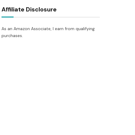
Affiliate Disclosure
As an Amazon Associate, I earn from qualifying
purchases.