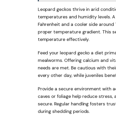
Leopard geckos thrive in arid condit
temperatures and humidity levels. A
Fahrenheit and a cooler side around 
proper temperature gradient. This s
temperature effectively.
Feed your leopard gecko a diet primar
mealworms. Offering calcium and vit
needs are met. Be cautious with the
every other day, while juveniles benef
Provide a secure environment with ad
caves or foliage help reduce stress,
secure. Regular handling fosters trus
during shedding periods.