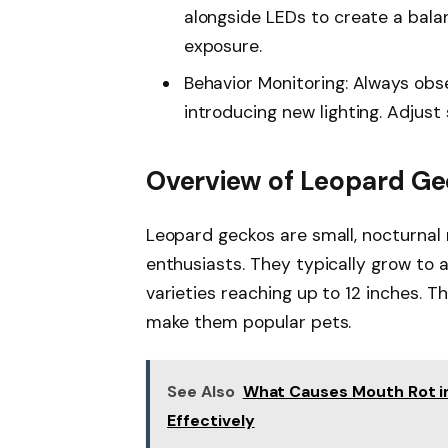
alongside LEDs to create a bala
exposure.
Behavior Monitoring: Always obs
introducing new lighting. Adjust 
Overview of Leopard G
Leopard geckos are small, nocturnal r
enthusiasts. They typically grow to a
varieties reaching up to 12 inches. T
make them popular pets.
See Also
What Causes Mouth Rot in
Effectively