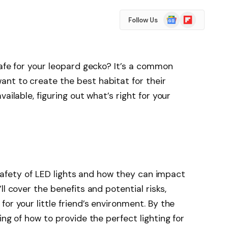
Google
Flipboard
Follow Us
News
safe for your leopard gecko? It’s a common
nt to create the best habitat for their
ailable, figuring out what’s right for your
e safety of LED lights and how they can impact
ll cover the benefits and potential risks,
or your little friend’s environment. By the
ing of how to provide the perfect lighting for