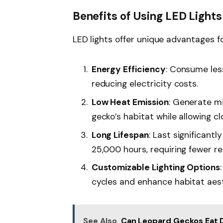
Benefits of Using LED Lights
LED lights offer unique advantages f
Energy Efficiency
: Consume les
reducing electricity costs.
Low Heat Emission
: Generate mi
gecko’s habitat while allowing c
Long Lifespan
: Last significant
25,000 hours, requiring fewer r
Customizable Lighting Options
cycles and enhance habitat aest
See Also
Can Leopard Geckos Eat D