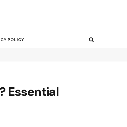
ACY POLICY
? Essential