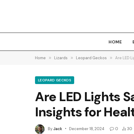
HOME
Home
»
Lizards
»
Leopard Geckos
»
Are LED Li
LEOPARD GECKOS
Are LED Lights S
Insights for Heal
By
Jack
December 18, 2024
0
30