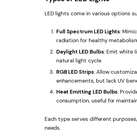
LED lights come in various options sui
Full Spectrum LED Lights
: Mimi
radiation for healthy metabolis
Daylight LED Bulbs
: Emit white 
natural light cycle.
RGB LED Strips
: Allow customiza
enhancements, but lack UV bene
Heat Emitting LED Bulbs
: Provi
consumption, useful for maintai
Each type serves different purposes,
needs.