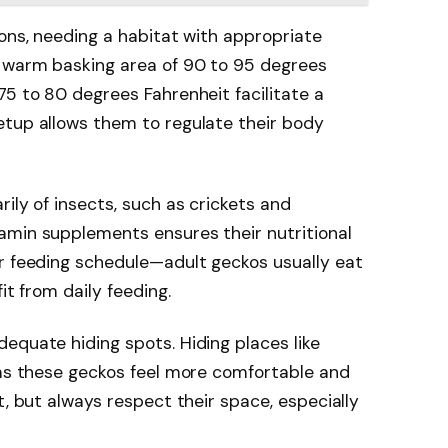
ions, needing a habitat with appropriate
 warm basking area of 90 to 95 degrees
75 to 80 degrees Fahrenheit facilitate a
etup allows them to regulate their body
ily of insects, such as crickets and
amin supplements ensures their nutritional
ir feeding schedule—adult geckos usually eat
it from daily feeding.
equate hiding spots. Hiding places like
 as these geckos feel more comfortable and
t, but always respect their space, especially