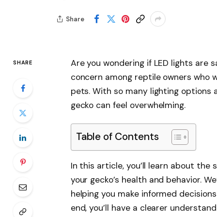
Share
Are you wondering if LED lights are 
SHARE
concern among reptile owners who wa
pets. With so many lighting options av
gecko can feel overwhelming.
Table of Contents
In this article, you’ll learn about th
your gecko’s health and behavior. We’
helping you make informed decisions f
end, you’ll have a clearer understand