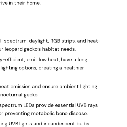
ive in their home.
l spectrum, daylight, RGB strips, and heat-
r leopard gecko’s habitat needs.
y-efficient, emit low heat, have a long
lighting options, creating a healthier
heat emission and ensure ambient lighting
 nocturnal gecko.
-spectrum LEDs provide essential UVB rays
for preventing metabolic bone disease.
using UVB lights and incandescent bulbs