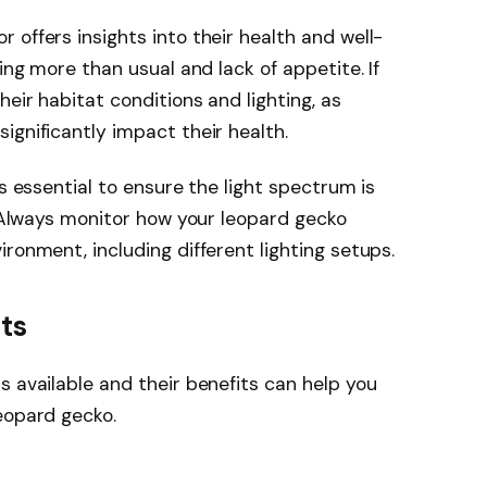
 offers insights into their health and well-
ing more than usual and lack of appetite. If
eir habitat conditions and lighting, as
ignificantly impact their health.
’s essential to ensure the light spectrum is
. Always monitor how your leopard gecko
ronment, including different lighting setups.
ts
s available and their benefits can help you
eopard gecko.