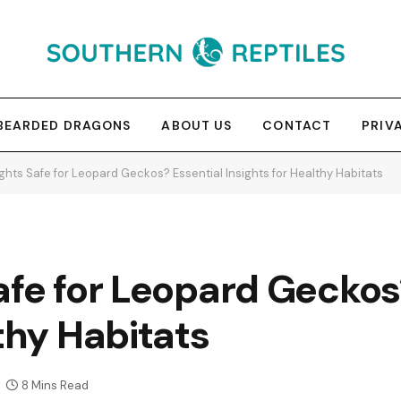
BEARDED DRAGONS
ABOUT US
CONTACT
PRIV
ghts Safe for Leopard Geckos? Essential Insights for Healthy Habitats
afe for Leopard Geckos
thy Habitats
8 Mins Read