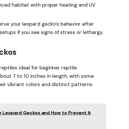
nced habitat with proper heating and UV
erve your leopard gecko’s behavior after
setups if you see signs of stress or lethargy.
eckos
eptiles ideal for beginner reptile
bout 7 to 10 inches in length, with some
heir vibrant colors and distinct patterns
 Leopard Geckos and How to Prevent It