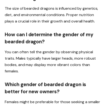
The size of bearded dragons is influenced by genetics,
diet, and environmental conditions. Proper nutrition
plays a crucial role in their growth and overall health.
How can I determine the gender of my
bearded dragon?
You can often tell the gender by observing physical
traits. Males typically have larger heads, more robust
bodies, and may display more vibrant colors than
females.
Which gender of bearded dragon is
better for new owners?
Females might be preferable for those seeking a smaller