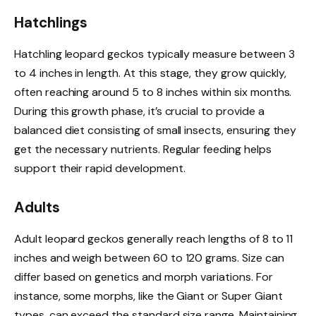
Hatchlings
Hatchling leopard geckos typically measure between 3
to 4 inches in length. At this stage, they grow quickly,
often reaching around 5 to 8 inches within six months.
During this growth phase, it’s crucial to provide a
balanced diet consisting of small insects, ensuring they
get the necessary nutrients. Regular feeding helps
support their rapid development.
Adults
Adult leopard geckos generally reach lengths of 8 to 11
inches and weigh between 60 to 120 grams. Size can
differ based on genetics and morph variations. For
instance, some morphs, like the Giant or Super Giant
types, can exceed the standard size range. Maintaining