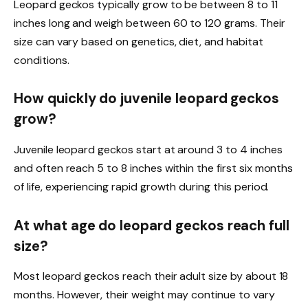
Leopard geckos typically grow to be between 8 to 11
inches long and weigh between 60 to 120 grams. Their
size can vary based on genetics, diet, and habitat
conditions.
How quickly do juvenile leopard geckos
grow?
Juvenile leopard geckos start at around 3 to 4 inches
and often reach 5 to 8 inches within the first six months
of life, experiencing rapid growth during this period.
At what age do leopard geckos reach full
size?
Most leopard geckos reach their adult size by about 18
months. However, their weight may continue to vary