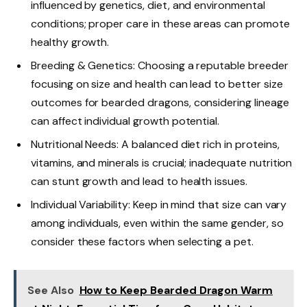
influenced by genetics, diet, and environmental
conditions; proper care in these areas can promote
healthy growth.
Breeding & Genetics: Choosing a reputable breeder
focusing on size and health can lead to better size
outcomes for bearded dragons, considering lineage
can affect individual growth potential.
Nutritional Needs: A balanced diet rich in proteins,
vitamins, and minerals is crucial; inadequate nutrition
can stunt growth and lead to health issues.
Individual Variability: Keep in mind that size can vary
among individuals, even within the same gender, so
consider these factors when selecting a pet.
See Also
How to Keep Bearded Dragon Warm