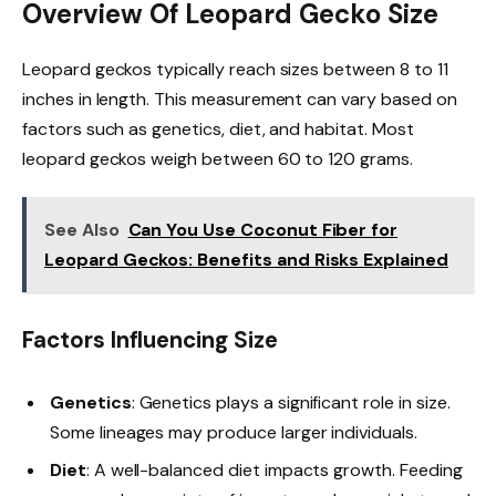
Overview Of Leopard Gecko Size
Leopard geckos typically reach sizes between 8 to 11
inches in length. This measurement can vary based on
factors such as genetics, diet, and habitat. Most
leopard geckos weigh between 60 to 120 grams.
See Also
Can You Use Coconut Fiber for
Leopard Geckos: Benefits and Risks Explained
Factors Influencing Size
Genetics
: Genetics plays a significant role in size.
Some lineages may produce larger individuals.
Diet
: A well-balanced diet impacts growth. Feeding