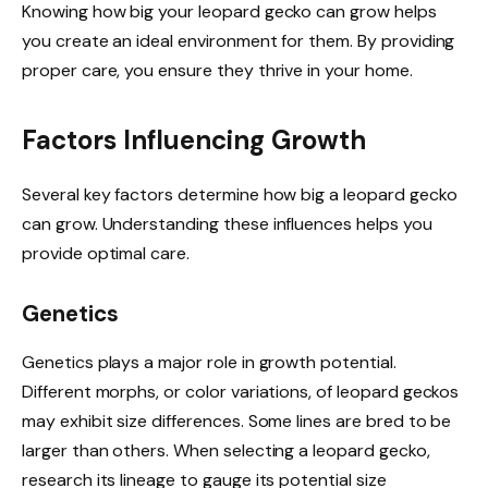
Knowing how big your leopard gecko can grow helps
you create an ideal environment for them. By providing
proper care, you ensure they thrive in your home.
Factors Influencing Growth
Several key factors determine how big a leopard gecko
can grow. Understanding these influences helps you
provide optimal care.
Genetics
Genetics plays a major role in growth potential.
Different morphs, or color variations, of leopard geckos
may exhibit size differences. Some lines are bred to be
larger than others. When selecting a leopard gecko,
research its lineage to gauge its potential size