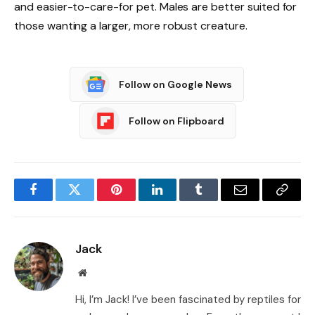
and easier-to-care-for pet. Males are better suited for
those wanting a larger, more robust creature.
Follow on Google News
Follow on Flipboard
Facebook
Twitter
Pinterest
LinkedIn
Tumblr
Email
Copy
Link
Jack
Website
Hi, I’m Jack! I’ve been fascinated by reptiles for