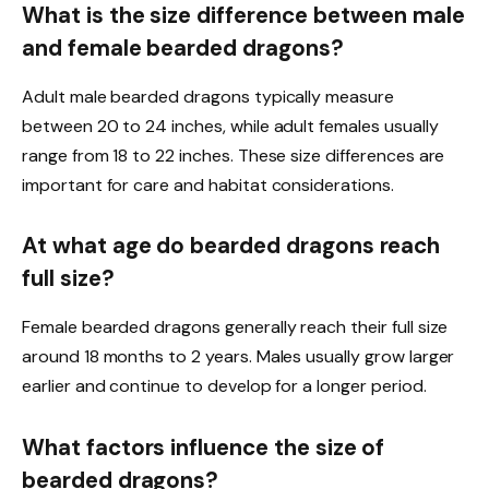
What is the size difference between male
and female bearded dragons?
Adult male bearded dragons typically measure
between 20 to 24 inches, while adult females usually
range from 18 to 22 inches. These size differences are
important for care and habitat considerations.
At what age do bearded dragons reach
full size?
Female bearded dragons generally reach their full size
around 18 months to 2 years. Males usually grow larger
earlier and continue to develop for a longer period.
What factors influence the size of
bearded dragons?