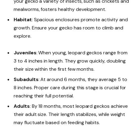
your gecko a variety of insects, such as crickets and
mealworms, fosters healthy development.
Habitat
: Spacious enclosures promote activity and
growth. Ensure your gecko has room to climb and
explore.
Juveniles
: When young, leopard geckos range from
3 to 4 inches in length. They grow quickly, doubling
their size within the first few months.
Subadults
: At around 6 months, they average 5 to
8 inches. Proper care during this stage is crucial for
reaching their full potential.
Adults
: By 18 months, most leopard geckos achieve
their adult size. Their length stabilizes, while weight
may fluctuate based on feeding habits.