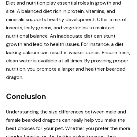
Diet and nutrition play essential roles in growth and
size. A balanced diet rich in protein, vitamins, and
minerals supports healthy development. Offer a mix of
insects, leafy greens, and vegetables to maintain
nutritional balance. An inadequate diet can stunt
growth and lead to health issues. For instance, a diet
lacking calcium can result in weaker bones. Ensure fresh,
clean water is available at all times. By providing proper
nutrition, you promote a larger and healthier bearded
dragon.
Conclusion
Understanding the size differences between male and
female bearded dragons can really help you make the
best choices for your pet. Whether you prefer the more
slender females or the bulkier males knowing their