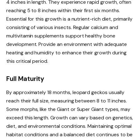
4 inches in length. They experience rapid growth, often
reaching 5 to 8 inches within their first six months.
Essential for this growth is a nutrient-rich diet, primarily
consisting of various insects. Regular calcium and
multivitamin supplements support healthy bone
development. Provide an environment with adequate
heating and humidity to enhance their growth during
this critical period.
Full Maturity
By approximately 18 months, leopard geckos usually
reach their full size, measuring between 8 to 11 inches.
Some morphs, like the Giant or Super Giant types, may
exceed this length. Growth can vary based on genetics,
diet, and environmental conditions. Maintaining optimal
habitat conditions and a balanced diet continues to be