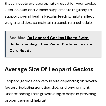
these insects are appropriately sized for your gecko.
Offer calcium and vitamin supplements regularly to
support overall health. Regular feeding habits affect
weight and size, so maintain a consistent schedule.
See Also
Do Leopard Geckos Like to Swim:
Understanding Their Water Preferences and
Care Needs
Average Size Of Leopard Geckos
Leopard geckos can vary in size depending on several
factors, including genetics, diet, and environment.
Understanding their growth stages helps in providing
proper care and habitat.