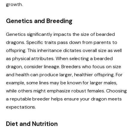
growth.
Genetics and Breeding
Genetics significantly impacts the size of bearded
dragons. Specific traits pass down from parents to
offspring. This inheritance dictates overall size as well
as physical attributes. When selecting a bearded
dragon, consider lineage. Breeders who focus on size
and health can produce larger, healthier offspring. For
example, some lines may be known for larger males,
while others might emphasize robust females. Choosing
a reputable breeder helps ensure your dragon meets
expectations.
Diet and Nutrition