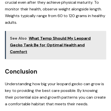
crucial even after they achieve physical maturity. To
monitor their health, observe weight alongside length.
Weights typically range from 60 to 120 grams in healthy
adults.
See Also
What Temp Should My Leopard
Gecko Tank Be for Optimal Health and
Comfort
Conclusion
Understanding how big your leopard gecko can grow is
key to providing the best care possible. By knowing
their potential size and growth patterns you can create
a comfortable habitat that meets their needs.