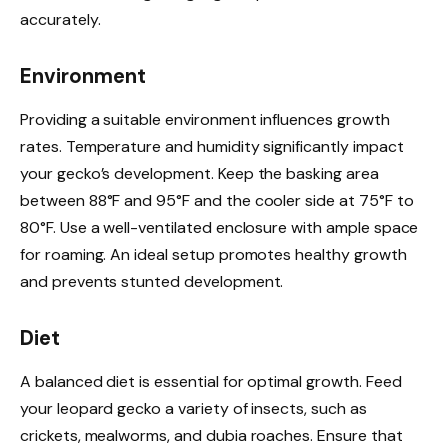
accurately.
Environment
Providing a suitable environment influences growth
rates. Temperature and humidity significantly impact
your gecko’s development. Keep the basking area
between 88°F and 95°F and the cooler side at 75°F to
80°F. Use a well-ventilated enclosure with ample space
for roaming. An ideal setup promotes healthy growth
and prevents stunted development.
Diet
A balanced diet is essential for optimal growth. Feed
your leopard gecko a variety of insects, such as
crickets, mealworms, and dubia roaches. Ensure that