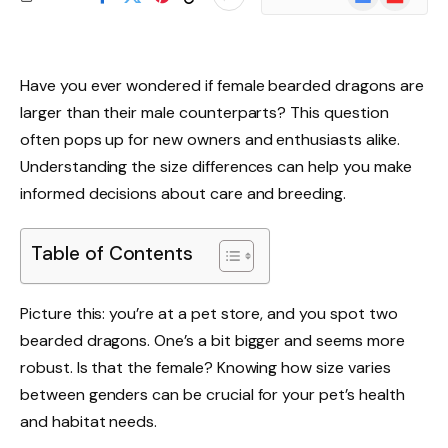
News
Have you ever wondered if female bearded dragons are
larger than their male counterparts? This question
often pops up for new owners and enthusiasts alike.
Understanding the size differences can help you make
informed decisions about care and breeding.
Table of Contents
Picture this: you’re at a pet store, and you spot two
bearded dragons. One’s a bit bigger and seems more
robust. Is that the female? Knowing how size varies
between genders can be crucial for your pet’s health
and habitat needs.