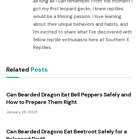
as long as I can remember. From the moment I
got my first leopard gecko, I knew reptiles
would be a lifelong passion. I love learning
about their unique behaviors and habits, and
I’m excited to share what I’ve discovered with
fellow reptile enthusiasts here at Southern X
Reptiles.
Related
Posts
Can Bearded Dragon Eat Bell Peppers Safely and
How to Prepare Them Right
January 26, 2025
Can Bearded Dragons Eat Beetroot Safely for a