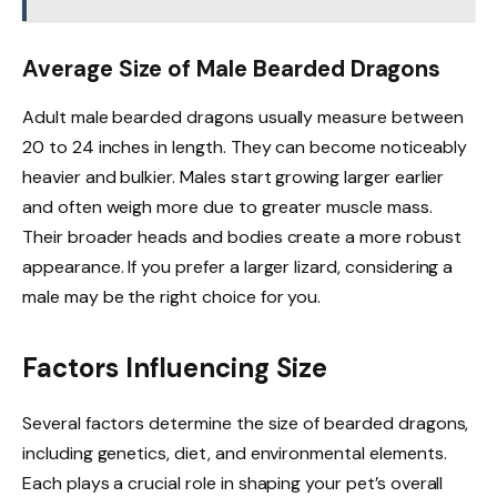
Average Size of Male Bearded Dragons
Adult male bearded dragons usually measure between
20 to 24 inches in length. They can become noticeably
heavier and bulkier. Males start growing larger earlier
and often weigh more due to greater muscle mass.
Their broader heads and bodies create a more robust
appearance. If you prefer a larger lizard, considering a
male may be the right choice for you.
Factors Influencing Size
Several factors determine the size of bearded dragons,
including genetics, diet, and environmental elements.
Each plays a crucial role in shaping your pet’s overall