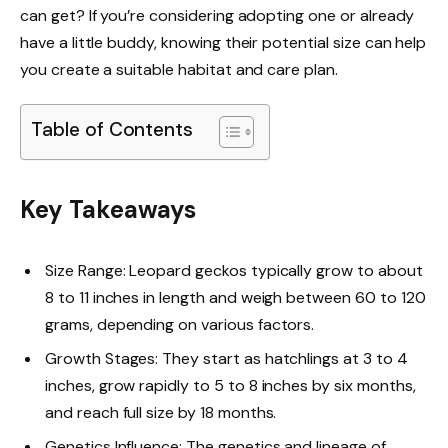
can get? If you’re considering adopting one or already
have a little buddy, knowing their potential size can help
you create a suitable habitat and care plan.
Table of Contents
Key Takeaways
Size Range: Leopard geckos typically grow to about
8 to 11 inches in length and weigh between 60 to 120
grams, depending on various factors.
Growth Stages: They start as hatchlings at 3 to 4
inches, grow rapidly to 5 to 8 inches by six months,
and reach full size by 18 months.
Genetics Influence: The genetics and lineage of