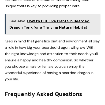
unique traits is key to providing proper care.
See Also
How to Put Live Plants in Bearded
Dragon Tank for a Thriving Natural Habitat
Keep in mind that genetics diet and environment all play
a role in how big your bearded dragon will grow. With
the right knowledge and attention to their needs you’ll
ensure a happy and healthy companion. So whether
you choose a male or female you can enjoy the
wonderful experience of having a bearded dragon in
your life.
Frequently Asked Questions