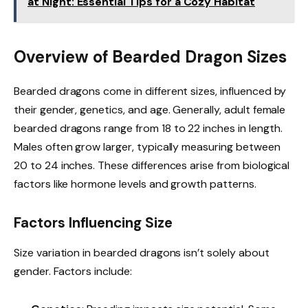
at Night: Essential Tips for a Cozy Habitat
Overview of Bearded Dragon Sizes
Bearded dragons come in different sizes, influenced by
their gender, genetics, and age. Generally, adult female
bearded dragons range from 18 to 22 inches in length.
Males often grow larger, typically measuring between
20 to 24 inches. These differences arise from biological
factors like hormone levels and growth patterns.
Factors Influencing Size
Size variation in bearded dragons isn’t solely about
gender. Factors include: