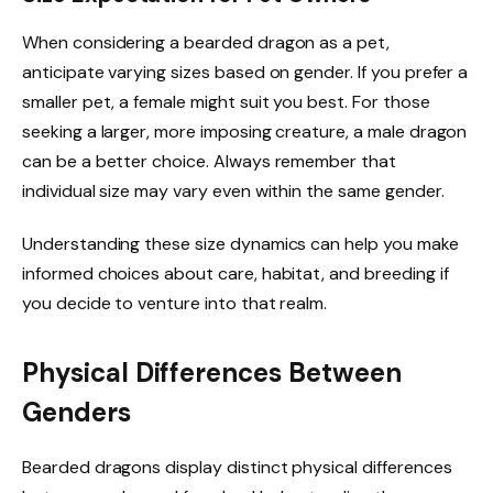
When considering a bearded dragon as a pet,
anticipate varying sizes based on gender. If you prefer a
smaller pet, a female might suit you best. For those
seeking a larger, more imposing creature, a male dragon
can be a better choice. Always remember that
individual size may vary even within the same gender.
Understanding these size dynamics can help you make
informed choices about care, habitat, and breeding if
you decide to venture into that realm.
Physical Differences Between
Genders
Bearded dragons display distinct physical differences