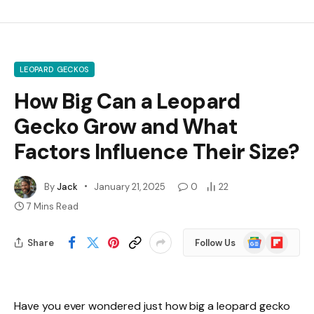
LEOPARD GECKOS
How Big Can a Leopard
Gecko Grow and What
Factors Influence Their Size?
By
Jack
January 21, 2025
0
22
7 Mins Read
Google
Flipboard
Share
Follow Us
News
Have you ever wondered just how big a leopard gecko