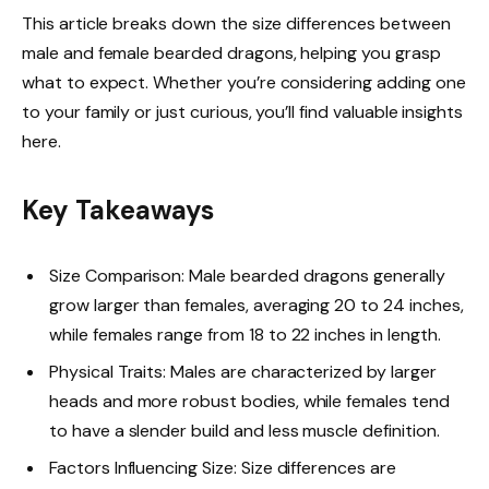
This article breaks down the size differences between
male and female bearded dragons, helping you grasp
what to expect. Whether you’re considering adding one
to your family or just curious, you’ll find valuable insights
here.
Key Takeaways
Size Comparison: Male bearded dragons generally
grow larger than females, averaging 20 to 24 inches,
while females range from 18 to 22 inches in length.
Physical Traits: Males are characterized by larger
heads and more robust bodies, while females tend
to have a slender build and less muscle definition.
Factors Influencing Size: Size differences are