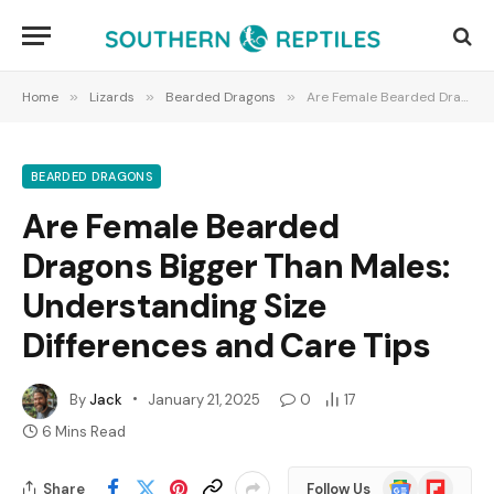
Home
»
Lizards
»
Bearded Dragons
»
Are Female Bearded Dragons Bigger Than Males: Understanding Size Differences and Care Tips
BEARDED DRAGONS
Are Female Bearded
Dragons Bigger Than Males:
Understanding Size
Differences and Care Tips
By
Jack
January 21, 2025
0
17
6 Mins Read
Google
Flipboard
Share
Follow Us