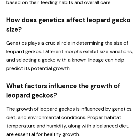
based on their feeding habits and overall care.
How does genetics affect leopard gecko
size?
Genetics plays a crucial role in determining the size of
leopard geckos. Different morphs exhibit size variations,
and selecting a gecko with a known lineage can help
predict its potential growth.
What factors influence the growth of
leopard geckos?
The growth of leopard geckos is influenced by genetics,
diet, and environmental conditions. Proper habitat
temperature and humidity, along with a balanced diet,
are essential for healthy growth.