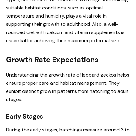
suitable habitat conditions, such as optimal
temperature and humidity, plays a vital role in
supporting their growth to adulthood. Also, a well-
rounded diet with calcium and vitamin supplements is
essential for achieving their maximum potential size.
Growth Rate Expectations
Understanding the growth rate of leopard geckos helps
ensure proper care and habitat management. They
exhibit distinct growth patterns from hatchling to adult
stages.
Early Stages
During the early stages, hatchlings measure around 3 to