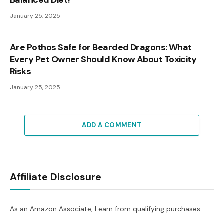
Balanced Diet?
January 25, 2025
Are Pothos Safe for Bearded Dragons: What
Every Pet Owner Should Know About Toxicity
Risks
January 25, 2025
ADD A COMMENT
Affiliate Disclosure
As an Amazon Associate, I earn from qualifying purchases.