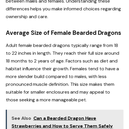
between males and females. Understanding these
differences helps you make informed choices regarding
ownership and care.
Average Size of Female Bearded Dragons
Adult female bearded dragons typically range from 18
to 22 inches in length. They reach their full size around
18 months to 2 years of age. Factors such as diet and
habitat influence their growth. Females tend to have a
more slender build compared to males, with less
pronounced muscle definition. This size makes them
suitable for smaller enclosures and may appeal to
those seeking a more manageable pet.
See Also
Can a Bearded Dragon Have
Strawberries and How to Serve Them Safely