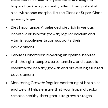
leopard geckos significantly affect their potential
size, with some morphs like the Giant or Super Giant
growing larger.
Diet Importance: A balanced diet rich in various
insects is crucial for growth; regular calcium and
vitamin supplementation supports their
development.
Habitat Conditions: Providing an optimal habitat
with the right temperature, humidity, and space is
essential for healthy growth and preventing stunted
development.
Monitoring Growth: Regular monitoring of both size
and weight helps ensure that your leopard gecko
remains healthy throughout its growth stages.