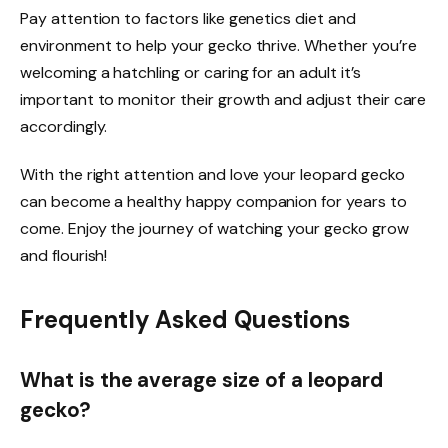
Pay attention to factors like genetics diet and
environment to help your gecko thrive. Whether you’re
welcoming a hatchling or caring for an adult it’s
important to monitor their growth and adjust their care
accordingly.
With the right attention and love your leopard gecko
can become a healthy happy companion for years to
come. Enjoy the journey of watching your gecko grow
and flourish!
Frequently Asked Questions
What is the average size of a leopard
gecko?