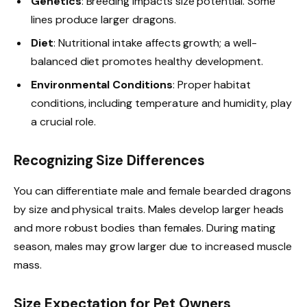
Genetics
: Breeding impacts size potential. Some
lines produce larger dragons.
Diet
: Nutritional intake affects growth; a well-
balanced diet promotes healthy development.
Environmental Conditions
: Proper habitat
conditions, including temperature and humidity, play
a crucial role.
Recognizing Size Differences
You can differentiate male and female bearded dragons
by size and physical traits. Males develop larger heads
and more robust bodies than females. During mating
season, males may grow larger due to increased muscle
mass.
Size Expectation for Pet Owners