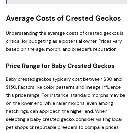
Average Costs of Crested Geckos
Understanding the average costs of crested geckos is
critical for budgeting as a potential owner. Prices vary
based on the age, morph, and breeder’s reputation.
Price Range for Baby Crested Geckos
Baby crested geckos typically cost between $30 and
$150. Factors like color patterns and lineage influence
this price range. For instance, standard morphs may be
on the lower end, while rarer morphs, even among
hatchlings, can approach the higher end. When
selecting a baby crested gecko, consider visiting local
pet shops or reputable breeders to compare prices