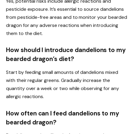
Yes, potential risks include allergic reactions and
pesticide exposure. It’s essential to source dandelions
from pesticide-free areas and to monitor your bearded
dragon for any adverse reactions when introducing
them to the diet.
How should I introduce dandelions to my
bearded dragon’s diet?
Start by feeding small amounts of dandelions mixed
with their regular greens. Gradually increase the
quantity over a week or two while observing for any
allergic reactions.
How often can I feed dandelions to my
bearded dragon?