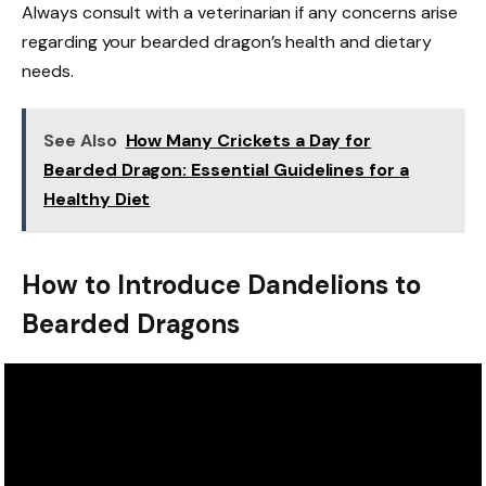
Always consult with a veterinarian if any concerns arise
regarding your bearded dragon’s health and dietary
needs.
See Also
How Many Crickets a Day for
Bearded Dragon: Essential Guidelines for a
Healthy Diet
How to Introduce Dandelions to
Bearded Dragons