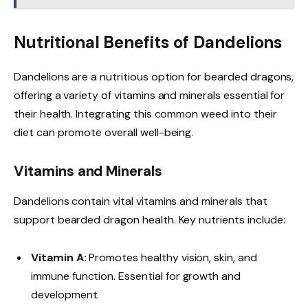
Nutritional Benefits of Dandelions
Dandelions are a nutritious option for bearded dragons,
offering a variety of vitamins and minerals essential for
their health. Integrating this common weed into their
diet can promote overall well-being.
Vitamins and Minerals
Dandelions contain vital vitamins and minerals that
support bearded dragon health. Key nutrients include:
Vitamin A:
Promotes healthy vision, skin, and
immune function. Essential for growth and
development.