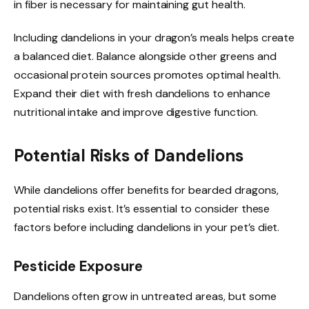
in fiber is necessary for maintaining gut health.
Including dandelions in your dragon’s meals helps create
a balanced diet. Balance alongside other greens and
occasional protein sources promotes optimal health.
Expand their diet with fresh dandelions to enhance
nutritional intake and improve digestive function.
Potential Risks of Dandelions
While dandelions offer benefits for bearded dragons,
potential risks exist. It’s essential to consider these
factors before including dandelions in your pet’s diet.
Pesticide Exposure
Dandelions often grow in untreated areas, but some