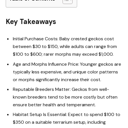
Key Takeaways
Initial Purchase Costs: Baby crested geckos cost
between $30 to $150, while adults can range from
$100 to $600; rarer morphs may exceed $1,000.
Age and Morphs Influence Price: Younger geckos are
typically less expensive, and unique color patterns
or morphs significantly increase their cost.
Reputable Breeders Matter: Geckos from well-
known breeders tend to be more costly but often
ensure better health and temperament.
Habitat Setup Is Essential: Expect to spend $100 to
$350 on a suitable terrarium setup, including