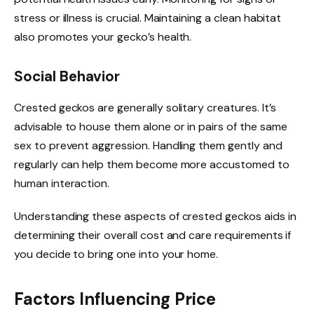
stress or illness is crucial. Maintaining a clean habitat
also promotes your gecko’s health.
Social Behavior
Crested geckos are generally solitary creatures. It’s
advisable to house them alone or in pairs of the same
sex to prevent aggression. Handling them gently and
regularly can help them become more accustomed to
human interaction.
Understanding these aspects of crested geckos aids in
determining their overall cost and care requirements if
you decide to bring one into your home.
Factors Influencing Price