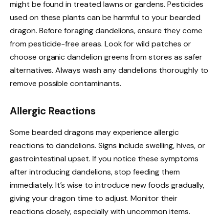
might be found in treated lawns or gardens. Pesticides
used on these plants can be harmful to your bearded
dragon. Before foraging dandelions, ensure they come
from pesticide-free areas. Look for wild patches or
choose organic dandelion greens from stores as safer
alternatives. Always wash any dandelions thoroughly to
remove possible contaminants.
Allergic Reactions
Some bearded dragons may experience allergic
reactions to dandelions. Signs include swelling, hives, or
gastrointestinal upset. If you notice these symptoms
after introducing dandelions, stop feeding them
immediately. It’s wise to introduce new foods gradually,
giving your dragon time to adjust. Monitor their
reactions closely, especially with uncommon items.