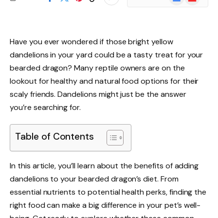
News
Have you ever wondered if those bright yellow
dandelions in your yard could be a tasty treat for your
bearded dragon? Many reptile owners are on the
lookout for healthy and natural food options for their
scaly friends. Dandelions might just be the answer
you’re searching for.
Table of Contents
In this article, you’ll learn about the benefits of adding
dandelions to your bearded dragon’s diet. From
essential nutrients to potential health perks, finding the
right food can make a big difference in your pet’s well-