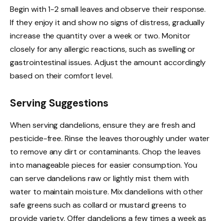
Begin with 1-2 small leaves and observe their response.
If they enjoy it and show no signs of distress, gradually
increase the quantity over a week or two. Monitor
closely for any allergic reactions, such as swelling or
gastrointestinal issues. Adjust the amount accordingly
based on their comfort level.
Serving Suggestions
When serving dandelions, ensure they are fresh and
pesticide-free. Rinse the leaves thoroughly under water
to remove any dirt or contaminants. Chop the leaves
into manageable pieces for easier consumption. You
can serve dandelions raw or lightly mist them with
water to maintain moisture. Mix dandelions with other
safe greens such as collard or mustard greens to
provide variety. Offer dandelions a few times a week as