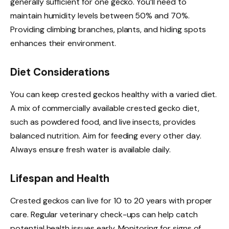
generally sufficient for one gecko. You’ll need to
maintain humidity levels between 50% and 70%.
Providing climbing branches, plants, and hiding spots
enhances their environment.
Diet Considerations
You can keep crested geckos healthy with a varied diet.
A mix of commercially available crested gecko diet,
such as powdered food, and live insects, provides
balanced nutrition. Aim for feeding every other day.
Always ensure fresh water is available daily.
Lifespan and Health
Crested geckos can live for 10 to 20 years with proper
care. Regular veterinary check-ups can help catch
potential health issues early. Monitoring for signs of