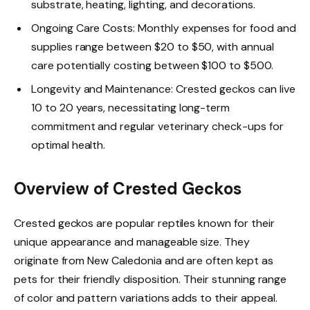
substrate, heating, lighting, and decorations.
Ongoing Care Costs: Monthly expenses for food and
supplies range between $20 to $50, with annual
care potentially costing between $100 to $500.
Longevity and Maintenance: Crested geckos can live
10 to 20 years, necessitating long-term
commitment and regular veterinary check-ups for
optimal health.
Overview of Crested Geckos
Crested geckos are popular reptiles known for their
unique appearance and manageable size. They
originate from New Caledonia and are often kept as
pets for their friendly disposition. Their stunning range
of color and pattern variations adds to their appeal.