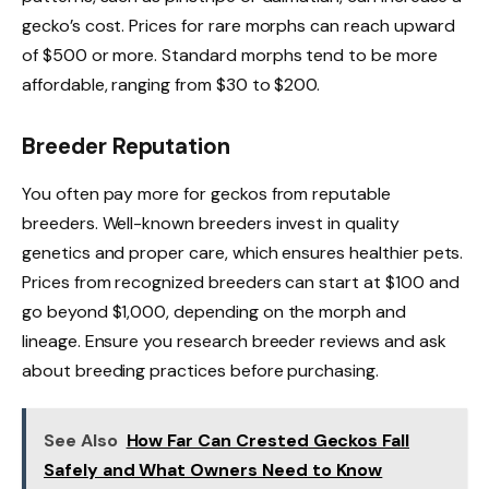
gecko’s cost. Prices for rare morphs can reach upward
of $500 or more. Standard morphs tend to be more
affordable, ranging from $30 to $200.
Breeder Reputation
You often pay more for geckos from reputable
breeders. Well-known breeders invest in quality
genetics and proper care, which ensures healthier pets.
Prices from recognized breeders can start at $100 and
go beyond $1,000, depending on the morph and
lineage. Ensure you research breeder reviews and ask
about breeding practices before purchasing.
See Also
How Far Can Crested Geckos Fall
Safely and What Owners Need to Know