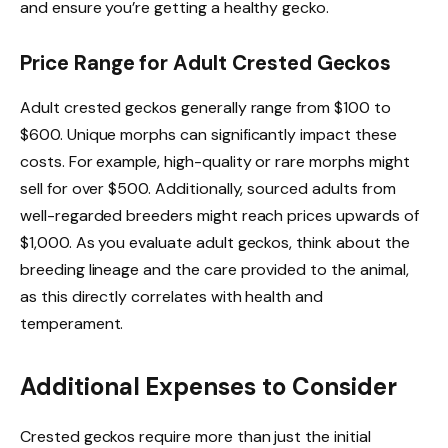
and ensure you’re getting a healthy gecko.
Price Range for Adult Crested Geckos
Adult crested geckos generally range from $100 to
$600. Unique morphs can significantly impact these
costs. For example, high-quality or rare morphs might
sell for over $500. Additionally, sourced adults from
well-regarded breeders might reach prices upwards of
$1,000. As you evaluate adult geckos, think about the
breeding lineage and the care provided to the animal,
as this directly correlates with health and
temperament.
Additional Expenses to Consider
Crested geckos require more than just the initial