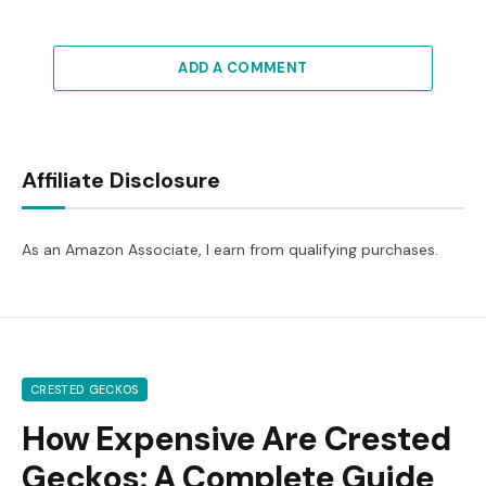
ADD A COMMENT
Affiliate Disclosure
As an Amazon Associate, I earn from qualifying purchases.
CRESTED GECKOS
How Expensive Are Crested
Geckos: A Complete Guide