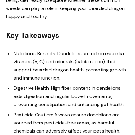
being. Get ready to explore whether these common
weeds can play a role in keeping your bearded dragon
happy and healthy.
Key Takeaways
Nutritional Benefits: Dandelions are rich in essential
vitamins (A, C) and minerals (calcium, iron) that
support bearded dragon health, promoting growth
and immune function.
Digestive Health: High fiber content in dandelions
aids digestion and regular bowel movements,
preventing constipation and enhancing gut health.
Pesticide Caution: Always ensure dandelions are
sourced from pesticide-free areas, as harmful
chemicals can adversely affect your pet’s health.