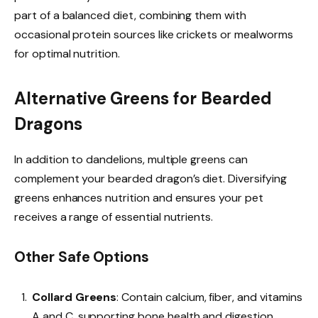
part of a balanced diet, combining them with
occasional protein sources like crickets or mealworms
for optimal nutrition.
Alternative Greens for Bearded
Dragons
In addition to dandelions, multiple greens can
complement your bearded dragon’s diet. Diversifying
greens enhances nutrition and ensures your pet
receives a range of essential nutrients.
Other Safe Options
Collard Greens
: Contain calcium, fiber, and vitamins
A and C, supporting bone health and digestion.