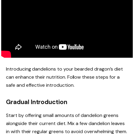
Introducing dandelions to your bearded dragon’s diet
can enhance their nutrition. Follow these steps for a
safe and effective introduction.
Gradual Introduction
Start by offering small amounts of dandelion greens
alongside their current diet. Mix a few dandelion leaves
in with their regular greens to avoid overwhelming them.