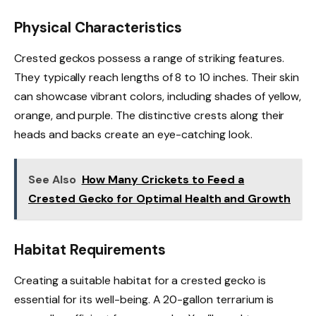
Physical Characteristics
Crested geckos possess a range of striking features.
They typically reach lengths of 8 to 10 inches. Their skin
can showcase vibrant colors, including shades of yellow,
orange, and purple. The distinctive crests along their
heads and backs create an eye-catching look.
See Also
How Many Crickets to Feed a
Crested Gecko for Optimal Health and Growth
Habitat Requirements
Creating a suitable habitat for a crested gecko is
essential for its well-being. A 20-gallon terrarium is