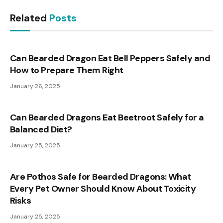
Related
Posts
Can Bearded Dragon Eat Bell Peppers Safely and
How to Prepare Them Right
January 26, 2025
Can Bearded Dragons Eat Beetroot Safely for a
Balanced Diet?
January 25, 2025
Are Pothos Safe for Bearded Dragons: What
Every Pet Owner Should Know About Toxicity
Risks
January 25, 2025