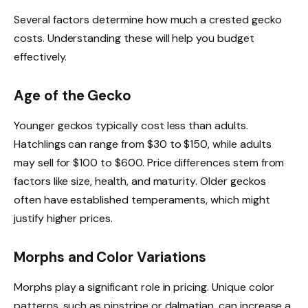
Several factors determine how much a crested gecko
costs. Understanding these will help you budget
effectively.
Age of the Gecko
Younger geckos typically cost less than adults.
Hatchlings can range from $30 to $150, while adults
may sell for $100 to $600. Price differences stem from
factors like size, health, and maturity. Older geckos
often have established temperaments, which might
justify higher prices.
Morphs and Color Variations
Morphs play a significant role in pricing. Unique color
patterns, such as pinstripe or dalmatian, can increase a