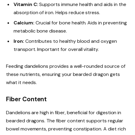
Vitamin C:
Supports immune health and aids in the
absorption of iron. Helps reduce stress.
Calcium:
Crucial for bone health. Aids in preventing
metabolic bone disease.
Iron:
Contributes to healthy blood and oxygen
transport. Important for overall vitality.
Feeding dandelions provides a well-rounded source of
these nutrients, ensuring your bearded dragon gets
what it needs.
Fiber Content
Dandelions are high in fiber, beneficial for digestion in
bearded dragons. The fiber content supports regular
bowel movements, preventing constipation. A diet rich