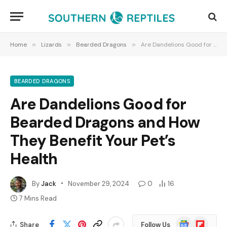
Home
»
Lizards
»
Bearded Dragons
»
Are Dandelions Good for Bearded Dragons and How They Benefit Your Pet’s Health
BEARDED DRAGONS
Are Dandelions Good for
Bearded Dragons and How
They Benefit Your Pet’s
Health
By
Jack
November 29, 2024
0
16
7 Mins Read
Google
Flipboard
Share
Follow Us