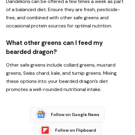
Dandelions can be offered a few times a week as part
of a balanced diet. Ensure they are fresh, pesticide-
free, and combined with other safe greens and
occasional protein sources for optimal nutrition.
What other greens can I feed my
bearded dragon?
Other safe greens include collard greens, mustard
greens, Swiss chard, kale, and turnip greens. Mixing
these options into your bearded dragon’s diet
promotes a well-rounded nutritional intake.
Follow on Google News
Follow on Flipboard