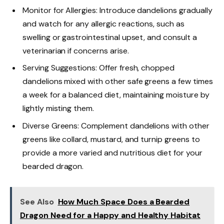
Monitor for Allergies: Introduce dandelions gradually
and watch for any allergic reactions, such as
swelling or gastrointestinal upset, and consult a
veterinarian if concerns arise.
Serving Suggestions: Offer fresh, chopped
dandelions mixed with other safe greens a few times
a week for a balanced diet, maintaining moisture by
lightly misting them.
Diverse Greens: Complement dandelions with other
greens like collard, mustard, and turnip greens to
provide a more varied and nutritious diet for your
bearded dragon.
See Also
How Much Space Does a Bearded
Dragon Need for a Happy and Healthy Habitat