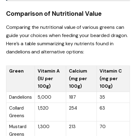
Comparison of Nutritional Value
Comparing the nutritional value of various greens can
guide your choices when feeding your bearded dragon.
Here’s a table summarizing key nutrients found in
dandelions and alternative options:
Green
Vitamin A
Calcium
Vitamin C
(IU per
(mg per
(mg per
100g)
100g)
100g)
Dandelions
5,000
187
35
Collard
1,520
254
63
Greens
Mustard
1,300
213
70
Greens