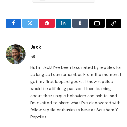
Facebook
Twitter
Pinterest
LinkedIn
Tumblr
Email
Copy
Link
Jack
Website
Hi, I’m Jack! I’ve been fascinated by reptiles for
as long as I can remember. From the moment I
got my first leopard gecko, I knew reptiles
would be a lifelong passion. I love learning
about their unique behaviors and habits, and
I’m excited to share what I’ve discovered with
fellow reptile enthusiasts here at Southern X
Reptiles.