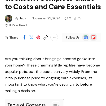
to Costs and Care Essentials
By
Jack
November 29, 2024
0
15
8 Mins Read
Google
Flipboard
Share
Follow Us
News
Are you thinking about bringing a crested gecko into
your home? These charming little reptiles have become
popular pets, but the costs can vary widely. From the
initial purchase price to ongoing care expenses, it’s
important to know what you’re getting into before
making a decision.
Table of Contents