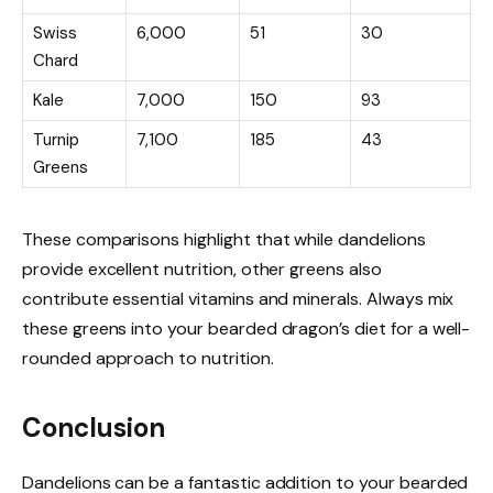
Swiss
6,000
51
30
Chard
Kale
7,000
150
93
Turnip
7,100
185
43
Greens
These comparisons highlight that while dandelions
provide excellent nutrition, other greens also
contribute essential vitamins and minerals. Always mix
these greens into your bearded dragon’s diet for a well-
rounded approach to nutrition.
Conclusion
Dandelions can be a fantastic addition to your bearded