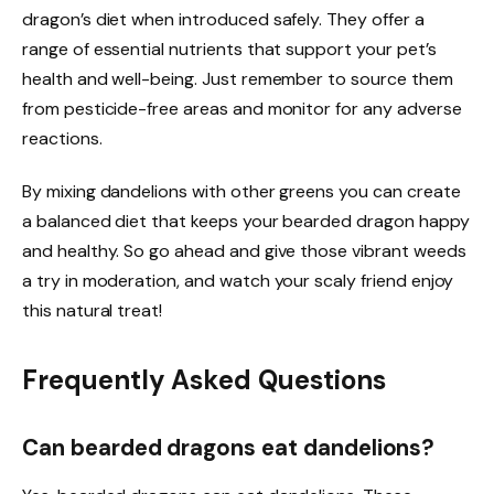
dragon’s diet when introduced safely. They offer a
range of essential nutrients that support your pet’s
health and well-being. Just remember to source them
from pesticide-free areas and monitor for any adverse
reactions.
By mixing dandelions with other greens you can create
a balanced diet that keeps your bearded dragon happy
and healthy. So go ahead and give those vibrant weeds
a try in moderation, and watch your scaly friend enjoy
this natural treat!
Frequently Asked Questions
Can bearded dragons eat dandelions?