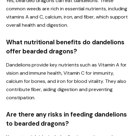
Yes, bearded dragons can eat dandelions. These
common weeds are rich in essential nutrients, including
vitamins A and C, calcium, iron, and fiber, which support
overall health and digestion.
What nutritional benefits do dandelions
offer bearded dragons?
Dandelions provide key nutrients such as Vitamin A for
vision and immune health, Vitamin C for immunity,
calcium for bones, and iron for blood vitality. They also
contribute fiber, aiding digestion and preventing
constipation.
Are there any risks in feeding dandelions
to bearded dragons?