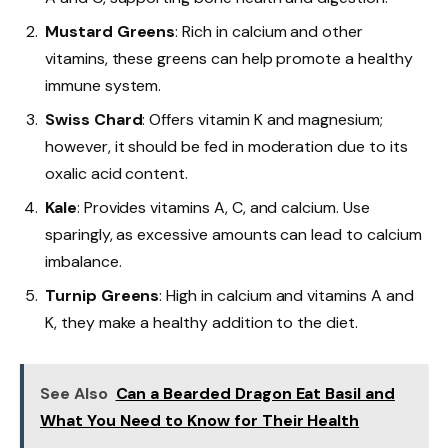
Mustard Greens
: Rich in calcium and other
vitamins, these greens can help promote a healthy
immune system.
Swiss Chard
: Offers vitamin K and magnesium;
however, it should be fed in moderation due to its
oxalic acid content.
Kale
: Provides vitamins A, C, and calcium. Use
sparingly, as excessive amounts can lead to calcium
imbalance.
Turnip Greens
: High in calcium and vitamins A and
K, they make a healthy addition to the diet.
See Also
Can a Bearded Dragon Eat Basil and
What You Need to Know for Their Health