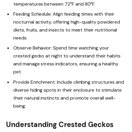
temperatures between 72°F and 80°F.
Feeding Schedule: Align feeding times with their
nocturnal activity, offering high-quality powdered
diets, fruits, and insects to meet their nutritional
needs.
Observe Behavior: Spend time watching your
crested gecko at night to understand their habits
and manage stress indicators, ensuring a healthy
pet.
Provide Enrichment: Include climbing structures and
diverse hiding spots in their enclosure to stimulate
their natural instincts and promote overall well-
being.
Understanding Crested Geckos