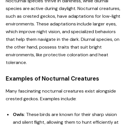
Nocturnal species thrive in darkness, while diurnal
species are active during daylight. Nocturnal creatures,
such as crested geckos, have adaptations for low-light
environments. These adaptations include larger eyes,
which improve night vision, and specialized behaviors
that help them navigate in the dark. Diurnal species, on
the other hand, possess traits that suit bright
environments, like protective coloration and heat
tolerance.
Examples of Nocturnal Creatures
Many fascinating nocturnal creatures exist alongside
crested geckos. Examples include:
Owls
: These birds are known for their sharp vision
and silent flight, allowing them to hunt efficiently at