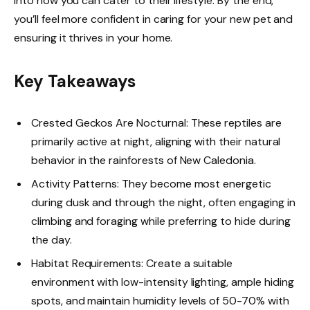
into how you can cater to their lifestyle. By the end,
you’ll feel more confident in caring for your new pet and
ensuring it thrives in your home.
Key Takeaways
Crested Geckos Are Nocturnal: These reptiles are
primarily active at night, aligning with their natural
behavior in the rainforests of New Caledonia.
Activity Patterns: They become most energetic
during dusk and through the night, often engaging in
climbing and foraging while preferring to hide during
the day.
Habitat Requirements: Create a suitable
environment with low-intensity lighting, ample hiding
spots, and maintain humidity levels of 50-70% with