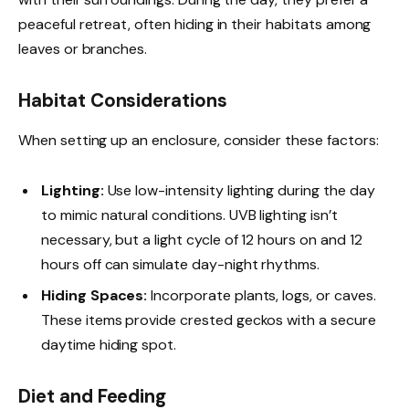
peaceful retreat, often hiding in their habitats among
leaves or branches.
Habitat Considerations
When setting up an enclosure, consider these factors:
Lighting:
Use low-intensity lighting during the day
to mimic natural conditions. UVB lighting isn’t
necessary, but a light cycle of 12 hours on and 12
hours off can simulate day-night rhythms.
Hiding Spaces:
Incorporate plants, logs, or caves.
These items provide crested geckos with a secure
daytime hiding spot.
Diet and Feeding