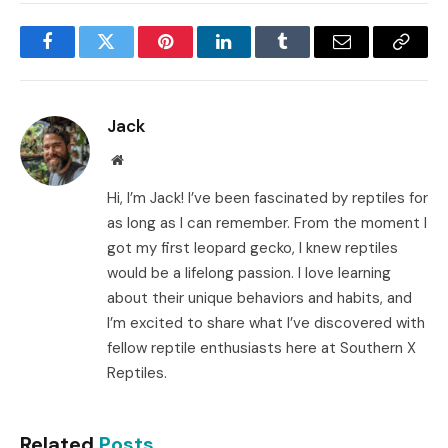
Facebook
Twitter
Pinterest
LinkedIn
Tumblr
Email
Copy
Link
Jack
Website
Hi, I’m Jack! I’ve been fascinated by reptiles for
as long as I can remember. From the moment I
got my first leopard gecko, I knew reptiles
would be a lifelong passion. I love learning
about their unique behaviors and habits, and
I’m excited to share what I’ve discovered with
fellow reptile enthusiasts here at Southern X
Reptiles.
Related
Posts