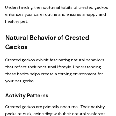
Understanding the nocturnal habits of crested geckos
enhances your care routine and ensures a happy and
healthy pet.
Natural Behavior of Crested
Geckos
Crested geckos exhibit fascinating natural behaviors
that reflect their nocturnal lifestyle. Understanding
these habits helps create a thriving environment for
your pet gecko.
Activity Patterns
Crested geckos are primarily nocturnal. Their activity
peaks at dusk, coinciding with their natural rainforest