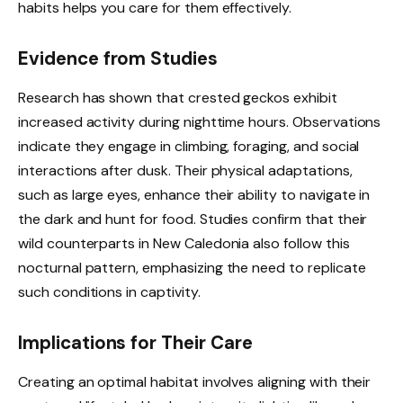
habits helps you care for them effectively.
Evidence from Studies
Research has shown that crested geckos exhibit
increased activity during nighttime hours. Observations
indicate they engage in climbing, foraging, and social
interactions after dusk. Their physical adaptations,
such as large eyes, enhance their ability to navigate in
the dark and hunt for food. Studies confirm that their
wild counterparts in New Caledonia also follow this
nocturnal pattern, emphasizing the need to replicate
such conditions in captivity.
Implications for Their Care
Creating an optimal habitat involves aligning with their