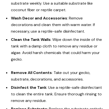
substrate weekly. Use a suitable substrate like
coconut fiber or reptile carpet.
Wash Decor and Accessories
: Remove
decorations and clean them with warm water. If
necessary, use a reptile-safe disinfectant.
Clean the Tank Walls
: Wipe down the inside of the
tank with a damp cloth to remove any residue or
algae. Avoid harsh chemicals that could harm your
gecko.
Remove All Contents
: Take out your gecko,
substrate, decorations, and accessories.
Disinfect the Tank
: Use a reptile-safe disinfectant
to clean the entire tank. Ensure thorough rinsing to
remove any residue.
Replace Substrate
: Replace the substrate entirely