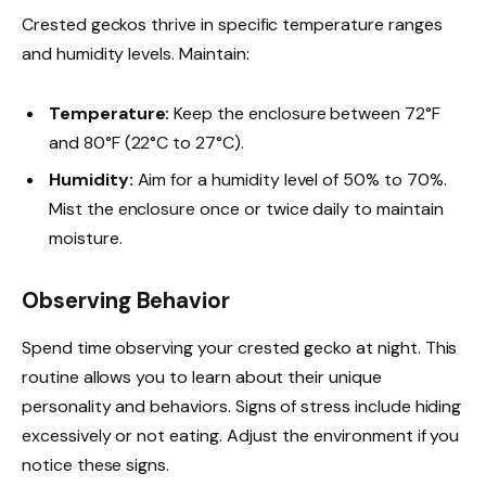
Crested geckos thrive in specific temperature ranges
and humidity levels. Maintain:
Temperature:
Keep the enclosure between 72°F
and 80°F (22°C to 27°C).
Humidity:
Aim for a humidity level of 50% to 70%.
Mist the enclosure once or twice daily to maintain
moisture.
Observing Behavior
Spend time observing your crested gecko at night. This
routine allows you to learn about their unique
personality and behaviors. Signs of stress include hiding
excessively or not eating. Adjust the environment if you
notice these signs.