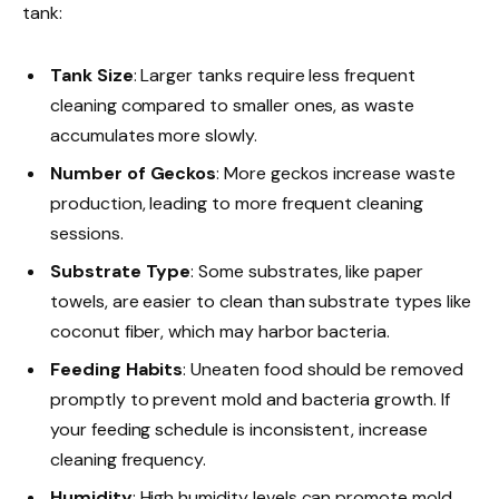
tank:
Tank Size
: Larger tanks require less frequent
cleaning compared to smaller ones, as waste
accumulates more slowly.
Number of Geckos
: More geckos increase waste
production, leading to more frequent cleaning
sessions.
Substrate Type
: Some substrates, like paper
towels, are easier to clean than substrate types like
coconut fiber, which may harbor bacteria.
Feeding Habits
: Uneaten food should be removed
promptly to prevent mold and bacteria growth. If
your feeding schedule is inconsistent, increase
cleaning frequency.
Humidity
: High humidity levels can promote mold