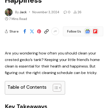
Happiness
By
Jack
November 3, 2024
0
26
7 Mins Read
Google
Flipboard
Share
Follow Us
News
Are you wondering how often you should clean your
crested gecko’s tank? Keeping your little friend’s home
clean is essential for their health and happiness. But
figuring out the right cleaning schedule can be tricky.
Table of Contents
Key Takeaways