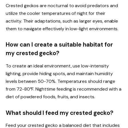
Crested geckos are nocturnal to avoid predators and
utilize the cooler temperatures of night for their
activity. Their adaptations, such as larger eyes, enable
them to navigate effectively in low-light environments.
How can I create a suitable habitat for
my crested gecko?
To create an ideal environment, use low-intensity
lighting, provide hiding spots, and maintain humidity
levels between 50-70%. Temperatures should range
from 72-80°F. Nighttime feeding is recommended with a
diet of powdered foods, fruits, and insects.
What should I feed my crested gecko?
Feed your crested gecko a balanced diet that includes