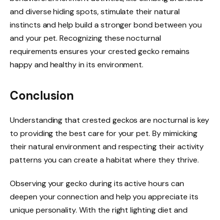
and diverse hiding spots, stimulate their natural
instincts and help build a stronger bond between you
and your pet. Recognizing these nocturnal
requirements ensures your crested gecko remains
happy and healthy in its environment.
Conclusion
Understanding that crested geckos are nocturnal is key
to providing the best care for your pet. By mimicking
their natural environment and respecting their activity
patterns you can create a habitat where they thrive.
Observing your gecko during its active hours can
deepen your connection and help you appreciate its
unique personality. With the right lighting diet and