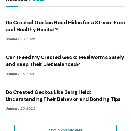
Do Crested Geckos Need Hides for a Stress-Free
and Healthy Habitat?
January 26, 2025
Can I Feed My Crested Gecko Mealworms Safely
and Keep Their Diet Balanced?
January 26, 2025
Do Crested Geckos Like Being Held:
Understanding Their Behavior and Bonding Tips
January 25, 2025
ADD A COMMENT