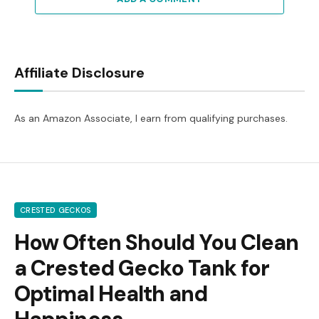
Affiliate Disclosure
As an Amazon Associate, I earn from qualifying purchases.
CRESTED GECKOS
How Often Should You Clean
a Crested Gecko Tank for
Optimal Health and