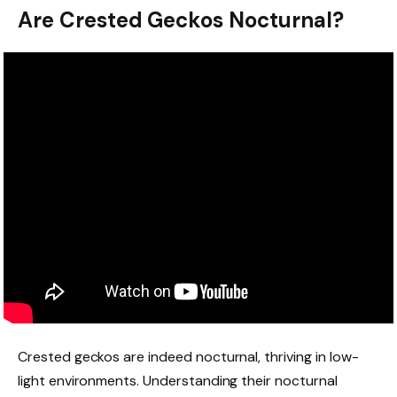
Are Crested Geckos Nocturnal?
Crested geckos are indeed nocturnal, thriving in low-
light environments. Understanding their nocturnal