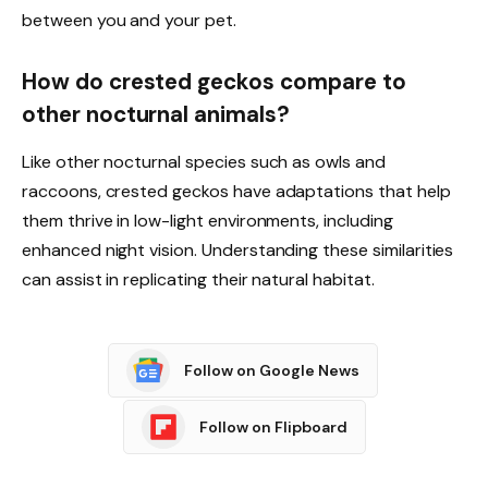
between you and your pet.
How do crested geckos compare to
other nocturnal animals?
Like other nocturnal species such as owls and
raccoons, crested geckos have adaptations that help
them thrive in low-light environments, including
enhanced night vision. Understanding these similarities
can assist in replicating their natural habitat.
Follow on Google News
Follow on Flipboard