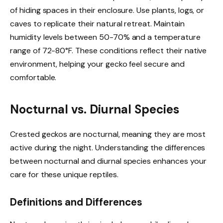
of hiding spaces in their enclosure. Use plants, logs, or
caves to replicate their natural retreat. Maintain
humidity levels between 50-70% and a temperature
range of 72-80°F. These conditions reflect their native
environment, helping your gecko feel secure and
comfortable.
Nocturnal vs. Diurnal Species
Crested geckos are nocturnal, meaning they are most
active during the night. Understanding the differences
between nocturnal and diurnal species enhances your
care for these unique reptiles.
Definitions and Differences