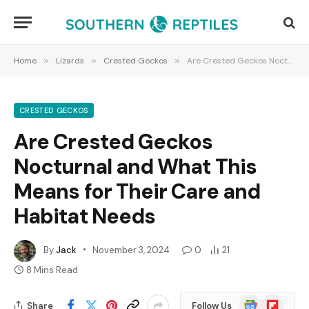
Home
»
Lizards
»
Crested Geckos
»
Are Crested Geckos Nocturnal and What This Means for Their Care and Habitat Needs
CRESTED GECKOS
Are Crested Geckos
Nocturnal and What This
Means for Their Care and
Habitat Needs
By
Jack
November 3, 2024
0
21
8 Mins Read
Google
Flipboard
Share
Follow Us