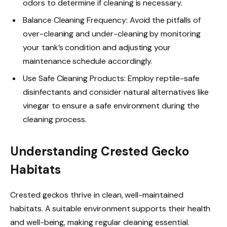
odors to determine if cleaning is necessary.
Balance Cleaning Frequency: Avoid the pitfalls of
over-cleaning and under-cleaning by monitoring
your tank’s condition and adjusting your
maintenance schedule accordingly.
Use Safe Cleaning Products: Employ reptile-safe
disinfectants and consider natural alternatives like
vinegar to ensure a safe environment during the
cleaning process.
Understanding Crested Gecko
Habitats
Crested geckos thrive in clean, well-maintained
habitats. A suitable environment supports their health
and well-being, making regular cleaning essential.