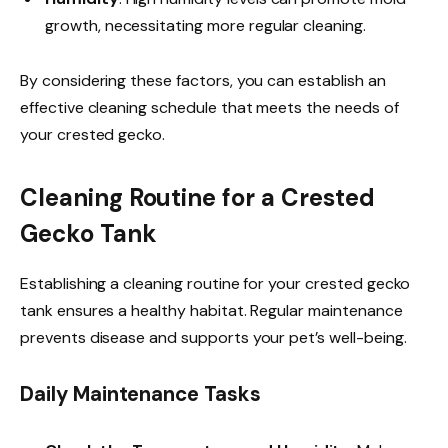
growth, necessitating more regular cleaning.
By considering these factors, you can establish an
effective cleaning schedule that meets the needs of
your crested gecko.
Cleaning Routine for a Crested
Gecko Tank
Establishing a cleaning routine for your crested gecko
tank ensures a healthy habitat. Regular maintenance
prevents disease and supports your pet’s well-being.
Daily Maintenance Tasks