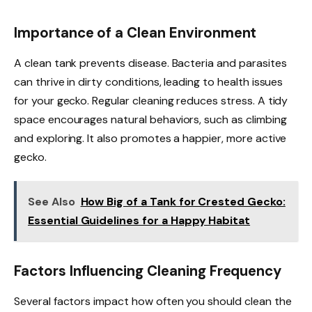
Importance of a Clean Environment
A clean tank prevents disease. Bacteria and parasites
can thrive in dirty conditions, leading to health issues
for your gecko. Regular cleaning reduces stress. A tidy
space encourages natural behaviors, such as climbing
and exploring. It also promotes a happier, more active
gecko.
See Also
How Big of a Tank for Crested Gecko:
Essential Guidelines for a Happy Habitat
Factors Influencing Cleaning Frequency
Several factors impact how often you should clean the