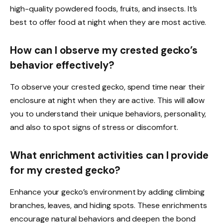
high-quality powdered foods, fruits, and insects. It’s
best to offer food at night when they are most active.
How can I observe my crested gecko’s
behavior effectively?
To observe your crested gecko, spend time near their
enclosure at night when they are active. This will allow
you to understand their unique behaviors, personality,
and also to spot signs of stress or discomfort.
What enrichment activities can I provide
for my crested gecko?
Enhance your gecko’s environment by adding climbing
branches, leaves, and hiding spots. These enrichments
encourage natural behaviors and deepen the bond