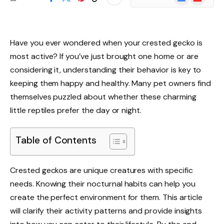
News
Have you ever wondered when your crested gecko is
most active? If you’ve just brought one home or are
considering it, understanding their behavior is key to
keeping them happy and healthy. Many pet owners find
themselves puzzled about whether these charming
little reptiles prefer the day or night.
Table of Contents
Crested geckos are unique creatures with specific
needs. Knowing their nocturnal habits can help you
create the perfect environment for them. This article
will clarify their activity patterns and provide insights