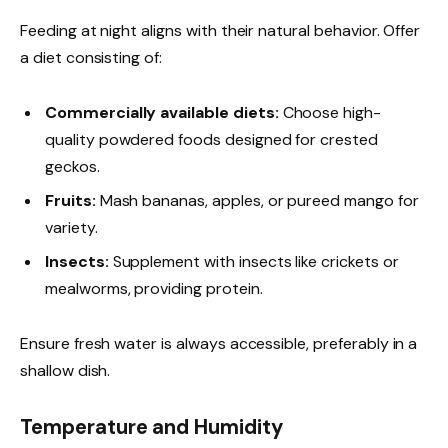
Feeding at night aligns with their natural behavior. Offer
a diet consisting of:
Commercially available diets:
Choose high-
quality powdered foods designed for crested
geckos.
Fruits:
Mash bananas, apples, or pureed mango for
variety.
Insects:
Supplement with insects like crickets or
mealworms, providing protein.
Ensure fresh water is always accessible, preferably in a
shallow dish.
Temperature and Humidity