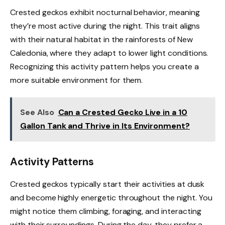
Crested geckos exhibit nocturnal behavior, meaning
they’re most active during the night. This trait aligns
with their natural habitat in the rainforests of New
Caledonia, where they adapt to lower light conditions.
Recognizing this activity pattern helps you create a
more suitable environment for them.
See Also
Can a Crested Gecko Live in a 10
Gallon Tank and Thrive in Its Environment?
Activity Patterns
Crested geckos typically start their activities at dusk
and become highly energetic throughout the night. You
might notice them climbing, foraging, and interacting
with their surroundings. During the day, they prefer a