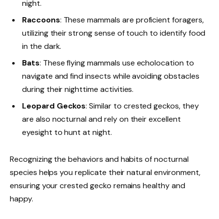
night.
Raccoons
: These mammals are proficient foragers,
utilizing their strong sense of touch to identify food
in the dark.
Bats
: These flying mammals use echolocation to
navigate and find insects while avoiding obstacles
during their nighttime activities.
Leopard Geckos
: Similar to crested geckos, they
are also nocturnal and rely on their excellent
eyesight to hunt at night.
Recognizing the behaviors and habits of nocturnal
species helps you replicate their natural environment,
ensuring your crested gecko remains healthy and
happy.