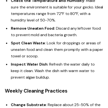
Check the Temperature and Humidity
: Make
sure the environment is suitable for your gecko. Ideal
temperatures range from 72°F to 80°F, with a
humidity level of 50-70%.
Remove Uneaten Food
: Discard any leftover food
to prevent mold and bacteria growth.
Spot Clean Waste
: Look for droppings or areas of
uneaten food and clean them promptly with a paper
towel or scoop.
Inspect Water Dish
: Refresh the water daily to
keep it clean. Wash the dish with warm water to
prevent algae buildup.
Weekly Cleaning Practices
Change Substrate
: Replace about 25-50% of the