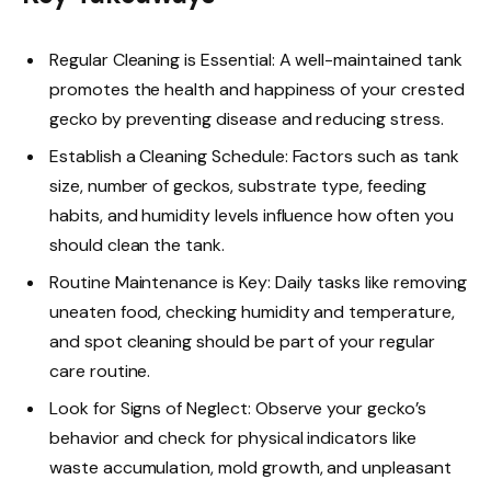
Regular Cleaning is Essential: A well-maintained tank
promotes the health and happiness of your crested
gecko by preventing disease and reducing stress.
Establish a Cleaning Schedule: Factors such as tank
size, number of geckos, substrate type, feeding
habits, and humidity levels influence how often you
should clean the tank.
Routine Maintenance is Key: Daily tasks like removing
uneaten food, checking humidity and temperature,
and spot cleaning should be part of your regular
care routine.
Look for Signs of Neglect: Observe your gecko’s
behavior and check for physical indicators like
waste accumulation, mold growth, and unpleasant