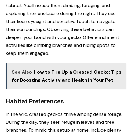
habitat. You’ll notice them climbing, foraging, and
exploring their enclosure during the night. They use
their keen eyesight and sensitive touch to navigate
their surroundings. Observing these behaviors can
deepen your bond with your gecko. Offer enrichment
activities like climbing branches and hiding spots to
keep them engaged.
See Also
How to Fire Up a Crested Gecko: Tips
for Boosting Activity and Health in Your Pet
Habitat Preferences
In the wild, crested geckos thrive among dense foliage.
During the day, they seek refuge in leaves and tree
branches. To mimic this setup at home, include plenty