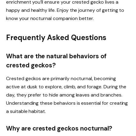
enrichment you’ll ensure your crested gecko lives a
happy and healthy life. Enjoy the journey of getting to
know your nocturnal companion better.
Frequently Asked Questions
What are the natural behaviors of
crested geckos?
Crested geckos are primarily nocturnal, becoming
active at dusk to explore, climb, and forage. During the
day, they prefer to hide among leaves and branches.
Understanding these behaviors is essential for creating
a suitable habitat.
Why are crested geckos nocturnal?