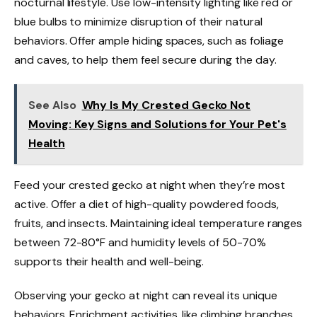
nocturnal lifestyle. Use low-intensity lighting like red or
blue bulbs to minimize disruption of their natural
behaviors. Offer ample hiding spaces, such as foliage
and caves, to help them feel secure during the day.
See Also
Why Is My Crested Gecko Not
Moving: Key Signs and Solutions for Your Pet's
Health
Feed your crested gecko at night when they’re most
active. Offer a diet of high-quality powdered foods,
fruits, and insects. Maintaining ideal temperature ranges
between 72-80°F and humidity levels of 50-70%
supports their health and well-being.
Observing your gecko at night can reveal its unique
behaviors. Enrichment activities, like climbing branches