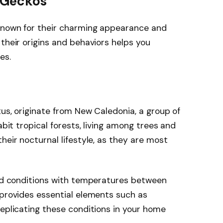
 Geckos
known for their charming appearance and
their origins and behaviors helps you
es.
tus, originate from New Caledonia, a group of
abit tropical forests, living among trees and
heir nocturnal lifestyle, as they are most
mid conditions with temperatures between
 provides essential elements such as
Replicating these conditions in your home