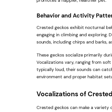
promotes a happier, healthier pet.
Behavior and Activity Patte
Crested geckos exhibit nocturnal be
engaging in climbing and exploring. 
sounds, including chirps and barks, a
These geckos socialize primarily dur
Vocalizations vary, ranging from soft
typically loud, their sounds can catc
environment and proper habitat set
Vocalizations of Creste
Crested geckos can make a variety o