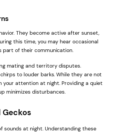
rns
havior. They become active after sunset,
During this time, you may hear occasional
s part of their communication.
ing mating and territory disputes.
 chirps to louder barks. While they are not
h your attention at night. Providing a quiet
up minimizes disturbances.
d Geckos
f sounds at night. Understanding these