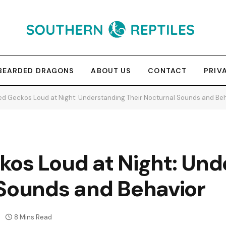
BEARDED DRAGONS
ABOUT US
CONTACT
PRIV
ed Geckos Loud at Night: Understanding Their Nocturnal Sounds and Be
kos Loud at Night: Und
 Sounds and Behavior
8 Mins Read