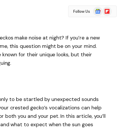
Google
Flipboard
Follow Us
News
ckos make noise at night? If you’re a new
me, this question might be on your mind.
 known for their unique looks, but their
uing.
 only to be startled by unexpected sounds
our crested gecko’s vocalizations can help
both you and your pet. In this article, you’ll
r and what to expect when the sun goes