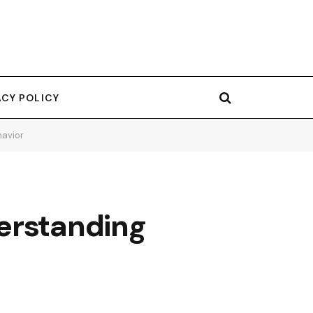
ACY POLICY
havior
erstanding