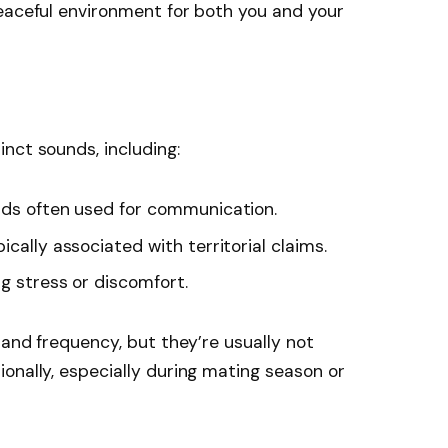
eaceful environment for both you and your
nct sounds, including:
nds often used for communication.
ically associated with territorial claims.
ng stress or discomfort.
 and frequency, but they’re usually not
onally, especially during mating season or