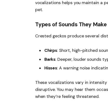
vocalizations helps you maintain a p
pet.
Types of Sounds They Make
Crested geckos produce several disti
Chirps
: Short, high-pitched sou
Barks
: Deeper, louder sounds typ
Hisses
: A warning noise indicati
These vocalizations vary in intensity
disruptive. You may hear them occasi
when they’re feeling threatened.