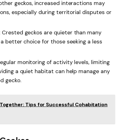
 other geckos, increased interactions may
ns, especially during territorial disputes or
: Crested geckos are quieter than many
a better choice for those seeking a less
ular monitoring of activity levels, limiting
viding a quiet habitat can help manage any
ed gecko.
Together: Tips for Successful Cohabitation