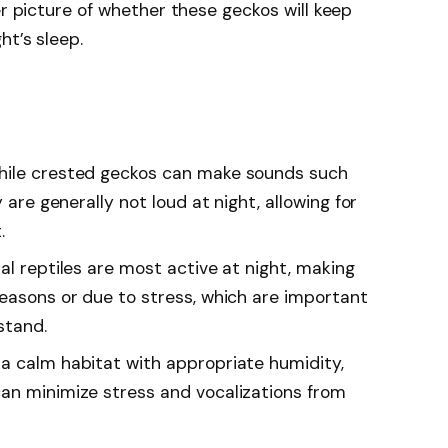
er picture of whether these geckos will keep
ht’s sleep.
hile crested geckos can make sounds such
 are generally not loud at night, allowing for
.
al reptiles are most active at night, making
seasons or due to stress, which are important
stand.
a calm habitat with appropriate humidity,
an minimize stress and vocalizations from