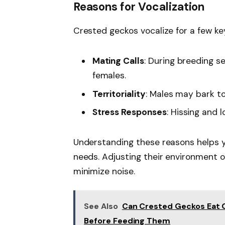
Reasons for Vocalization
Crested geckos vocalize for a few ke
Mating Calls
: During breeding s
females.
Territoriality
: Males may bark t
Stress Responses
: Hissing and l
Understanding these reasons helps y
needs. Adjusting their environment 
minimize noise.
See Also
Can Crested Geckos Eat 
Before Feeding Them