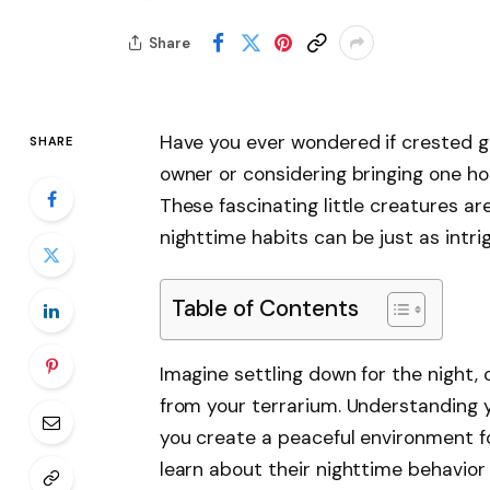
Share
Have you ever wondered if crested ge
SHARE
owner or considering bringing one ho
These fascinating little creatures are
nighttime habits can be just as intrig
Table of Contents
Imagine settling down for the night,
from your terrarium. Understanding y
you create a peaceful environment for 
learn about their nighttime behavio