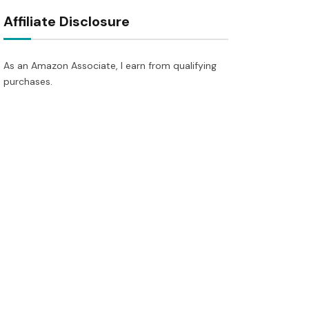
Affiliate Disclosure
As an Amazon Associate, I earn from qualifying
purchases.