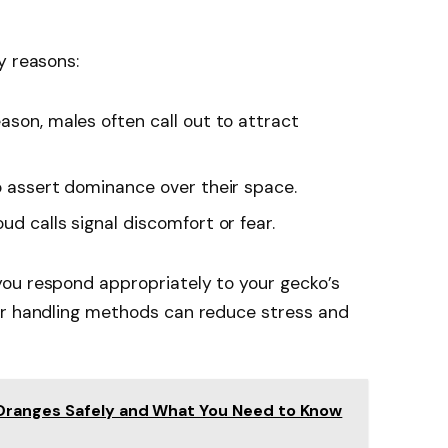
y reasons:
eason, males often call out to attract
o assert dominance over their space.
oud calls signal discomfort or fear.
ou respond appropriately to your gecko’s
or handling methods can reduce stress and
Oranges Safely and What You Need to Know