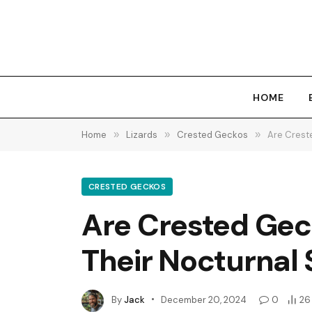
HOME
Home
»
Lizards
»
Crested Geckos
»
Are Crest
CRESTED GECKOS
Are Crested Gec
Their Nocturnal
By
Jack
December 20, 2024
0
26