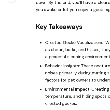
down. By the end, you’ll have a clear
you awake or let you enjoy a good nig
Key Takeaways
Crested Gecko Vocalizations: W
as chirps, barks, and hisses, they
a peaceful sleeping environment
Behavior Insights: These nocturn
noises primarily during mating 
factors for pet owners to under
Environmental Impact: Creating 
temperature, and hiding spots c
crested geckos.