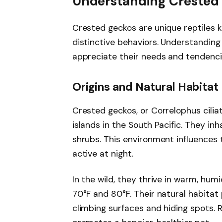
Understanding Crested
Crested geckos are unique reptiles 
distinctive behaviors. Understanding 
appreciate their needs and tendenci
Origins and Natural Habitat
Crested geckos, or Correlophus cilia
islands in the South Pacific. They inh
shrubs. This environment influences t
active at night.
In the wild, they thrive in warm, hu
70°F and 80°F. Their natural habitat
climbing surfaces and hiding spots. 