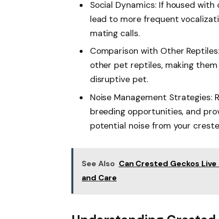
Social Dynamics: If housed with
lead to more frequent vocalizatio
mating calls.
Comparison with Other Reptiles
other pet reptiles, making them 
disruptive pet.
Noise Management Strategies: Reg
breeding opportunities, and pro
potential noise from your crest
See Also
Can Crested Geckos Live 
and Care