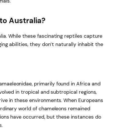
mals.
to Australia?
ia. While these fascinating reptiles capture
ng abilities, they don’t naturally inhabit the
maeleonidae, primarily found in Africa and
volved in tropical and subtropical regions,
rive in these environments. When Europeans
aordinary world of chameleons remained
gions have occurred, but these instances do
s.