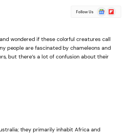
Google
Flipboard
Follow Us
News
nd wondered if these colorful creatures call
any people are fascinated by chameleons and
ors, but there’s a lot of confusion about their
tralia; they primarily inhabit Africa and