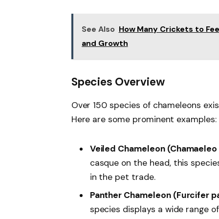
See Also
How Many Crickets to Fee
and Growth
Species Overview
Over 150 species of chameleons exis
Here are some prominent examples:
Veiled Chameleon (Chamaeleo 
casque on the head, this species
in the pet trade.
Panther Chameleon (Furcifer pa
species displays a wide range of