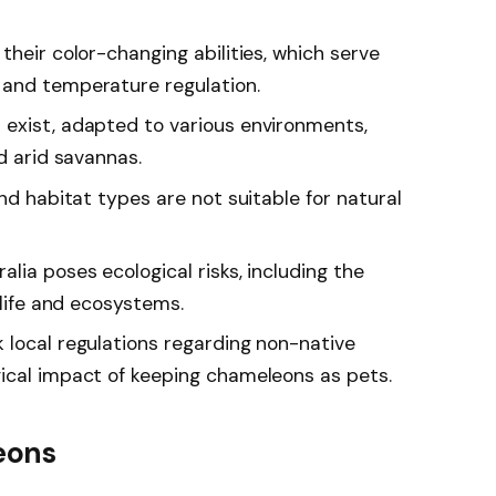
their color-changing abilities, which serve
 and temperature regulation.
exist, adapted to various environments,
d arid savannas.
and habitat types are not suitable for natural
lia poses ecological risks, including the
dlife and ecosystems.
 local regulations regarding non-native
ical impact of keeping chameleons as pets.
eons