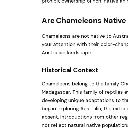
prohibit ownership of non-native ani
Are Chameleons Native 
Chameleons are not native to Austral
your attention with their color-changi
Australian landscape.
Historical Context
Chameleons belong to the family Cha
Madagascar. This family of reptiles e
developing unique adaptations to th
began exploring Australia, the extr
absent. Introductions from other re
not reflect natural native population