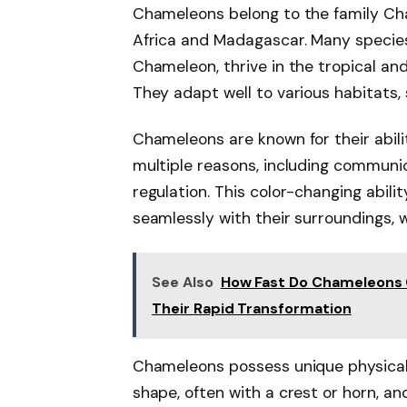
Chameleons belong to the family Cha
Africa and Madagascar. Many species
Chameleon, thrive in the tropical an
They adapt well to various habitats,
Chameleons are known for their abili
multiple reasons, including communi
regulation. This color-changing abil
seamlessly with their surroundings,
See Also
How Fast Do Chameleons 
Their Rapid Transformation
Chameleons possess unique physical t
shape, often with a crest or horn, a