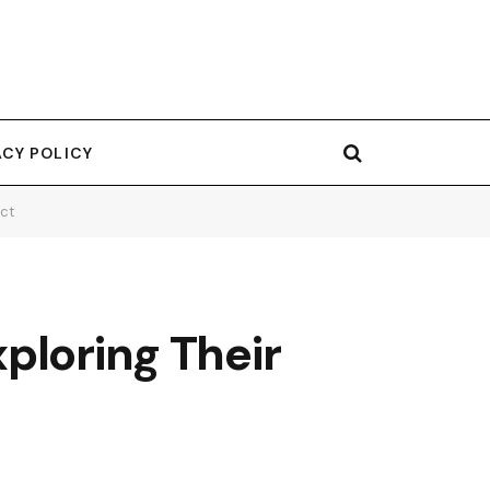
ACY POLICY
act
ploring Their