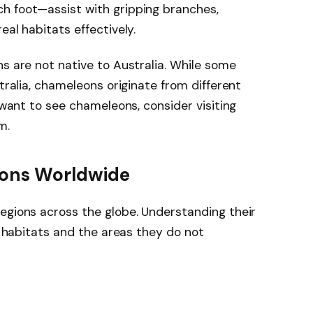
h foot—assist with gripping branches,
eal habitats effectively.
ns are not native to Australia. While some
stralia, chameleons originate from different
d want to see chameleons, consider visiting
m.
eons Worldwide
egions across the globe. Understanding their
ve habitats and the areas they do not