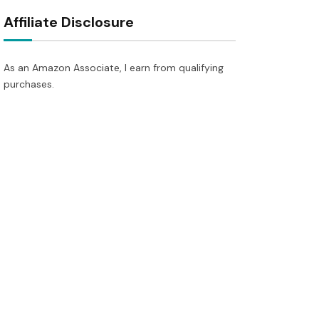
Affiliate Disclosure
As an Amazon Associate, I earn from qualifying
purchases.