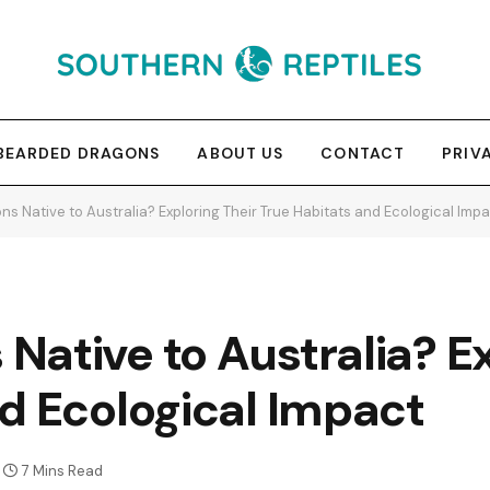
BEARDED DRAGONS
ABOUT US
CONTACT
PRIV
s Native to Australia? Exploring Their True Habitats and Ecological Imp
ative to Australia? Ex
d Ecological Impact
7 Mins Read