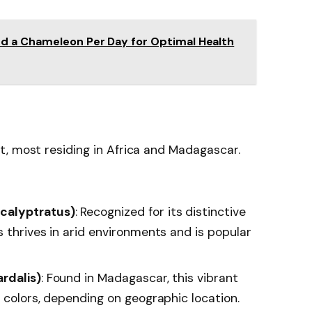
d a Chameleon Per Day for Optimal Health
t, most residing in Africa and Madagascar.
calyptratus)
: Recognized for its distinctive
 thrives in arid environments and is popular
rdalis)
: Found in Madagascar, this vibrant
 colors, depending on geographic location.