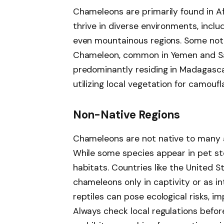
Chameleons are primarily found in A
thrive in diverse environments, inclu
even mountainous regions. Some not
Chameleon, common in Yemen and Sa
predominantly residing in Madagascar
utilizing local vegetation for camouf
Non-Native Regions
Chameleons are not native to many a
While some species appear in pet sto
habitats. Countries like the United 
chameleons only in captivity or as i
reptiles can pose ecological risks, 
Always check local regulations befo