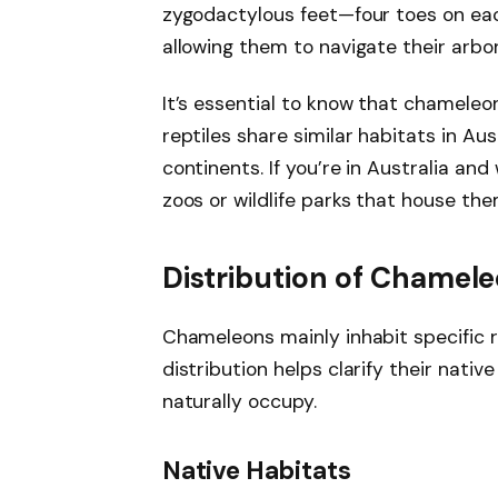
zygodactylous feet—four toes on eac
allowing them to navigate their arbor
It’s essential to know that chameleo
reptiles share similar habitats in Au
continents. If you’re in Australia an
zoos or wildlife parks that house the
Distribution of Chamel
Chameleons mainly inhabit specific r
distribution helps clarify their nati
naturally occupy.
Native Habitats