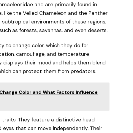
maeleonidae and are primarily found in
, like the Veiled Chameleon and the Panther
d subtropical environments of these regions.
 such as forests, savannas, and even deserts.
ty to change color, which they do for
cation, camouflage, and temperature
ity displays their mood and helps them blend
 which can protect them from predators.
Change Color and What Factors Influence
raits. They feature a distinctive head
nd eyes that can move independently. Their