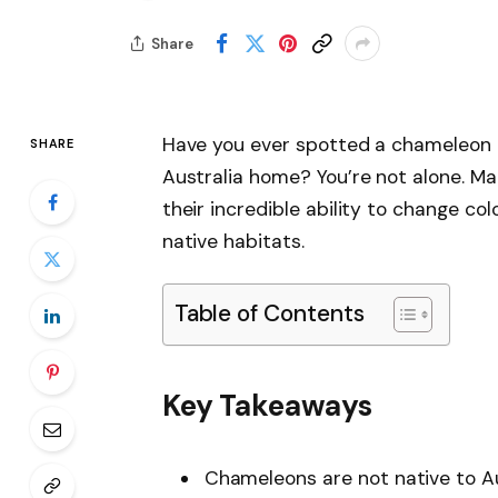
Share
Have you ever spotted a chameleon a
SHARE
Australia home? You’re not alone. M
their incredible ability to change col
native habitats.
Table of Contents
Key Takeaways
Chameleons are not native to Aus