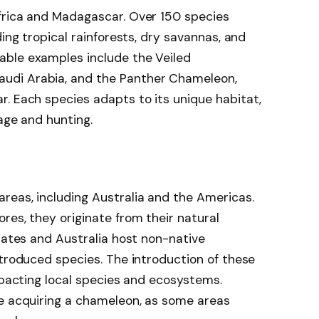
frica and Madagascar. Over 150 species
ding tropical rainforests, dry savannas, and
able examples include the Veiled
udi Arabia, and the Panther Chameleon,
. Each species adapts to its unique habitat,
lage and hunting.
reas, including Australia and the Americas.
res, they originate from their natural
States and Australia host non-native
ntroduced species. The introduction of these
impacting local species and ecosystems.
re acquiring a chameleon, as some areas