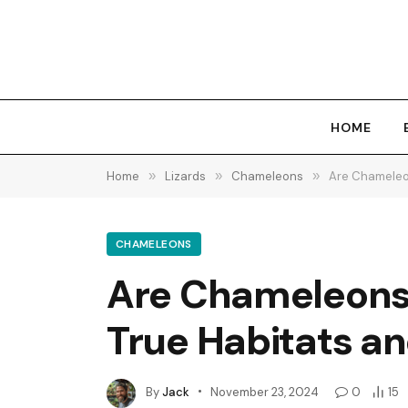
HOME
Home
»
Lizards
»
Chameleons
»
Are Chameleon
CHAMELEONS
Are Chameleons N
True Habitats an
By
Jack
November 23, 2024
0
15