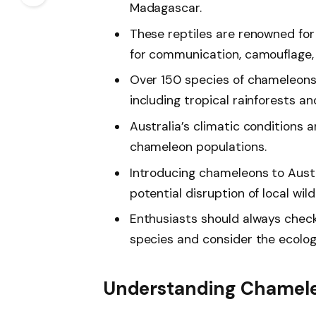
Madagascar.
These reptiles are renowned for 
for communication, camouflage,
Over 150 species of chameleons 
including tropical rainforests an
Australia’s climatic conditions 
chameleon populations.
Introducing chameleons to Austra
potential disruption of local wil
Enthusiasts should always check
species and consider the ecolog
Understanding Chamel