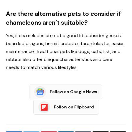
Are there alternative pets to consider if
chameleons aren’t suitable?
Yes, if chameleons are not a good fit, consider geckos,
bearded dragons, hermit crabs, or tarantulas for easier
maintenance. Traditional pets like dogs, cats, fish, and
rabbits also offer unique characteristics and care
needs to match various lifestyles.
Follow on Google News
Follow on Flipboard