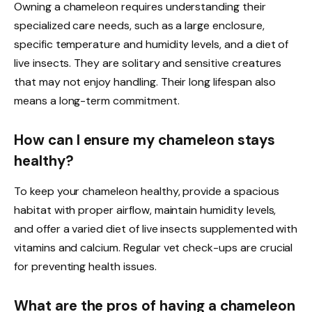
Owning a chameleon requires understanding their
specialized care needs, such as a large enclosure,
specific temperature and humidity levels, and a diet of
live insects. They are solitary and sensitive creatures
that may not enjoy handling. Their long lifespan also
means a long-term commitment.
How can I ensure my chameleon stays
healthy?
To keep your chameleon healthy, provide a spacious
habitat with proper airflow, maintain humidity levels,
and offer a varied diet of live insects supplemented with
vitamins and calcium. Regular vet check-ups are crucial
for preventing health issues.
What are the pros of having a chameleon