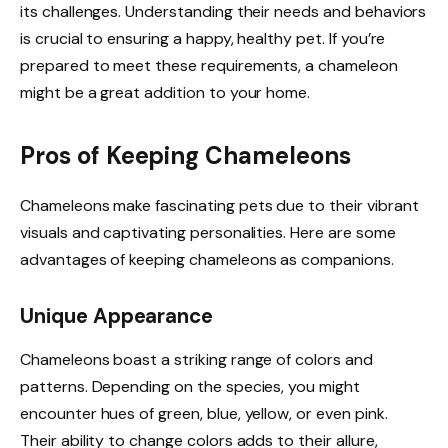
its challenges. Understanding their needs and behaviors
is crucial to ensuring a happy, healthy pet. If you’re
prepared to meet these requirements, a chameleon
might be a great addition to your home.
Pros of Keeping Chameleons
Chameleons make fascinating pets due to their vibrant
visuals and captivating personalities. Here are some
advantages of keeping chameleons as companions.
Unique Appearance
Chameleons boast a striking range of colors and
patterns. Depending on the species, you might
encounter hues of green, blue, yellow, or even pink.
Their ability to change colors adds to their allure,