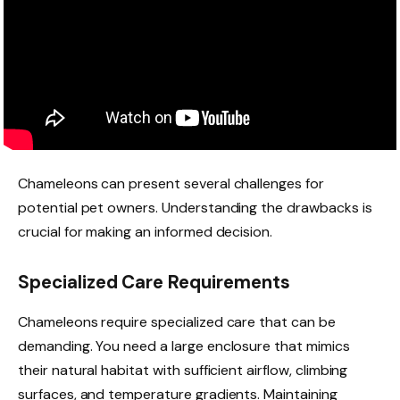
Chameleons can present several challenges for
potential pet owners. Understanding the drawbacks is
crucial for making an informed decision.
Specialized Care Requirements
Chameleons require specialized care that can be
demanding. You need a large enclosure that mimics
their natural habitat with sufficient airflow, climbing
surfaces, and temperature gradients. Maintaining