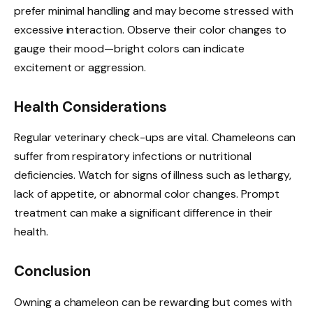
prefer minimal handling and may become stressed with
excessive interaction. Observe their color changes to
gauge their mood—bright colors can indicate
excitement or aggression.
Health Considerations
Regular veterinary check-ups are vital. Chameleons can
suffer from respiratory infections or nutritional
deficiencies. Watch for signs of illness such as lethargy,
lack of appetite, or abnormal color changes. Prompt
treatment can make a significant difference in their
health.
Conclusion
Owning a chameleon can be rewarding but comes with