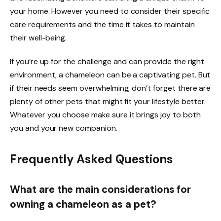
your home. However you need to consider their specific
care requirements and the time it takes to maintain
their well-being.
If you’re up for the challenge and can provide the right
environment, a chameleon can be a captivating pet. But
if their needs seem overwhelming, don’t forget there are
plenty of other pets that might fit your lifestyle better.
Whatever you choose make sure it brings joy to both
you and your new companion.
Frequently Asked Questions
What are the main considerations for
owning a chameleon as a pet?