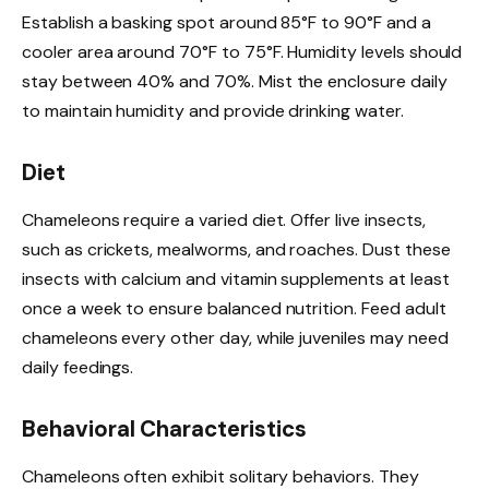
Establish a basking spot around 85°F to 90°F and a
cooler area around 70°F to 75°F. Humidity levels should
stay between 40% and 70%. Mist the enclosure daily
to maintain humidity and provide drinking water.
Diet
Chameleons require a varied diet. Offer live insects,
such as crickets, mealworms, and roaches. Dust these
insects with calcium and vitamin supplements at least
once a week to ensure balanced nutrition. Feed adult
chameleons every other day, while juveniles may need
daily feedings.
Behavioral Characteristics
Chameleons often exhibit solitary behaviors. They