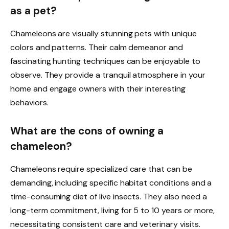
as a pet?
Chameleons are visually stunning pets with unique
colors and patterns. Their calm demeanor and
fascinating hunting techniques can be enjoyable to
observe. They provide a tranquil atmosphere in your
home and engage owners with their interesting
behaviors.
What are the cons of owning a
chameleon?
Chameleons require specialized care that can be
demanding, including specific habitat conditions and a
time-consuming diet of live insects. They also need a
long-term commitment, living for 5 to 10 years or more,
necessitating consistent care and veterinary visits.