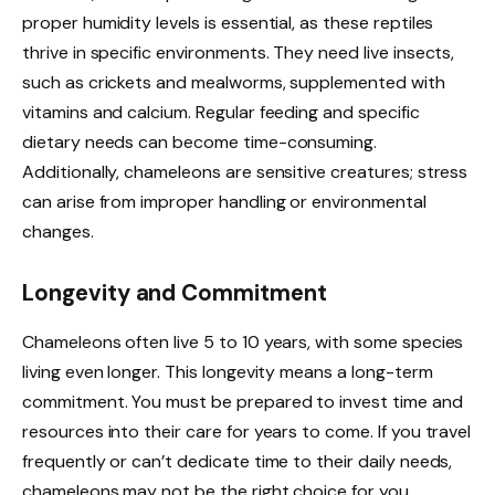
proper humidity levels is essential, as these reptiles
thrive in specific environments. They need live insects,
such as crickets and mealworms, supplemented with
vitamins and calcium. Regular feeding and specific
dietary needs can become time-consuming.
Additionally, chameleons are sensitive creatures; stress
can arise from improper handling or environmental
changes.
Longevity and Commitment
Chameleons often live 5 to 10 years, with some species
living even longer. This longevity means a long-term
commitment. You must be prepared to invest time and
resources into their care for years to come. If you travel
frequently or can’t dedicate time to their daily needs,
chameleons may not be the right choice for you.