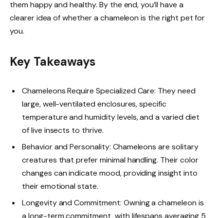
them happy and healthy. By the end, you’ll have a
clearer idea of whether a chameleon is the right pet for
you.
Key Takeaways
Chameleons Require Specialized Care: They need
large, well-ventilated enclosures, specific
temperature and humidity levels, and a varied diet
of live insects to thrive.
Behavior and Personality: Chameleons are solitary
creatures that prefer minimal handling. Their color
changes can indicate mood, providing insight into
their emotional state.
Longevity and Commitment: Owning a chameleon is
a long-term commitment, with lifespans averaging 5