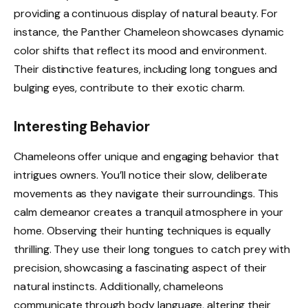
providing a continuous display of natural beauty. For
instance, the Panther Chameleon showcases dynamic
color shifts that reflect its mood and environment.
Their distinctive features, including long tongues and
bulging eyes, contribute to their exotic charm.
Interesting Behavior
Chameleons offer unique and engaging behavior that
intrigues owners. You’ll notice their slow, deliberate
movements as they navigate their surroundings. This
calm demeanor creates a tranquil atmosphere in your
home. Observing their hunting techniques is equally
thrilling. They use their long tongues to catch prey with
precision, showcasing a fascinating aspect of their
natural instincts. Additionally, chameleons
communicate through body language, altering their