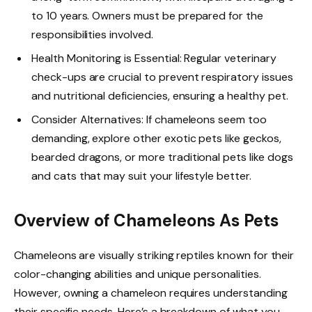
to 10 years. Owners must be prepared for the
responsibilities involved.
Health Monitoring is Essential: Regular veterinary
check-ups are crucial to prevent respiratory issues
and nutritional deficiencies, ensuring a healthy pet.
Consider Alternatives: If chameleons seem too
demanding, explore other exotic pets like geckos,
bearded dragons, or more traditional pets like dogs
and cats that may suit your lifestyle better.
Overview of Chameleons As Pets
Chameleons are visually striking reptiles known for their
color-changing abilities and unique personalities.
However, owning a chameleon requires understanding
their specific needs. Here’s a breakdown of what you