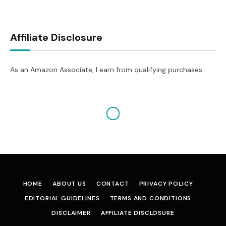
Affiliate Disclosure
As an Amazon Associate, I earn from qualifying purchases.
HOME
ABOUT US
CONTACT
PRIVACY POLICY
EDITORIAL GUIDELINES
TERMS AND CONDITIONS
DISCLAIMER
AFFILIATE DISCLOSURE