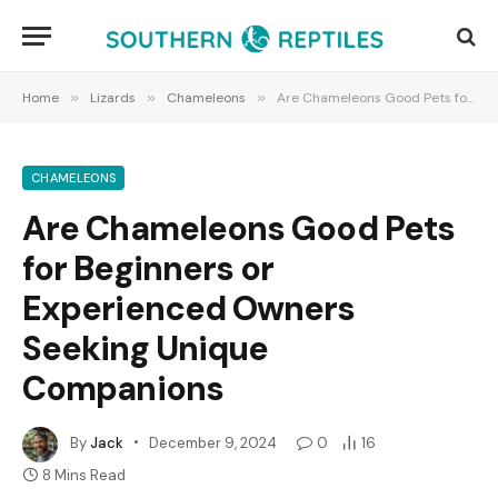
Home
»
Lizards
»
Chameleons
»
Are Chameleons Good Pets for Beginners or Experienced Owners Seeking Unique Companions
CHAMELEONS
Are Chameleons Good Pets
for Beginners or
Experienced Owners
Seeking Unique
Companions
By
Jack
December 9, 2024
0
16
8 Mins Read