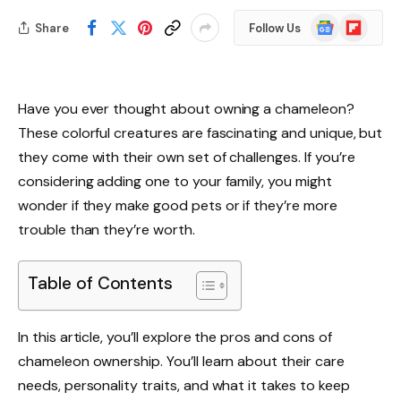
Google
Flipboard
Share
Follow Us
News
Have you ever thought about owning a chameleon?
These colorful creatures are fascinating and unique, but
they come with their own set of challenges. If you’re
considering adding one to your family, you might
wonder if they make good pets or if they’re more
trouble than they’re worth.
Table of Contents
In this article, you’ll explore the pros and cons of
chameleon ownership. You’ll learn about their care
needs, personality traits, and what it takes to keep