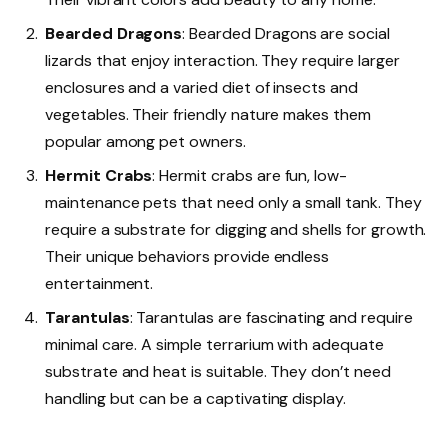
Bearded Dragons
: Bearded Dragons are social
lizards that enjoy interaction. They require larger
enclosures and a varied diet of insects and
vegetables. Their friendly nature makes them
popular among pet owners.
Hermit Crabs
: Hermit crabs are fun, low-
maintenance pets that need only a small tank. They
require a substrate for digging and shells for growth.
Their unique behaviors provide endless
entertainment.
Tarantulas
: Tarantulas are fascinating and require
minimal care. A simple terrarium with adequate
substrate and heat is suitable. They don’t need
handling but can be a captivating display.