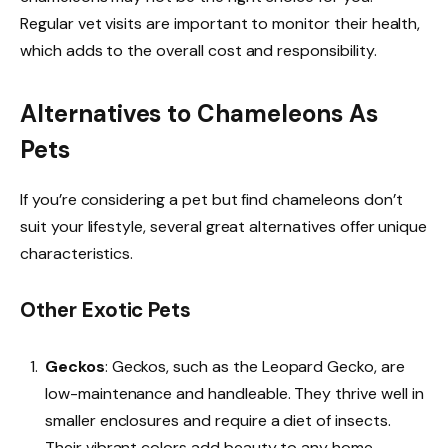
Regular vet visits are important to monitor their health,
which adds to the overall cost and responsibility.
Alternatives to Chameleons As
Pets
If you’re considering a pet but find chameleons don’t
suit your lifestyle, several great alternatives offer unique
characteristics.
Other Exotic Pets
Geckos
: Geckos, such as the Leopard Gecko, are
low-maintenance and handleable. They thrive well in
smaller enclosures and require a diet of insects.
Their vibrant colors add beauty to any home.