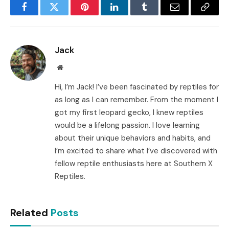
Facebook
Twitter
Pinterest
LinkedIn
Tumblr
Email
Copy
Link
Jack
Website
Hi, I’m Jack! I’ve been fascinated by reptiles for
as long as I can remember. From the moment I
got my first leopard gecko, I knew reptiles
would be a lifelong passion. I love learning
about their unique behaviors and habits, and
I’m excited to share what I’ve discovered with
fellow reptile enthusiasts here at Southern X
Reptiles.
Related
Posts