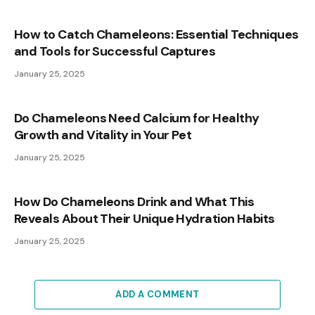
How to Catch Chameleons: Essential Techniques
and Tools for Successful Captures
January 25, 2025
Do Chameleons Need Calcium for Healthy
Growth and Vitality in Your Pet
January 25, 2025
How Do Chameleons Drink and What This
Reveals About Their Unique Hydration Habits
January 25, 2025
ADD A COMMENT