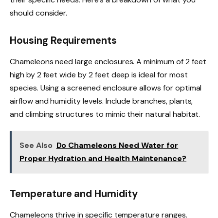
should consider.
Housing Requirements
Chameleons need large enclosures. A minimum of 2 feet
high by 2 feet wide by 2 feet deep is ideal for most
species. Using a screened enclosure allows for optimal
airflow and humidity levels. Include branches, plants,
and climbing structures to mimic their natural habitat.
See Also
Do Chameleons Need Water for
Proper Hydration and Health Maintenance?
Temperature and Humidity
Chameleons thrive in specific temperature ranges.