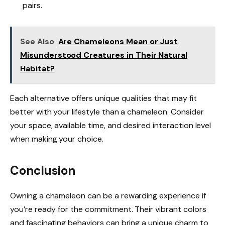
pairs.
See Also
Are Chameleons Mean or Just
Misunderstood Creatures in Their Natural
Habitat?
Each alternative offers unique qualities that may fit
better with your lifestyle than a chameleon. Consider
your space, available time, and desired interaction level
when making your choice.
Conclusion
Owning a chameleon can be a rewarding experience if
you’re ready for the commitment. Their vibrant colors
and fascinating behaviors can bring a unique charm to