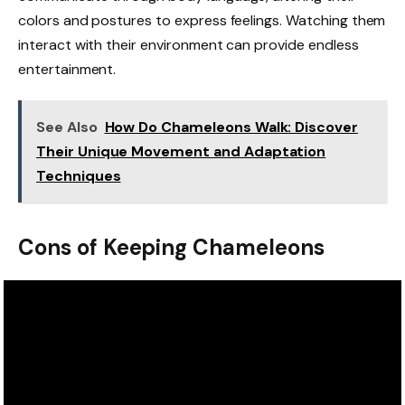
colors and postures to express feelings. Watching them
interact with their environment can provide endless
entertainment.
See Also
How Do Chameleons Walk: Discover
Their Unique Movement and Adaptation
Techniques
Cons of Keeping Chameleons