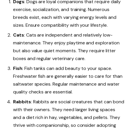
Dogs
: Dogs are loyal companions that require daily
exercise, socialization, and training. Numerous
breeds exist, each with varying energy levels and
sizes. Ensure compatibility with your lifestyle.
Cats
: Cats are independent and relatively low-
maintenance. They enjoy playtime and exploration
but also value quiet moments. They require litter
boxes and regular veterinary care.
Fish
: Fish tanks can add beauty to your space.
Freshwater fish are generally easier to care for than
saltwater species. Regular maintenance and water
quality checks are essential.
Rabbits
: Rabbits are social creatures that can bond
with their owners. They need larger living spaces
and a diet rich in hay, vegetables, and pellets. They
thrive with companionship, so consider adopting