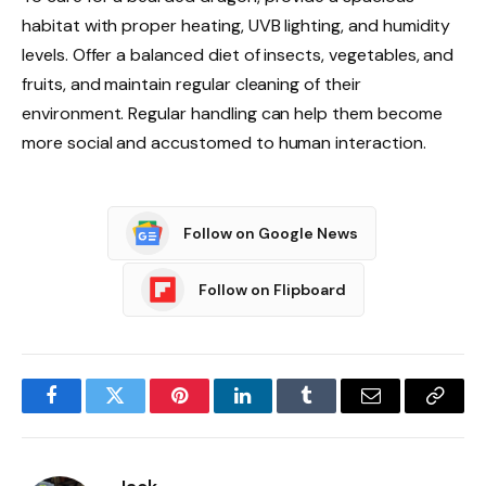
habitat with proper heating, UVB lighting, and humidity
levels. Offer a balanced diet of insects, vegetables, and
fruits, and maintain regular cleaning of their
environment. Regular handling can help them become
more social and accustomed to human interaction.
Follow on Google News
Follow on Flipboard
Facebook
Twitter
Pinterest
LinkedIn
Tumblr
Email
Copy
Link