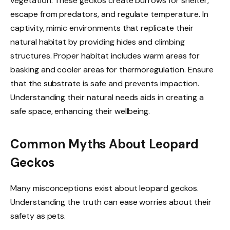
vegetation. These geckos create burrows for shelter,
escape from predators, and regulate temperature. In
captivity, mimic environments that replicate their
natural habitat by providing hides and climbing
structures. Proper habitat includes warm areas for
basking and cooler areas for thermoregulation. Ensure
that the substrate is safe and prevents impaction.
Understanding their natural needs aids in creating a
safe space, enhancing their wellbeing.
Common Myths About Leopard
Geckos
Many misconceptions exist about leopard geckos.
Understanding the truth can ease worries about their
safety as pets.