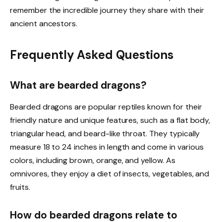
remember the incredible journey they share with their
ancient ancestors.
Frequently Asked Questions
What are bearded dragons?
Bearded dragons are popular reptiles known for their
friendly nature and unique features, such as a flat body,
triangular head, and beard-like throat. They typically
measure 18 to 24 inches in length and come in various
colors, including brown, orange, and yellow. As
omnivores, they enjoy a diet of insects, vegetables, and
fruits.
How do bearded dragons relate to