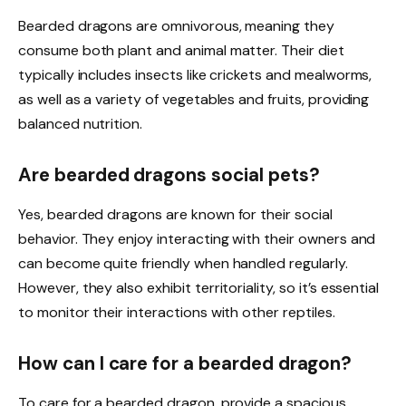
Bearded dragons are omnivorous, meaning they
consume both plant and animal matter. Their diet
typically includes insects like crickets and mealworms,
as well as a variety of vegetables and fruits, providing
balanced nutrition.
Are bearded dragons social pets?
Yes, bearded dragons are known for their social
behavior. They enjoy interacting with their owners and
can become quite friendly when handled regularly.
However, they also exhibit territoriality, so it’s essential
to monitor their interactions with other reptiles.
How can I care for a bearded dragon?
To care for a bearded dragon, provide a spacious