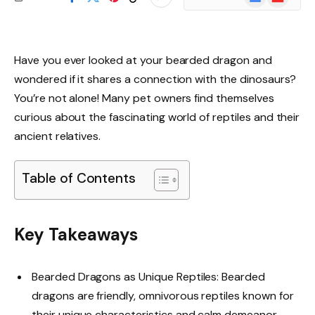
News
Have you ever looked at your bearded dragon and
wondered if it shares a connection with the dinosaurs?
You’re not alone! Many pet owners find themselves
curious about the fascinating world of reptiles and their
ancient relatives.
Table of Contents
Key Takeaways
Bearded Dragons as Unique Reptiles: Bearded
dragons are friendly, omnivorous reptiles known for
their unique characteristics and calm demeanor,