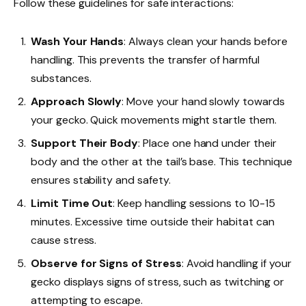
Follow these guidelines for safe interactions:
Wash Your Hands
: Always clean your hands before
handling. This prevents the transfer of harmful
substances.
Approach Slowly
: Move your hand slowly towards
your gecko. Quick movements might startle them.
Support Their Body
: Place one hand under their
body and the other at the tail’s base. This technique
ensures stability and safety.
Limit Time Out
: Keep handling sessions to 10-15
minutes. Excessive time outside their habitat can
cause stress.
Observe for Signs of Stress
: Avoid handling if your
gecko displays signs of stress, such as twitching or
attempting to escape.