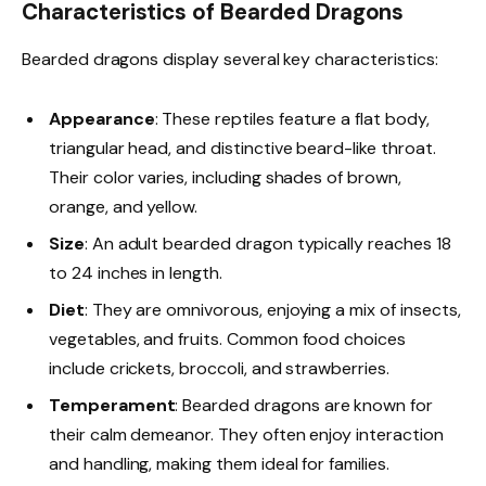
Characteristics of Bearded Dragons
Bearded dragons display several key characteristics:
Appearance
: These reptiles feature a flat body,
triangular head, and distinctive beard-like throat.
Their color varies, including shades of brown,
orange, and yellow.
Size
: An adult bearded dragon typically reaches 18
to 24 inches in length.
Diet
: They are omnivorous, enjoying a mix of insects,
vegetables, and fruits. Common food choices
include crickets, broccoli, and strawberries.
Temperament
: Bearded dragons are known for
their calm demeanor. They often enjoy interaction
and handling, making them ideal for families.