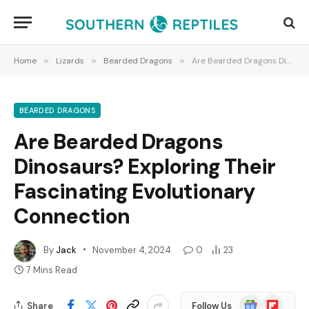
Home
»
Lizards
»
Bearded Dragons
»
Are Bearded Dragons Dinosaurs? Exploring Their Fascinating Evolutionary Connection
BEARDED DRAGONS
Are Bearded Dragons
Dinosaurs? Exploring Their
Fascinating Evolutionary
Connection
By
Jack
November 4, 2024
0
23
7 Mins Read
Google
Flipboard
Share
Follow Us