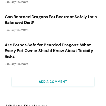
January 26, 2025
Can Bearded Dragons Eat Beetroot Safely for a
Balanced Diet?
January 25, 2025
Are Pothos Safe for Bearded Dragons: What
Every Pet Owner Should Know About Toxicity
Risks
January 25, 2025
ADD A COMMENT