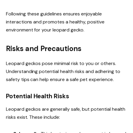
Following these guidelines ensures enjoyable
interactions and promotes a healthy, positive
environment for your leopard gecko.
Risks and Precautions
Leopard geckos pose minimal risk to you or others.
Understanding potential health risks and adhering to
safety tips can help ensure a safe pet experience.
Potential Health Risks
Leopard geckos are generally safe, but potential health
risks exist. These include: