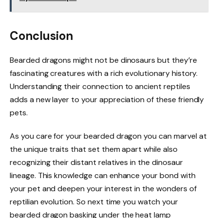
Conclusion
Bearded dragons might not be dinosaurs but they’re
fascinating creatures with a rich evolutionary history.
Understanding their connection to ancient reptiles
adds a new layer to your appreciation of these friendly
pets.
As you care for your bearded dragon you can marvel at
the unique traits that set them apart while also
recognizing their distant relatives in the dinosaur
lineage. This knowledge can enhance your bond with
your pet and deepen your interest in the wonders of
reptilian evolution. So next time you watch your
bearded dragon basking under the heat lamp