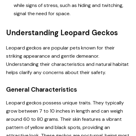
while signs of stress, such as hiding and twitching,
signal the need for space.
Understanding Leopard Geckos
Leopard geckos are popular pets known for their
striking appearance and gentle demeanor.
Understanding their characteristics and natural habitat
helps clarify any concerns about their safety.
General Characteristics
Leopard geckos possess unique traits. They typically
grow between 7 to 10 inches in length and can weigh
around 60 to 80 grams. Their skin features a vibrant
pattern of yellow and black spots, providing an
attractive look. These geckos are nocturnal, being most