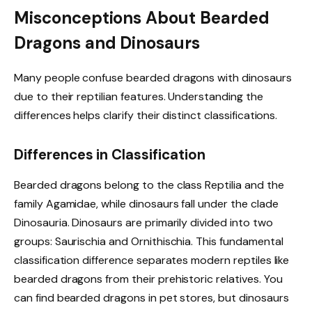
Misconceptions About Bearded
Dragons and Dinosaurs
Many people confuse bearded dragons with dinosaurs
due to their reptilian features. Understanding the
differences helps clarify their distinct classifications.
Differences in Classification
Bearded dragons belong to the class Reptilia and the
family Agamidae, while dinosaurs fall under the clade
Dinosauria. Dinosaurs are primarily divided into two
groups: Saurischia and Ornithischia. This fundamental
classification difference separates modern reptiles like
bearded dragons from their prehistoric relatives. You
can find bearded dragons in pet stores, but dinosaurs