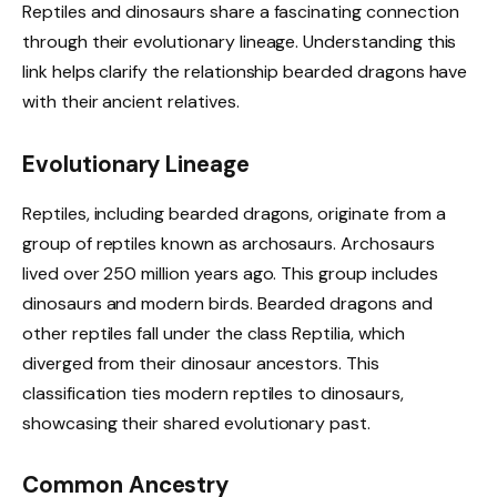
Reptiles and dinosaurs share a fascinating connection
through their evolutionary lineage. Understanding this
link helps clarify the relationship bearded dragons have
with their ancient relatives.
Evolutionary Lineage
Reptiles, including bearded dragons, originate from a
group of reptiles known as archosaurs. Archosaurs
lived over 250 million years ago. This group includes
dinosaurs and modern birds. Bearded dragons and
other reptiles fall under the class Reptilia, which
diverged from their dinosaur ancestors. This
classification ties modern reptiles to dinosaurs,
showcasing their shared evolutionary past.
Common Ancestry