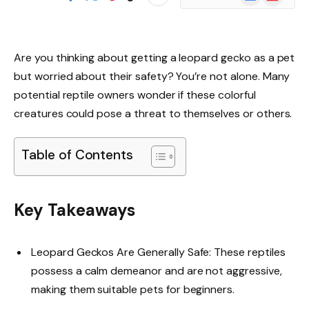
News
Are you thinking about getting a leopard gecko as a pet
but worried about their safety? You’re not alone. Many
potential reptile owners wonder if these colorful
creatures could pose a threat to themselves or others.
Table of Contents
Key Takeaways
Leopard Geckos Are Generally Safe: These reptiles
possess a calm demeanor and are not aggressive,
making them suitable pets for beginners.