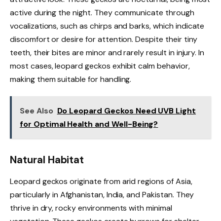
active during the night. They communicate through
vocalizations, such as chirps and barks, which indicate
discomfort or desire for attention. Despite their tiny
teeth, their bites are minor and rarely result in injury. In
most cases, leopard geckos exhibit calm behavior,
making them suitable for handling.
See Also
Do Leopard Geckos Need UVB Light
for Optimal Health and Well-Being?
Natural Habitat
Leopard geckos originate from arid regions of Asia,
particularly in Afghanistan, India, and Pakistan. They
thrive in dry, rocky environments with minimal