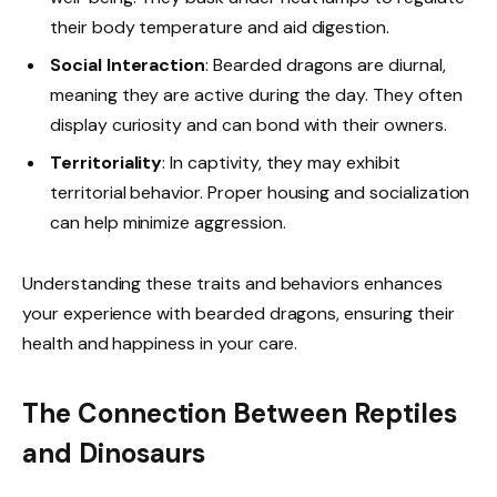
their body temperature and aid digestion.
Social Interaction
: Bearded dragons are diurnal,
meaning they are active during the day. They often
display curiosity and can bond with their owners.
Territoriality
: In captivity, they may exhibit
territorial behavior. Proper housing and socialization
can help minimize aggression.
Understanding these traits and behaviors enhances
your experience with bearded dragons, ensuring their
health and happiness in your care.
The Connection Between Reptiles
and Dinosaurs