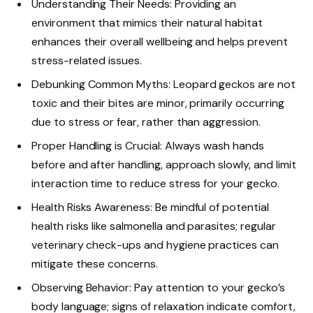
Understanding Their Needs: Providing an
environment that mimics their natural habitat
enhances their overall wellbeing and helps prevent
stress-related issues.
Debunking Common Myths: Leopard geckos are not
toxic and their bites are minor, primarily occurring
due to stress or fear, rather than aggression.
Proper Handling is Crucial: Always wash hands
before and after handling, approach slowly, and limit
interaction time to reduce stress for your gecko.
Health Risks Awareness: Be mindful of potential
health risks like salmonella and parasites; regular
veterinary check-ups and hygiene practices can
mitigate these concerns.
Observing Behavior: Pay attention to your gecko’s
body language; signs of relaxation indicate comfort,