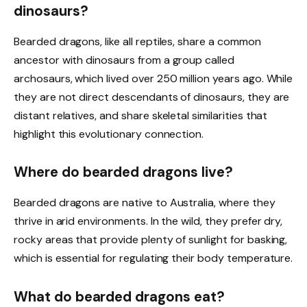
dinosaurs?
Bearded dragons, like all reptiles, share a common
ancestor with dinosaurs from a group called
archosaurs, which lived over 250 million years ago. While
they are not direct descendants of dinosaurs, they are
distant relatives, and share skeletal similarities that
highlight this evolutionary connection.
Where do bearded dragons live?
Bearded dragons are native to Australia, where they
thrive in arid environments. In the wild, they prefer dry,
rocky areas that provide plenty of sunlight for basking,
which is essential for regulating their body temperature.
What do bearded dragons eat?