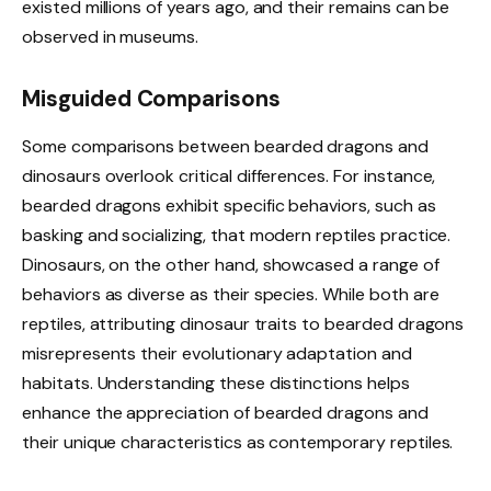
existed millions of years ago, and their remains can be
observed in museums.
Misguided Comparisons
Some comparisons between bearded dragons and
dinosaurs overlook critical differences. For instance,
bearded dragons exhibit specific behaviors, such as
basking and socializing, that modern reptiles practice.
Dinosaurs, on the other hand, showcased a range of
behaviors as diverse as their species. While both are
reptiles, attributing dinosaur traits to bearded dragons
misrepresents their evolutionary adaptation and
habitats. Understanding these distinctions helps
enhance the appreciation of bearded dragons and
their unique characteristics as contemporary reptiles.