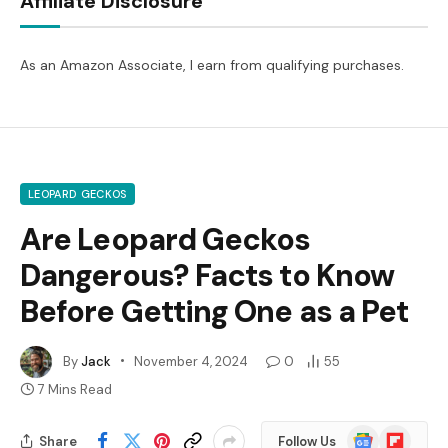
Affiliate Disclosure
As an Amazon Associate, I earn from qualifying purchases.
LEOPARD GECKOS
Are Leopard Geckos
Dangerous? Facts to Know
Before Getting One as a Pet
By
Jack
November 4, 2024
0
55
7 Mins Read
Google
Flipboard
Share
Follow Us