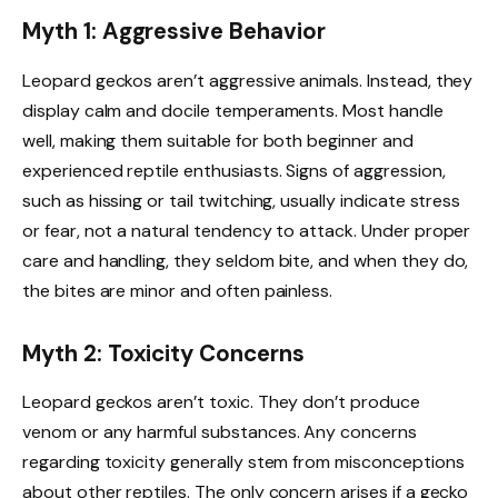
Myth 1: Aggressive Behavior
Leopard geckos aren’t aggressive animals. Instead, they
display calm and docile temperaments. Most handle
well, making them suitable for both beginner and
experienced reptile enthusiasts. Signs of aggression,
such as hissing or tail twitching, usually indicate stress
or fear, not a natural tendency to attack. Under proper
care and handling, they seldom bite, and when they do,
the bites are minor and often painless.
Myth 2: Toxicity Concerns
Leopard geckos aren’t toxic. They don’t produce
venom or any harmful substances. Any concerns
regarding toxicity generally stem from misconceptions
about other reptiles. The only concern arises if a gecko