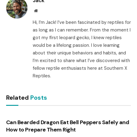
Jack
Website
Hi, I’m Jack! I’ve been fascinated by reptiles for
as long as I can remember. From the moment I
got my first leopard gecko, I knew reptiles
would be a lifelong passion. I love learning
about their unique behaviors and habits, and
I’m excited to share what I’ve discovered with
fellow reptile enthusiasts here at Southern X
Reptiles.
Related
Posts
Can Bearded Dragon Eat Bell Peppers Safely and
How to Prepare Them Right