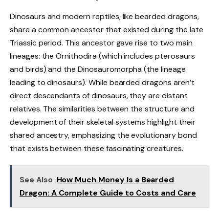
Dinosaurs and modern reptiles, like bearded dragons,
share a common ancestor that existed during the late
Triassic period. This ancestor gave rise to two main
lineages: the Ornithodira (which includes pterosaurs
and birds) and the Dinosauromorpha (the lineage
leading to dinosaurs). While bearded dragons aren’t
direct descendants of dinosaurs, they are distant
relatives. The similarities between the structure and
development of their skeletal systems highlight their
shared ancestry, emphasizing the evolutionary bond
that exists between these fascinating creatures.
See Also
How Much Money Is a Bearded
Dragon: A Complete Guide to Costs and Care