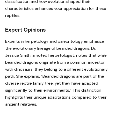
classification and how evolution shaped their
characteristics enhances your appreciation for these
reptiles.
Expert Opinions
Experts in herpetology and paleontology emphasize
the evolutionary lineage of bearded dragons. Dr.
Jessica Smith, a noted herpetologist, notes that while
bearded dragons originate from a common ancestor
with dinosaurs, they belong to a different evolutionary
path. She explains, “Bearded dragons are part of the
diverse reptile family tree, yet they have adapted
significantly to their environments.” This distinction
highlights their unique adaptations compared to their
ancient relatives.