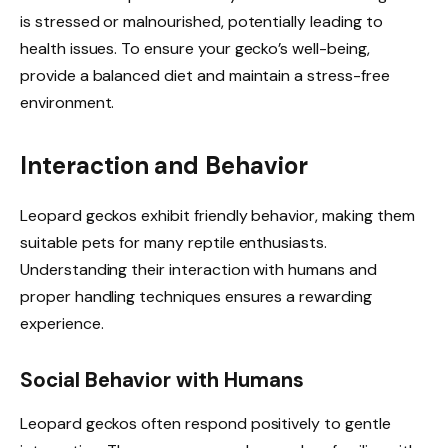
is stressed or malnourished, potentially leading to
health issues. To ensure your gecko’s well-being,
provide a balanced diet and maintain a stress-free
environment.
Interaction and Behavior
Leopard geckos exhibit friendly behavior, making them
suitable pets for many reptile enthusiasts.
Understanding their interaction with humans and
proper handling techniques ensures a rewarding
experience.
Social Behavior with Humans
Leopard geckos often respond positively to gentle