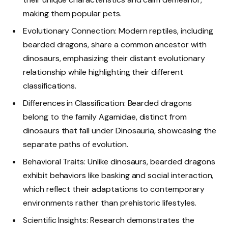
making them popular pets.
Evolutionary Connection: Modern reptiles, including
bearded dragons, share a common ancestor with
dinosaurs, emphasizing their distant evolutionary
relationship while highlighting their different
classifications.
Differences in Classification: Bearded dragons
belong to the family Agamidae, distinct from
dinosaurs that fall under Dinosauria, showcasing the
separate paths of evolution.
Behavioral Traits: Unlike dinosaurs, bearded dragons
exhibit behaviors like basking and social interaction,
which reflect their adaptations to contemporary
environments rather than prehistoric lifestyles.
Scientific Insights: Research demonstrates the