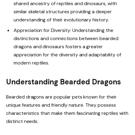
shared ancestry of reptiles and dinosaurs, with
similar skeletal structures providing a deeper
understanding of their evolutionary history.
Appreciation for Diversity: Understanding the
distinctions and connections between bearded
dragons and dinosaurs fosters a greater
appreciation for the diversity and adaptability of
modern reptiles.
Understanding Bearded Dragons
Bearded dragons are popular pets known for their
unique features and friendly nature. They possess
characteristics that make them fascinating reptiles with
distinct needs.