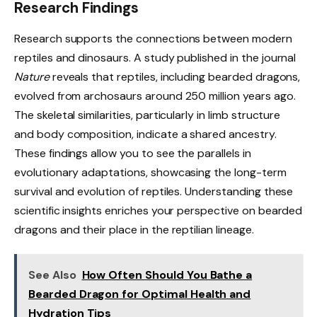
Research Findings
Research supports the connections between modern
reptiles and dinosaurs. A study published in the journal
Nature
reveals that reptiles, including bearded dragons,
evolved from archosaurs around 250 million years ago.
The skeletal similarities, particularly in limb structure
and body composition, indicate a shared ancestry.
These findings allow you to see the parallels in
evolutionary adaptations, showcasing the long-term
survival and evolution of reptiles. Understanding these
scientific insights enriches your perspective on bearded
dragons and their place in the reptilian lineage.
See Also
How Often Should You Bathe a
Bearded Dragon for Optimal Health and
Hydration Tips