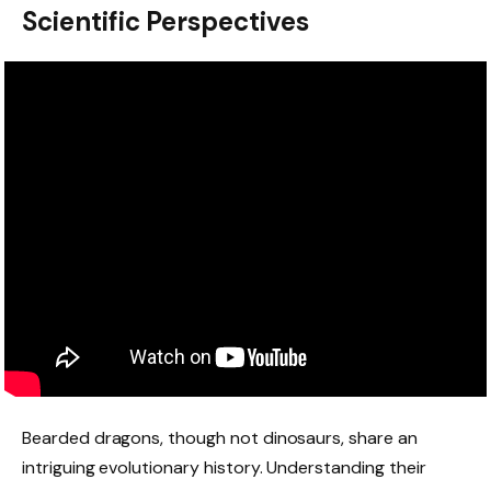
Scientific Perspectives
Bearded dragons, though not dinosaurs, share an
intriguing evolutionary history. Understanding their