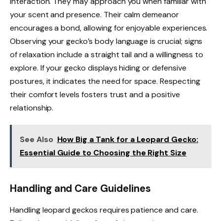
interaction. They may approach you when familiar with
your scent and presence. Their calm demeanor
encourages a bond, allowing for enjoyable experiences.
Observing your gecko’s body language is crucial; signs
of relaxation include a straight tail and a willingness to
explore. If your gecko displays hiding or defensive
postures, it indicates the need for space. Respecting
their comfort levels fosters trust and a positive
relationship.
See Also
How Big a Tank for a Leopard Gecko:
Essential Guide to Choosing the Right Size
Handling and Care Guidelines
Handling leopard geckos requires patience and care.