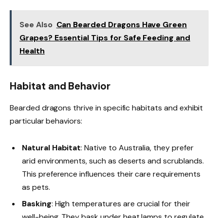
See Also
Can Bearded Dragons Have Green
Grapes? Essential Tips for Safe Feeding and
Health
Habitat and Behavior
Bearded dragons thrive in specific habitats and exhibit
particular behaviors:
Natural Habitat
: Native to Australia, they prefer
arid environments, such as deserts and scrublands.
This preference influences their care requirements
as pets.
Basking
: High temperatures are crucial for their
well-being. They bask under heat lamps to regulate