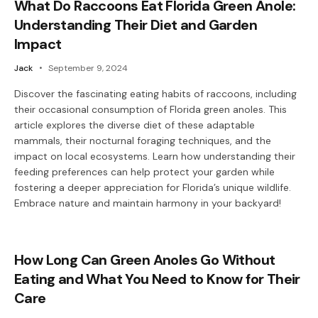
What Do Raccoons Eat Florida Green Anole:
Understanding Their Diet and Garden
Impact
Jack
September 9, 2024
Discover the fascinating eating habits of raccoons, including
their occasional consumption of Florida green anoles. This
article explores the diverse diet of these adaptable
mammals, their nocturnal foraging techniques, and the
impact on local ecosystems. Learn how understanding their
feeding preferences can help protect your garden while
fostering a deeper appreciation for Florida’s unique wildlife.
Embrace nature and maintain harmony in your backyard!
How Long Can Green Anoles Go Without
Eating and What You Need to Know for Their
Care