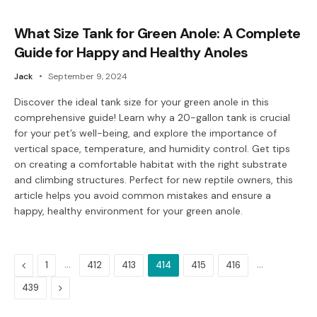
What Size Tank for Green Anole: A Complete
Guide for Happy and Healthy Anoles
Jack
September 9, 2024
Discover the ideal tank size for your green anole in this
comprehensive guide! Learn why a 20-gallon tank is crucial
for your pet’s well-being, and explore the importance of
vertical space, temperature, and humidity control. Get tips
on creating a comfortable habitat with the right substrate
and climbing structures. Perfect for new reptile owners, this
article helps you avoid common mistakes and ensure a
happy, healthy environment for your green anole.
Previous
…
…
1
412
413
414
415
416
Next
439