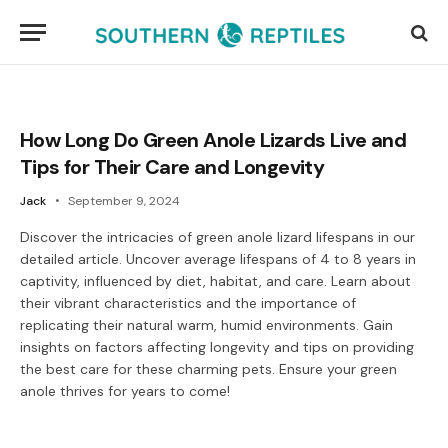
How Long Do Green Anole Lizards Live and
Tips for Their Care and Longevity
Jack
September 9, 2024
Discover the intricacies of green anole lizard lifespans in our
detailed article. Uncover average lifespans of 4 to 8 years in
captivity, influenced by diet, habitat, and care. Learn about
their vibrant characteristics and the importance of
replicating their natural warm, humid environments. Gain
insights on factors affecting longevity and tips on providing
the best care for these charming pets. Ensure your green
anole thrives for years to come!