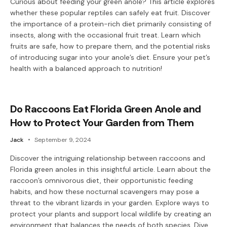
Curious about feeding your green anole? This article explores
whether these popular reptiles can safely eat fruit. Discover
the importance of a protein-rich diet primarily consisting of
insects, along with the occasional fruit treat. Learn which
fruits are safe, how to prepare them, and the potential risks
of introducing sugar into your anole’s diet. Ensure your pet’s
health with a balanced approach to nutrition!
Do Raccoons Eat Florida Green Anole and
How to Protect Your Garden from Them
Jack
September 9, 2024
Discover the intriguing relationship between raccoons and
Florida green anoles in this insightful article. Learn about the
raccoon’s omnivorous diet, their opportunistic feeding
habits, and how these nocturnal scavengers may pose a
threat to the vibrant lizards in your garden. Explore ways to
protect your plants and support local wildlife by creating an
environment that balances the needs of both species. Dive