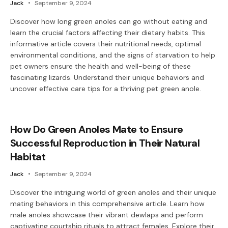
Jack
September 9, 2024
Discover how long green anoles can go without eating and
learn the crucial factors affecting their dietary habits. This
informative article covers their nutritional needs, optimal
environmental conditions, and the signs of starvation to help
pet owners ensure the health and well-being of these
fascinating lizards. Understand their unique behaviors and
uncover effective care tips for a thriving pet green anole.
How Do Green Anoles Mate to Ensure
Successful Reproduction in Their Natural
Habitat
Jack
September 9, 2024
Discover the intriguing world of green anoles and their unique
mating behaviors in this comprehensive article. Learn how
male anoles showcase their vibrant dewlaps and perform
captivating courtship rituals to attract females. Explore their