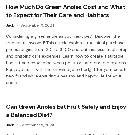
How Much Do Green Anoles Cost and What
to Expect for Their Care and Habitats
Jack
September 9, 2024
Considering a green anole as your next pet? Discover the
true costs involved! This article explores the initial purchase
prices ranging from $10 to $300 and outlines essential setup
and ongoing care expenses. Learn how to create a suitable
habitat and choose between pet store and breeder options.
Equip yourself with the knowledge to budget for your colorful
new friend while ensuring a healthy and happy life for your
anole.
Can Green Anoles Eat Fruit Safely and Enjoy
a Balanced Diet?
Jack
September 9, 2024