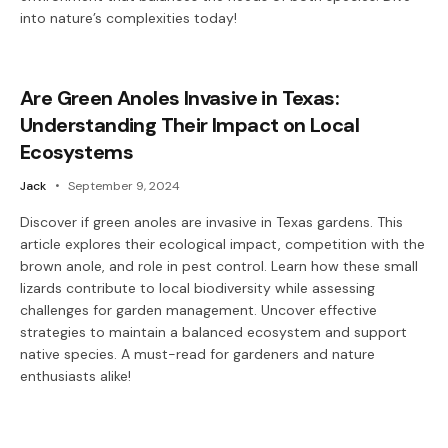
into nature’s complexities today!
Are Green Anoles Invasive in Texas:
Understanding Their Impact on Local
Ecosystems
Jack
September 9, 2024
Discover if green anoles are invasive in Texas gardens. This
article explores their ecological impact, competition with the
brown anole, and role in pest control. Learn how these small
lizards contribute to local biodiversity while assessing
challenges for garden management. Uncover effective
strategies to maintain a balanced ecosystem and support
native species. A must-read for gardeners and nature
enthusiasts alike!