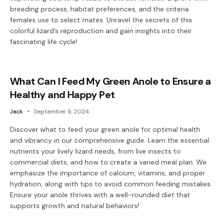
breeding process, habitat preferences, and the criteria
females use to select mates. Unravel the secrets of this
colorful lizard’s reproduction and gain insights into their
fascinating life cycle!
What Can I Feed My Green Anole to Ensure a
Healthy and Happy Pet
Jack
September 9, 2024
Discover what to feed your green anole for optimal health
and vibrancy in our comprehensive guide. Learn the essential
nutrients your lively lizard needs, from live insects to
commercial diets, and how to create a varied meal plan. We
emphasize the importance of calcium, vitamins, and proper
hydration, along with tips to avoid common feeding mistakes.
Ensure your anole thrives with a well-rounded diet that
supports growth and natural behaviors!