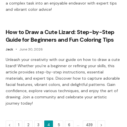
a complex task into an enjoyable endeavor with expert tips
and vibrant color advice!
How to Draw a Cute Lizard: Step-by-Step
Guide for Beginners and Fun Coloring Tips
Jack
June 30, 2026
Unleash your creativity with our guide on how to draw a cute
lizard! Whether you’re a beginner or refining your skills, this
article provides step-by-step instructions, essential
materials, and expert tips. Discover how to capture adorable
facial features, vibrant colors, and delightful patterns. Gain
confidence, explore various techniques, and enjoy the art of
drawing. Join a community and celebrate your artistic
journey today!
Previous
…
Next
1
2
3
4
5
6
439