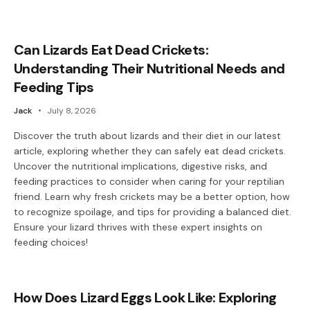
Can Lizards Eat Dead Crickets:
Understanding Their Nutritional Needs and
Feeding Tips
Jack
July 8, 2026
Discover the truth about lizards and their diet in our latest
article, exploring whether they can safely eat dead crickets.
Uncover the nutritional implications, digestive risks, and
feeding practices to consider when caring for your reptilian
friend. Learn why fresh crickets may be a better option, how
to recognize spoilage, and tips for providing a balanced diet.
Ensure your lizard thrives with these expert insights on
feeding choices!
How Does Lizard Eggs Look Like: Exploring