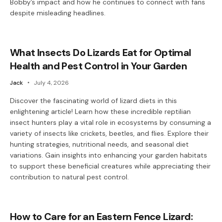
Bobby’s impact and how he continues to connect with fans
despite misleading headlines.
What Insects Do Lizards Eat for Optimal
Health and Pest Control in Your Garden
Jack
July 4, 2026
Discover the fascinating world of lizard diets in this
enlightening article! Learn how these incredible reptilian
insect hunters play a vital role in ecosystems by consuming a
variety of insects like crickets, beetles, and flies. Explore their
hunting strategies, nutritional needs, and seasonal diet
variations. Gain insights into enhancing your garden habitats
to support these beneficial creatures while appreciating their
contribution to natural pest control.
How to Care for an Eastern Fence Lizard: