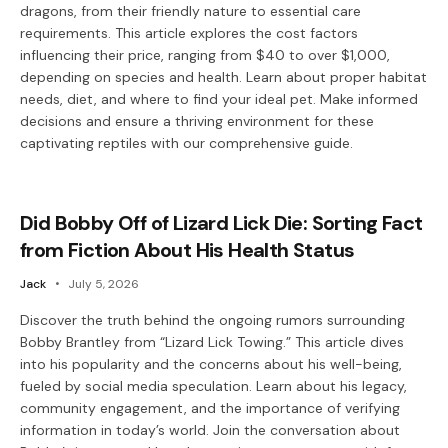
dragons, from their friendly nature to essential care
requirements. This article explores the cost factors
influencing their price, ranging from $40 to over $1,000,
depending on species and health. Learn about proper habitat
needs, diet, and where to find your ideal pet. Make informed
decisions and ensure a thriving environment for these
captivating reptiles with our comprehensive guide.
Did Bobby Off of Lizard Lick Die: Sorting Fact
from Fiction About His Health Status
Jack
July 5, 2026
Discover the truth behind the ongoing rumors surrounding
Bobby Brantley from “Lizard Lick Towing.” This article dives
into his popularity and the concerns about his well-being,
fueled by social media speculation. Learn about his legacy,
community engagement, and the importance of verifying
information in today’s world. Join the conversation about