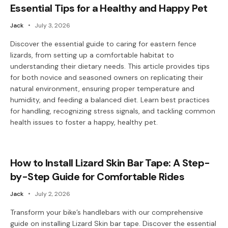
Essential Tips for a Healthy and Happy Pet
Jack
July 3, 2026
Discover the essential guide to caring for eastern fence
lizards, from setting up a comfortable habitat to
understanding their dietary needs. This article provides tips
for both novice and seasoned owners on replicating their
natural environment, ensuring proper temperature and
humidity, and feeding a balanced diet. Learn best practices
for handling, recognizing stress signals, and tackling common
health issues to foster a happy, healthy pet.
How to Install Lizard Skin Bar Tape: A Step-
by-Step Guide for Comfortable Rides
Jack
July 2, 2026
Transform your bike’s handlebars with our comprehensive
guide on installing Lizard Skin bar tape. Discover the essential