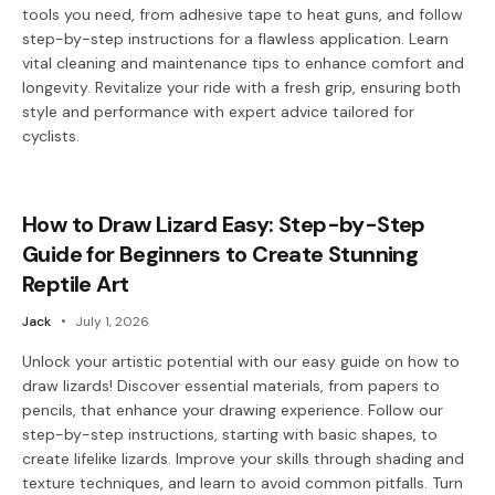
tools you need, from adhesive tape to heat guns, and follow
step-by-step instructions for a flawless application. Learn
vital cleaning and maintenance tips to enhance comfort and
longevity. Revitalize your ride with a fresh grip, ensuring both
style and performance with expert advice tailored for
cyclists.
How to Draw Lizard Easy: Step-by-Step
Guide for Beginners to Create Stunning
Reptile Art
Jack
July 1, 2026
Unlock your artistic potential with our easy guide on how to
draw lizards! Discover essential materials, from papers to
pencils, that enhance your drawing experience. Follow our
step-by-step instructions, starting with basic shapes, to
create lifelike lizards. Improve your skills through shading and
texture techniques, and learn to avoid common pitfalls. Turn