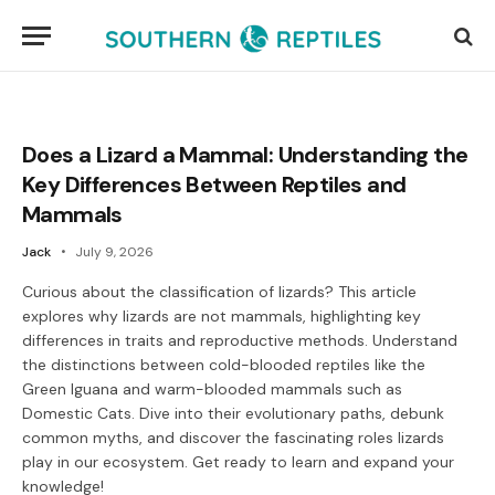
Does a Lizard a Mammal: Understanding the
Key Differences Between Reptiles and
Mammals
Jack
July 9, 2026
Curious about the classification of lizards? This article
explores why lizards are not mammals, highlighting key
differences in traits and reproductive methods. Understand
the distinctions between cold-blooded reptiles like the
Green Iguana and warm-blooded mammals such as
Domestic Cats. Dive into their evolutionary paths, debunk
common myths, and discover the fascinating roles lizards
play in our ecosystem. Get ready to learn and expand your
knowledge!