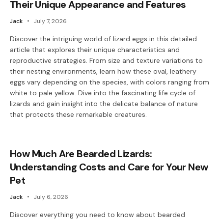
Their Unique Appearance and Features
Jack
July 7, 2026
Discover the intriguing world of lizard eggs in this detailed
article that explores their unique characteristics and
reproductive strategies. From size and texture variations to
their nesting environments, learn how these oval, leathery
eggs vary depending on the species, with colors ranging from
white to pale yellow. Dive into the fascinating life cycle of
lizards and gain insight into the delicate balance of nature
that protects these remarkable creatures.
How Much Are Bearded Lizards:
Understanding Costs and Care for Your New
Pet
Jack
July 6, 2026
Discover everything you need to know about bearded