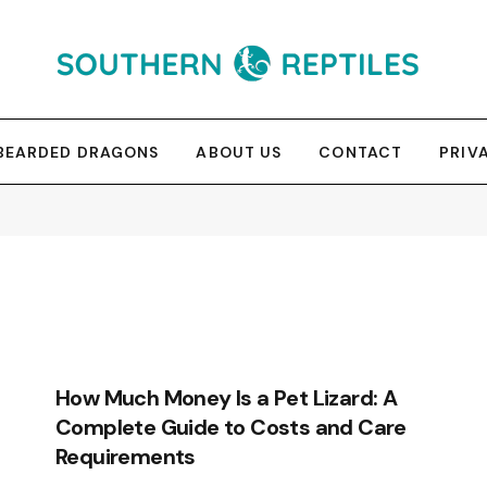
BEARDED DRAGONS
ABOUT US
CONTACT
PRIV
How Much Money Is a Pet Lizard: A
Complete Guide to Costs and Care
Requirements