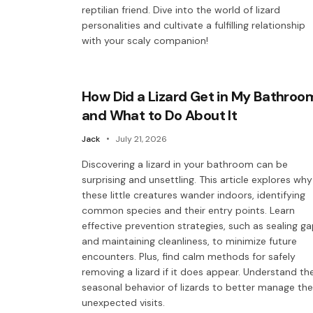
reptilian friend. Dive into the world of lizard
personalities and cultivate a fulfilling relationship
with your scaly companion!
How Did a Lizard Get in My Bathroo
and What to Do About It
Jack
July 21, 2026
Discovering a lizard in your bathroom can be
surprising and unsettling. This article explores why
these little creatures wander indoors, identifying
common species and their entry points. Learn
effective prevention strategies, such as sealing g
and maintaining cleanliness, to minimize future
encounters. Plus, find calm methods for safely
removing a lizard if it does appear. Understand th
seasonal behavior of lizards to better manage th
unexpected visits.