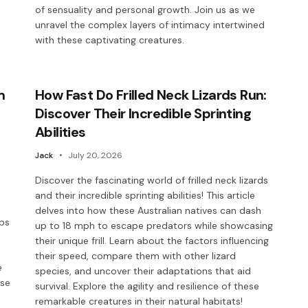
of sensuality and personal growth. Join us as we
unravel the complex layers of intimacy intertwined
with these captivating creatures.
m
How Fast Do Frilled Neck Lizards Run:
Discover Their Incredible Sprinting
Abilities
Jack
July 20, 2026
Discover the fascinating world of frilled neck lizards
and their incredible sprinting abilities! This article
delves into how these Australian natives can dash
aps
up to 18 mph to escape predators while showcasing
their unique frill. Learn about the factors influencing
their speed, compare them with other lizard
e
species, and uncover their adaptations that aid
ese
survival. Explore the agility and resilience of these
remarkable creatures in their natural habitats!