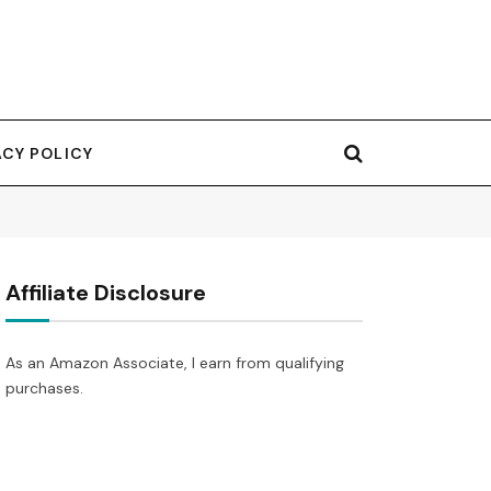
ACY POLICY
Affiliate Disclosure
As an Amazon Associate, I earn from qualifying
purchases.