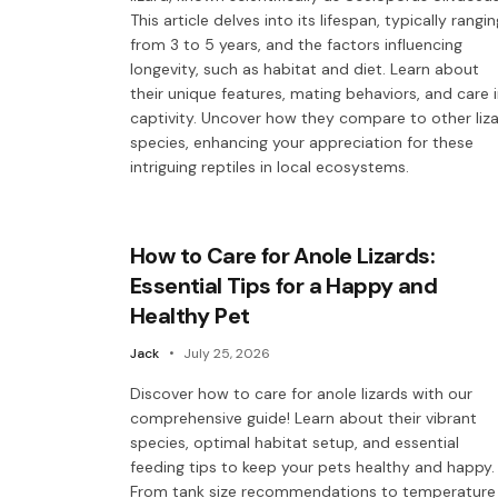
This article delves into its lifespan, typically rangin
from 3 to 5 years, and the factors influencing
longevity, such as habitat and diet. Learn about
their unique features, mating behaviors, and care 
captivity. Uncover how they compare to other liz
species, enhancing your appreciation for these
intriguing reptiles in local ecosystems.
How to Care for Anole Lizards:
Essential Tips for a Happy and
Healthy Pet
Jack
July 25, 2026
Discover how to care for anole lizards with our
comprehensive guide! Learn about their vibrant
species, optimal habitat setup, and essential
feeding tips to keep your pets healthy and happy.
From tank size recommendations to temperature