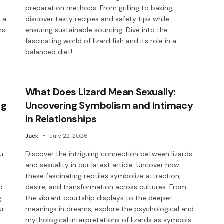
preparation methods. From grilling to baking,
 a
discover tasty recipes and safety tips while
ns
ensuring sustainable sourcing. Dive into the
fascinating world of lizard fish and its role in a
balanced diet!
What Does Lizard Mean Sexually:
ng
Uncovering Symbolism and Intimacy
in Relationships
Jack
July 22, 2026
ou
Discover the intriguing connection between lizards
and sexuality in our latest article. Uncover how
these fascinating reptiles symbolize attraction,
d
desire, and transformation across cultures. From
g
the vibrant courtship displays to the deeper
ur
meanings in dreams, explore the psychological and
mythological interpretations of lizards as symbols