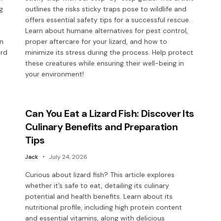
g
outlines the risks sticky traps pose to wildlife and
offers essential safety tips for a successful rescue.
Learn about humane alternatives for pest control,
in
proper aftercare for your lizard, and how to
ard
minimize its stress during the process. Help protect
these creatures while ensuring their well-being in
your environment!
Can You Eat a Lizard Fish: Discover Its
Culinary Benefits and Preparation
Tips
Jack
July 24, 2026
Curious about lizard fish? This article explores
whether it’s safe to eat, detailing its culinary
potential and health benefits. Learn about its
nutritional profile, including high protein content
and essential vitamins, along with delicious