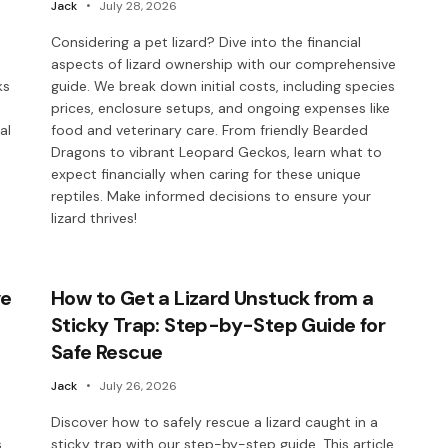
Jack
July 28, 2026
Considering a pet lizard? Dive into the financial
aspects of lizard ownership with our comprehensive
ks
guide. We break down initial costs, including species
prices, enclosure setups, and ongoing expenses like
al
food and veterinary care. From friendly Bearded
Dragons to vibrant Leopard Geckos, learn what to
expect financially when caring for these unique
reptiles. Make informed decisions to ensure your
lizard thrives!
ve
How to Get a Lizard Unstuck from a
Sticky Trap: Step-by-Step Guide for
Safe Rescue
Jack
July 26, 2026
Discover how to safely rescue a lizard caught in a
.
sticky trap with our step-by-step guide. This article