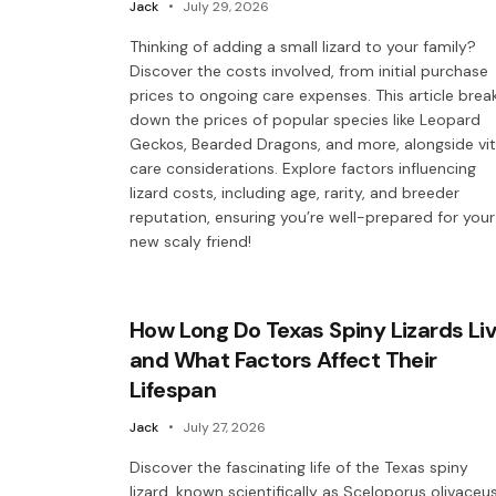
Jack
July 29, 2026
Thinking of adding a small lizard to your family?
Discover the costs involved, from initial purchase
prices to ongoing care expenses. This article brea
down the prices of popular species like Leopard
Geckos, Bearded Dragons, and more, alongside vit
care considerations. Explore factors influencing
lizard costs, including age, rarity, and breeder
reputation, ensuring you’re well-prepared for your
new scaly friend!
How Long Do Texas Spiny Lizards Li
and What Factors Affect Their
Lifespan
Jack
July 27, 2026
Discover the fascinating life of the Texas spiny
lizard, known scientifically as Sceloporus olivaceus