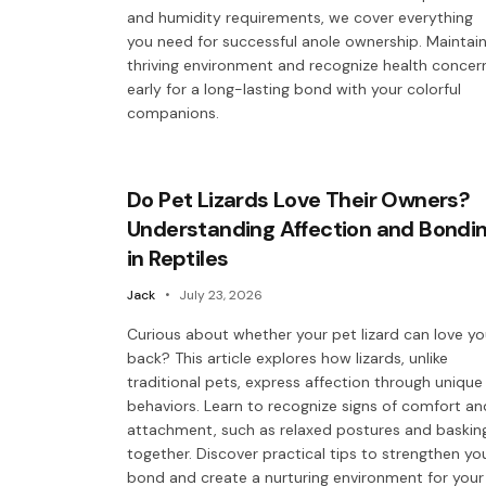
and humidity requirements, we cover everything
you need for successful anole ownership. Maintain
thriving environment and recognize health concer
early for a long-lasting bond with your colorful
companions.
Do Pet Lizards Love Their Owners?
Understanding Affection and Bondi
in Reptiles
Jack
July 23, 2026
Curious about whether your pet lizard can love y
back? This article explores how lizards, unlike
traditional pets, express affection through unique
behaviors. Learn to recognize signs of comfort an
attachment, such as relaxed postures and baskin
together. Discover practical tips to strengthen yo
bond and create a nurturing environment for your