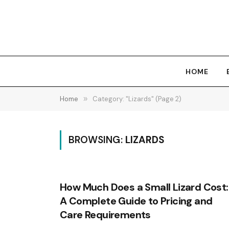
HOME
Home
»
Category: "Lizards" (Page 2)
BROWSING:
LIZARDS
How Much Does a Small Lizard Cost:
A Complete Guide to Pricing and
Care Requirements